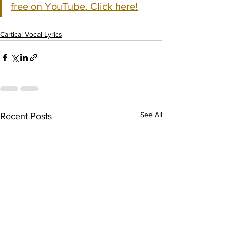
free on YouTube. Click here!
Cartical Vocal Lyrics
See All
Recent Posts