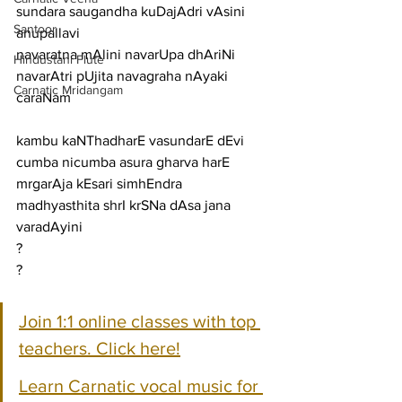
sundara saugandha kuDajAdri vAsini
Santoor
anupallavi
navaratna mAlini navarUpa dhAriNi 
Hindustani Flute
navarAtri pUjita navagraha nAyaki
Carnatic Mridangam
caraNam
kambu kaNThadharE vasundarE dEvi 
cumba nicumba asura gharva harE
mrgarAja kEsari simhEndra 
madhyasthita shrI krSNa dAsa jana 
varadAyini
?
?
Join 1:1 online classes with top 
teachers. Click here!
Learn Carnatic vocal music for 