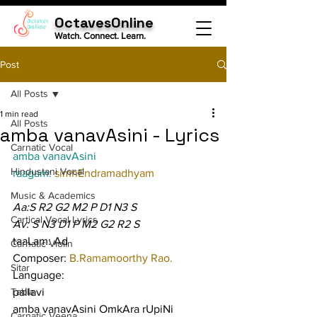
OctavesOnline
Watch. Connect. Learn.
Post
All Posts
1 min read
All Posts
amba vanavAsini - Lyrics
Carnatic Vocal
amba vanavAsini
Hindustani Vocal
raagam: 
simhEndramadhyam
Music & Academics
Aa:S R2 G2 M2 P D1 N3 S
Cartical Vocal Lyrics
Av: S N3 D1 P M2 G2 R2 S
taaLam: Ad
Carnatic Violin
Composer: 
B.Ramamoorthy Rao.
Sitar
Language:
Tabla
pallavi
amba vanavAsini OmkAra rUpiNi 
Carnatic Veena