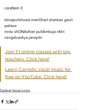
caraNam 3
bilvapurIshvara manOharI shankari gaurI 
pallava
mrdu shONAdhari pullAmbuja nEtri 
cengalvarAya janayitri
Join 1:1 online classes with top 
teachers. Click here!
Learn Carnatic vocal music for 
free on YouTube. Click here!
Cartical Vocal Lyrics