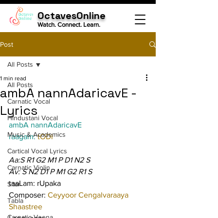
OctavesOnline
Watch. Connect. Learn.
Post
All Posts
1 min read
All Posts
ambA nannAdaricavE -
Carnatic Vocal
Lyrics
Hindustani Vocal
ambA nannAdaricavE
Music & Academics
raagam: 
tODi
Cartical Vocal Lyrics
Aa:S R1 G2 M1 P D1 N2 S
Carnatic Violin
Av: S N2 D1 P M1 G2 R1 S
taaLam: rUpaka
Sitar
Composer: 
Ceyyoor Cengalvaraaya 
Tabla
Shaastree
Carnatic Veena