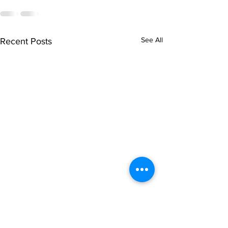
See All
Recent Posts
singarada siridharane -
shrI rAmanennir
Lyrics
Lyrics