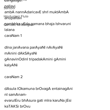
Language:
pallavi
Santoor
ambA nannAdaricavE shrI muktAmbA
Hindustani Flute
anupallavi
gambhIra vEda gamana bhaja Ishvaruni 
Carnatic Mridangam
lalana
caraNam 1
dIna janAvana parAyaNI nArAyaNi 
mAnini dAkSAyaNi
gAnavinOdinI tripadakAmini gAmini 
kalyANi
caraNam 2
dAsula lOkamuna brOvagA entainagAni 
nI samAnam-
evarulEru bhAsura gati mIra karuNa jEsi 
kaTAKSi brOvu