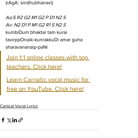
(rAgA: sindhubhairavi)
Aa:S R2 G2 M1 G2 P D1 N2 S
Av: N2 D1 P M1 G2 R1 S N2 S
kumbiDum bhaktar tam kurai 
tavirppOnaik-kunrakkuDi amar guha 
sharavananaip-paNi
Join 1:1 online classes with top 
teachers. Click here!
Learn Carnatic vocal music for 
free on YouTube. Click here!
Cartical Vocal Lyrics