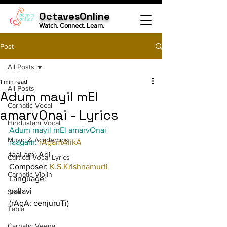
OctavesOnline
Watch. Connect. Learn.
Post
All Posts
1 min read
All Posts
Adum mayil mEl
Carnatic Vocal
amarvOnai - Lyrics
Hindustani Vocal
Adum mayil mEl amarvOnai
Music & Academics
raagam: 
rAgamAlikA
taaLam: Adi
Cartical Vocal Lyrics
Composer: 
K.S.Krishnamurti
Carnatic Violin
Language:
pallavi
Sitar
(rAgA: cenjuruTi)
Tabla
Carnatic Veena