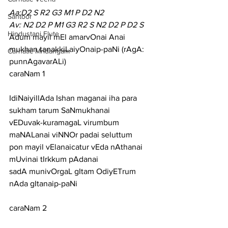
Aa:D2 S R2 G3 M1 P D2 N2
Santoor
Av: N2 D2 P M1 G3 R2 S N2 D2 P D2 S
Hindustani Flute
Adum mayil mEl amarvOnai Anai 
mukhan tanakkiLaiyOnaip-paNi (rAgA: 
Carnatic Mridangam
punnAgavarALi)
caraNam 1
IdiNaiyillAda Ishan maganai iha para 
sukham tarum SaNmukhanai
vEDuvak-kuramagaL virumbum 
maNALanai viNNOr padai seluttum
pon mayil vElanaicatur vEda nAthanai 
mUvinai tIrkkum pAdanai
sadA munivOrgaL gItam OdiyETrum 
nAda gItanaip-paNi
caraNam 2