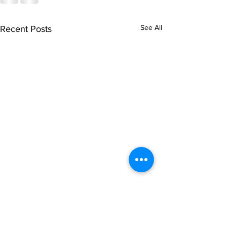
See All
Recent Posts
singarada siridharane -
shrI rAmanennir
Lyrics
Lyrics