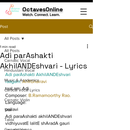
OctavesOnline
Watch. Connect. Learn.
Post
All Posts
1 min read
All Posts
Adi parAshakti
Carnatic Vocal
AkhilANDEshvari - Lyrics
Hindustani Vocal
Adi parAshakti AkhilANDEshvari
Music & Academics
raagam: 
AhIrbhairavi
taaLam: Adi
Cartical Vocal Lyrics
Composer: 
B.Ramamoorthy Rao.
Carnatic Violin
Language:
pallavi
Sitar
Adi paraAshakti akhilANDEshvari 
Tabla
vidhiyuvatE lalitE shAradA gauri
Carnatic Veena