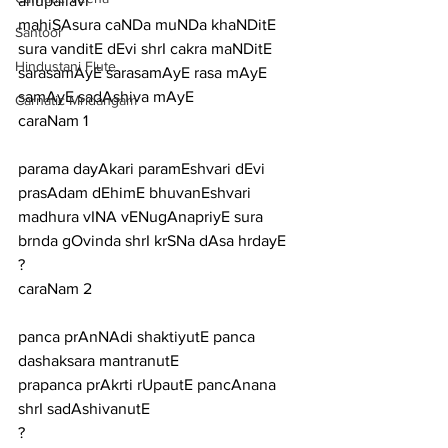
anupallavi
mahiSAsura caNDa muNDa khaNDitE 
Santoor
sura vanditE dEvi shrI cakra maNDitE 
Hindustani Flute
sarasamAyE sarasamAyE rasa mAyE 
samAyE sadAshiva mAyE
Carnatic Mridangam
caraNam 1
parama dayAkari paramEshvari dEvi 
prasAdam dEhimE bhuvanEshvari
madhura vINA vENugAnapriyE sura 
brnda gOvinda shrI krSNa dAsa hrdayE
?
caraNam 2
panca prAnNAdi shaktiyutE panca 
dashaksara mantranutE
prapanca prAkrti rUpautE pancAnana 
shrI sadAshivanutE
?