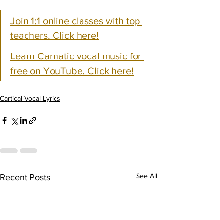
Join 1:1 online classes with top 
teachers. Click here!
Learn Carnatic vocal music for 
free on YouTube. Click here!
Cartical Vocal Lyrics
See All
Recent Posts