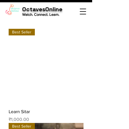
OctavesOnline
Watch. Connect. Learn.
Best Seller
Learn Sitar
Price
₹1,000.00
Best Seller