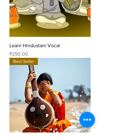
Learn Hindustani Vocal
Price
₹250.00
Best Seller