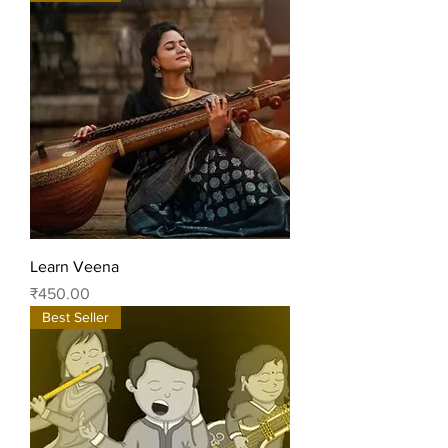
Learn Veena
Price
₹450.00
Best Seller