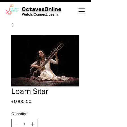
OctavesOnline
Watch. Connect. Learn.
Learn Sitar
Price
₹1,000.00
Quantity
*