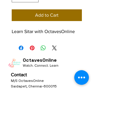
Add to Cart
Learn Sitar with OctavesOnline
OctavesOnline
Watch. Connect. Learn
Contact
M/S OctavesOnline
Saidapet, Chennai-600015
Support:
Follow
support@octavesonline.com
General Inquiries:
+91 80724 15626