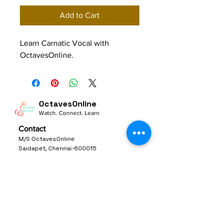
Add to Cart
Learn Carnatic Vocal with 
OctavesOnline.
OctavesOnline
Watch. Connect. Learn
Contact
M/S OctavesOnline
Saidapet, Chennai-600015
Support:
Follow
support@octavesonline.com
General Inquiries:
+91 80724 15626