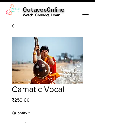
OctavesOnline
Watch. Connect. Learn.
Carnatic Vocal
Price
₹250.00
Quantity
*