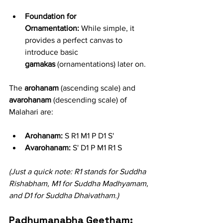
Foundation for 
Ornamentation:
 While simple, it 
provides a perfect canvas to 
introduce basic 
gamakas
 (ornamentations) later on.
The 
arohanam
 (ascending scale) and 
avarohanam
 (descending scale) of 
Malahari are:
Arohanam:
 S R1 M1 P D1 S'
Avarohanam:
 S' D1 P M1 R1 S
(Just a quick note: R1 stands for Suddha 
Rishabham, M1 for Suddha Madhyamam, 
and D1 for Suddha Dhaivatham.)
Padhumanabha Geetham: 