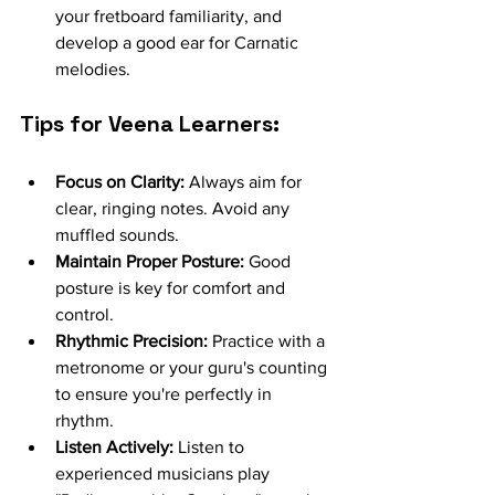
your fretboard familiarity, and 
develop a good ear for Carnatic 
melodies.
Tips for Veena Learners:
Focus on Clarity:
 Always aim for 
clear, ringing notes. Avoid any 
muffled sounds.
Maintain Proper Posture:
 Good 
posture is key for comfort and 
control.
Rhythmic Precision:
 Practice with a 
metronome or your guru's counting 
to ensure you're perfectly in 
rhythm.
Listen Actively:
 Listen to 
experienced musicians play 