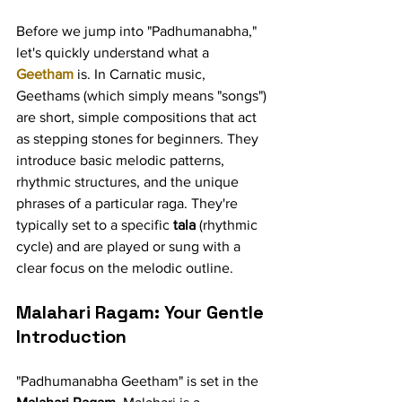
Before we jump into "Padhumanabha," 
let's quickly understand what a 
Geetham
 is. In Carnatic music, 
Geethams (which simply means "songs") 
are short, simple compositions that act 
as stepping stones for beginners. They 
introduce basic melodic patterns, 
rhythmic structures, and the unique 
phrases of a particular raga. They're 
typically set to a specific 
tala
 (rhythmic 
cycle) and are played or sung with a 
clear focus on the melodic outline.
Malahari Ragam: Your Gentle 
Introduction
"Padhumanabha Geetham" is set in the 