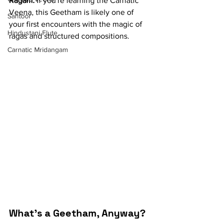
Ragam.
 If you're learning the Carnatic 
Veena, this Geetham is likely one of 
Santoor
your first encounters with the magic of 
Hindustani Flute
ragas and structured compositions.
Carnatic Mridangam
What's a Geetham, Anyway?