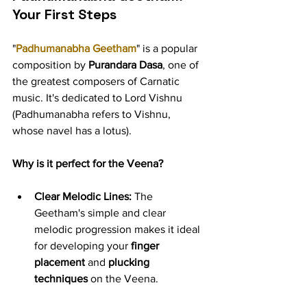
Your First Steps
"
Padhumanabha Geetham
" is a popular 
composition by 
Purandara Dasa
, one of 
the greatest composers of Carnatic 
music. It's dedicated to Lord Vishnu 
(Padhumanabha refers to Vishnu, 
whose navel has a lotus).
Why is it perfect for the Veena?
Clear Melodic Lines:
 The 
Geetham's simple and clear 
melodic progression makes it ideal 
for developing your 
finger 
placement
 and 
plucking 
techniques
 on the Veena.