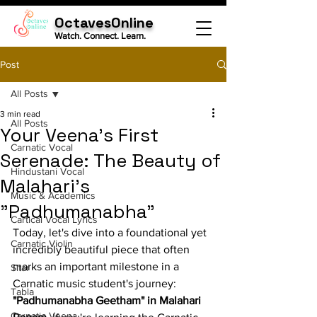
OctavesOnline
Watch. Connect. Learn.
Post
All Posts
3 min read
All Posts
Your Veena's First
Carnatic Vocal
Serenade: The Beauty of
Hindustani Vocal
Malahari's
Music & Academics
"Padhumanabha"
Cartical Vocal Lyrics
Today, let's dive into a foundational yet 
Carnatic Violin
incredibly beautiful piece that often 
marks an important milestone in a 
Sitar
Carnatic music student's journey: 
Tabla
"Padhumanabha Geetham" in Malahari 
Carnatic Veena