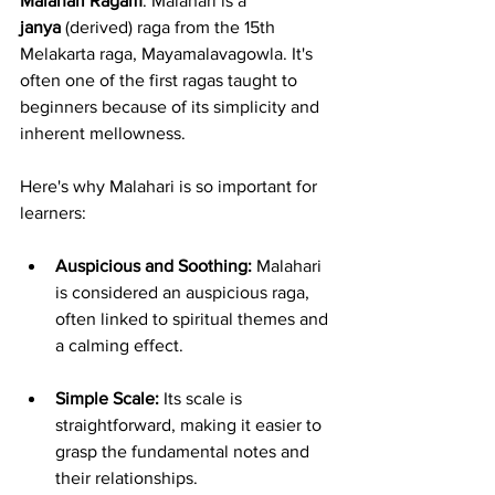
Malahari Ragam
. Malahari is a 
janya
 (derived) raga from the 15th 
Melakarta raga, Mayamalavagowla. It's 
often one of the first ragas taught to 
beginners because of its simplicity and 
inherent mellowness.
Here's why Malahari is so important for 
learners:
Auspicious and Soothing:
 Malahari 
is considered an auspicious raga, 
often linked to spiritual themes and 
a calming effect.
Simple Scale:
 Its scale is 
straightforward, making it easier to 
grasp the fundamental notes and 
their relationships.