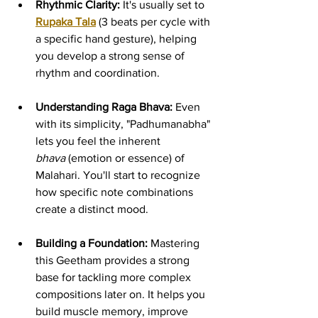
Rhythmic Clarity:
 It's usually set to 
Rupaka Tala
 (3 beats per cycle with 
a specific hand gesture), helping 
you develop a strong sense of 
rhythm and coordination.
Understanding Raga Bhava:
 Even 
with its simplicity, "Padhumanabha" 
lets you feel the inherent 
bhava
 (emotion or essence) of 
Malahari. You'll start to recognize 
how specific note combinations 
create a distinct mood.
Building a Foundation:
 Mastering 
this Geetham provides a strong 
base for tackling more complex 
compositions later on. It helps you 
build muscle memory, improve 