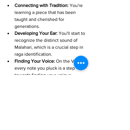
Connecting with Tradition:
 You're 
learning a piece that has been 
taught and cherished for 
generations.
Developing Your Ear:
 You'll start to 
recognize the distinct sound of 
Malahari, which is a crucial step in 
raga identification.
Finding Your Voice:
 On the Veena, 
every note you pluck is a step 
towards finding your unique 
musical voice.
So, if you're currently learning 
"Padhumanabha Geetham" on your 
Carnatic Veena, cherish this stage! It's 
an essential and rewarding part of your 
musical journey. Embrace the simplicity, 