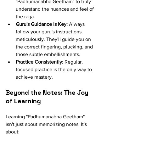
"Padhumanabha Geetham" to truly 
understand the nuances and feel of 
the raga.
Guru's Guidance is Key:
 Always 
follow your guru's instructions 
meticulously. They'll guide you on 
the correct fingering, plucking, and 
those subtle embellishments.
Practice Consistently:
 Regular, 
focused practice is the only way to 
achieve mastery.
Beyond the Notes: The Joy 
of Learning
Learning "Padhumanabha Geetham" 
isn't just about memorizing notes. It's 
about: