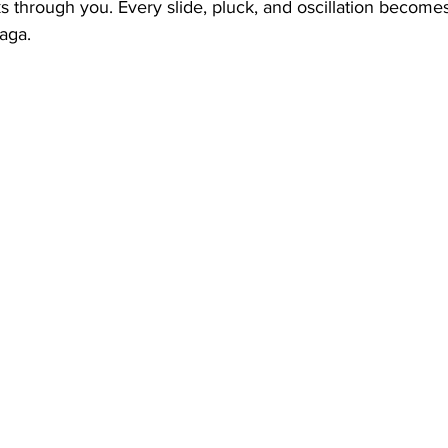
 through you. Every slide, pluck, and oscillation becomes
raga.