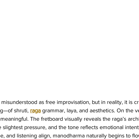
sunderstood as free improvisation, but in reality, it is cr
g—of shruti, 
raga
 grammar, laya, and aesthetics. On the ve
ningful. The fretboard visually reveals the raga’s archi
e slightest pressure, and the tone reflects emotional inten
e, and listening align, manodharma naturally begins to flo