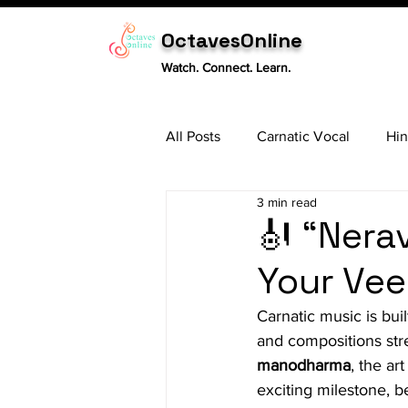
OctavesOnline
Watch. Connect. Learn.
All Posts
Carnatic Vocal
Hin
3 min read
Sitar
Tabla
Carnatic 
🎻 “Nera
Your Ve
Carnatic music is bui
and compositions str
manodharma
, the ar
exciting milestone, b