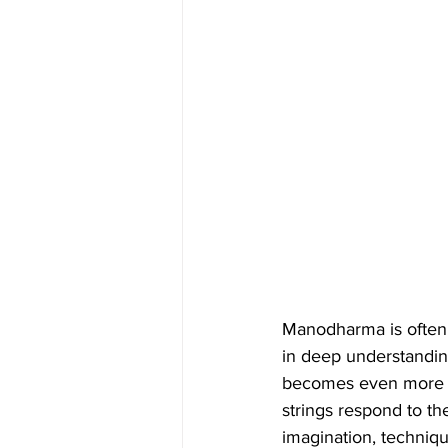
Manodharma is often mi
in deep understandin
becomes even more mea
strings respond to th
imagination, techniqu