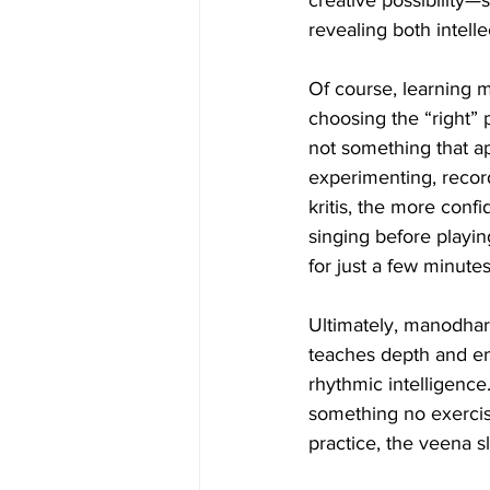
creative possibility—
revealing both intellec
Of course, learning m
choosing the “right” 
not something that ap
experimenting, record
kritis, the more confi
singing before playi
for just a few minute
Ultimately, manodhar
teaches depth and emo
rhythmic intelligence
something no exercise
practice, the veena sl