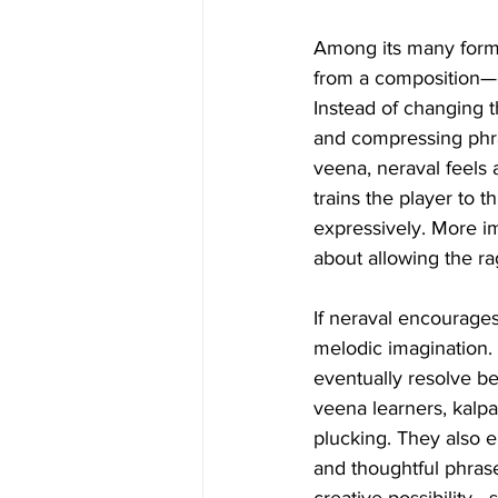
Among its many form
from a composition—on
Instead of changing 
and compressing phra
veena, neraval feels a
trains the player to 
expressively. More im
about allowing the ra
If neraval encourages 
melodic imagination.
eventually resolve b
veena learners, kalpa
plucking. They also e
and thoughtful phras