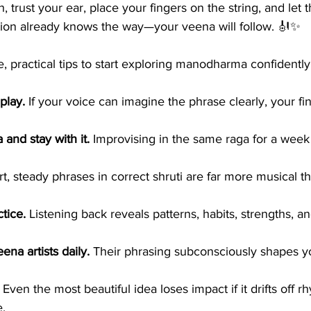
 trust your ear, place your fingers on the string, and let 
tion already knows the way—your veena will follow. 🎻✨
, practical tips to start exploring manodharma confidentl
play.
 If your voice can imagine the phrase clearly, your fi
and stay with it.
 Improvising in the same raga for a week 
rt, steady phrases in correct shruti are far more musical th
tice.
 Listening back reveals patterns, habits, strengths, an
ena artists daily.
 Their phrasing subconsciously shapes y
 Even the most beautiful idea loses impact if it drifts off 
e.