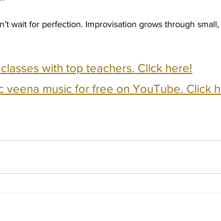
t wait for perfection. Improvisation grows through small,
e classes with top teachers. Click here!
c veena music for free on YouTube. Click h