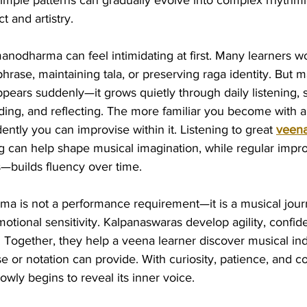
simple patterns can gradually evolve into complex rhythmi
t and artistry.
anodharma can feel intimidating at first. Many learners w
phrase, maintaining tala, or preserving raga identity. But
pears suddenly—it grows quietly through daily listening, s
ing, and reflecting. The more familiar you become with a 
dently you can improvise within it. Listening to great 
veena
ng can help shape musical imagination, while regular imp
s—builds fluency over time.
ma is not a performance requirement—it is a musical jour
tional sensitivity. Kalpanaswaras develop agility, confid
. Together, they help a veena learner discover musical ind
 or notation can provide. With curiosity, patience, and 
owly begins to reveal its inner voice.