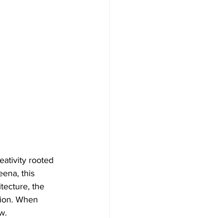
eativity rooted 
ena, this 
tecture, the 
tion. When 
w.