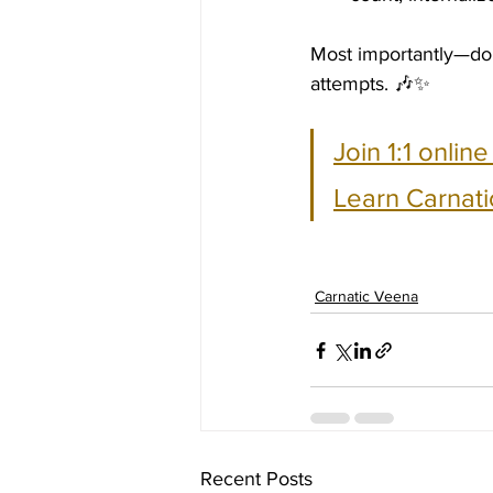
Most importantly—don’
attempts. 🎶✨
Join 1:1 onlin
Learn Carnati
Carnatic Veena
Recent Posts