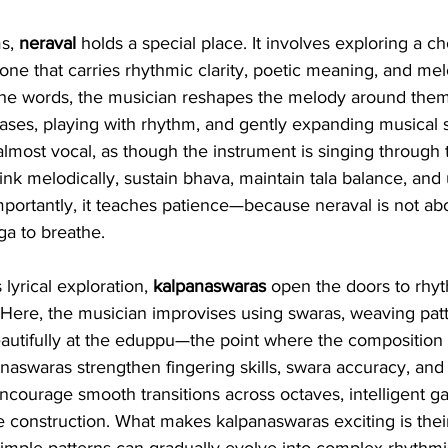
s, 
neraval
 holds a special place. It involves exploring a cho
e that carries rhythmic clarity, poetic meaning, and melo
the words, the musician reshapes the melody around them,
ses, playing with rhythm, and gently expanding musical 
lmost vocal, as though the instrument is singing through th
think melodically, sustain bhava, maintain tala balance, an
portantly, it teaches patience—because neraval is not ab
ga to breathe.
lyrical exploration, 
kalpanaswaras
 open the doors to rhy
 Here, the musician improvises using swaras, weaving patt
eautifully at the eduppu—the point where the composition 
naswaras strengthen fingering skills, swara accuracy, and c
ncourage smooth transitions across octaves, intelligent 
e construction. What makes kalpanaswaras exciting is thei