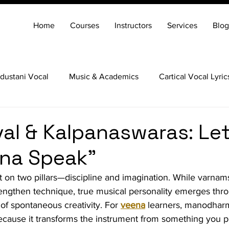
Home
Courses
Instructors
Services
Blog
dustani Vocal
Music & Academics
Cartical Vocal Lyric
Veena
Santoor
Hindustani Flute
Carnatic Mridang
val & Kalpanaswaras: Let
ena Speak”
lt on two pillars—discipline and imagination. While varnams
engthen technique, true musical personality emerges thr
t of spontaneous creativity. For 
veena
 learners, manodharm
ecause it transforms the instrument from something you pl