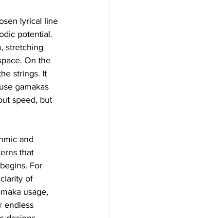
sen lyrical line 
dic potential. 
 stretching 
space. On the 
e strings. It 
d use gamakas 
out speed, but 
thmic and 
erns that 
begins. For 
larity of 
gamaka usage, 
r endless 