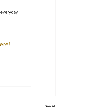
 everyday 
ere!
See All