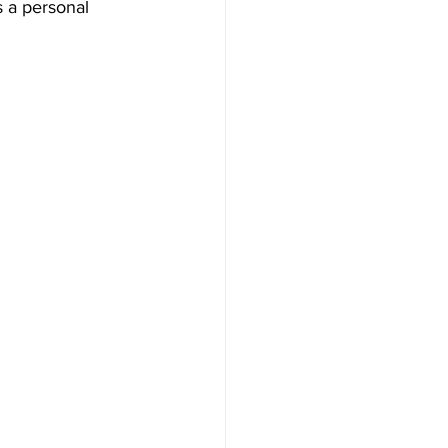
 a personal 