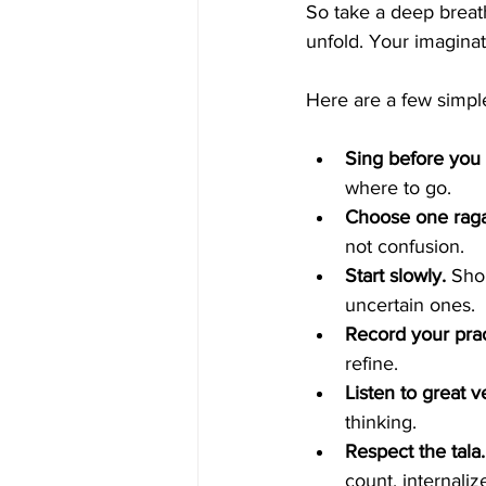
So take a deep breath,
unfold. Your imagina
Here are a few simple
Sing before you 
where to go.
Choose one raga 
not confusion.
Start slowly.
 Sho
uncertain ones.
Record your prac
refine.
Listen to great ve
thinking.
Respect the tala.
count, internaliz