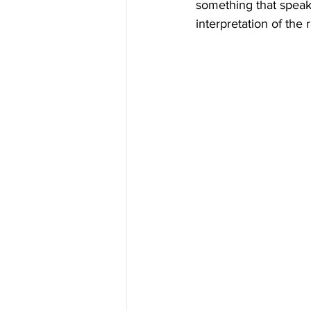
something that speaks
interpretation of the 