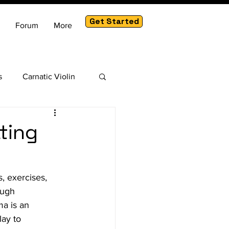
Get Started
Forum
More
s
Carnatic Violin
am
ting
, exercises, 
ough 
a is an 
ay to 