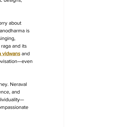
c designs, 
orry about 
 manodharma is 
inging, 
raga and its 
 vidwans
 and 
rovisation—even 
ney. Neraval 
ence, and 
ividuality—
compassionate 