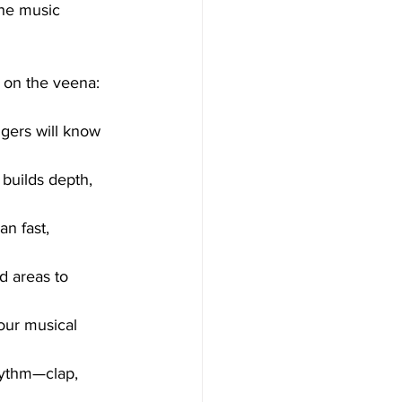
the music 
y on the veena:
ngers will know 
builds depth, 
an fast, 
d areas to 
our musical 
rhythm—clap, 