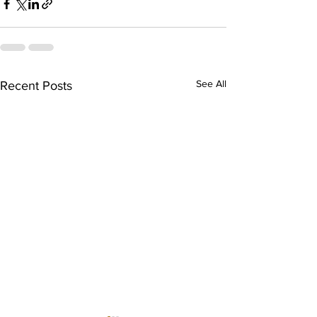
See All
Recent Posts