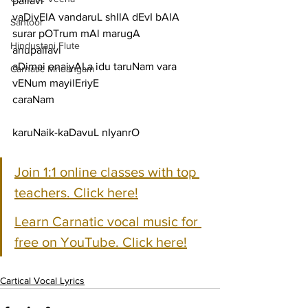
pallavi
vaDivElA vandaruL shIlA dEvI bAlA 
Santoor
surar pOTrum mAl marugA
Hindustani Flute
anupallavi
aDimai enaiyALa idu taruNam vara 
Carnatic Mridangam
vENum mayilEriyE
caraNam
karuNaik-kaDavuL nIyanrO
Join 1:1 online classes with top 
teachers. Click here!
Learn Carnatic vocal music for 
free on YouTube. Click here!
Cartical Vocal Lyrics