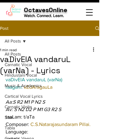
OctavesOnline
Watch. Connect. Learn.
Post
All Posts
1 min read
All Posts
vaDivElA vandaruL
Carnatic Vocal
(varNa) - Lyrics
Hindustani Vocal
vaDivElA vandaruL (varNa)
Music & Academics
raagam: 
kEdAragauLa
Cartical Vocal Lyrics
Aa:S R2 M1 P N2 S
Carnatic Violin
Av: S N2 D2 P M1 G3 R2 S
taaLam: t/aTa
Sitar
Composer: 
C.S.Natarajasundaram Pillai.
Tabla
Language:
Carnatic Veena