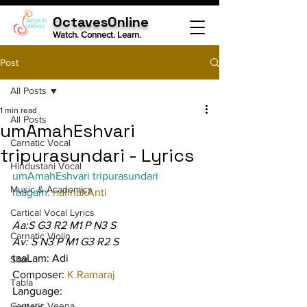
OctavesOnline
Watch. Connect. Learn.
Post
All Posts
1 min read
All Posts
umAmahEshvari
Carnatic Vocal
tripurasundari - Lyrics
Hindustani Vocal
umAmahEshvari tripurasundari
Music & Academics
raagam: 
nalinakAnti
Cartical Vocal Lyrics
Aa:S G3 R2 M1 P N3 S
Carnatic Violin
Av: S N3 P M1 G3 R2 S
taaLam: Adi
Sitar
Composer: 
K.Ramaraj
Tabla
Language:
Carnatic Veena