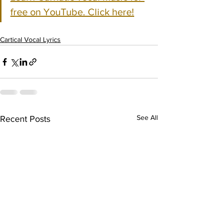
free on YouTube. Click here!
Cartical Vocal Lyrics
See All
Recent Posts