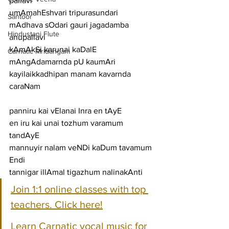
pallavi
umAmahEshvari tripurasundari 
Santoor
mAdhava sOdari gauri jagadamba
Hindustani Flute
anupallavi
kAmAkSi karunai kaDalE 
Carnatic Mridangam
mAngAdamarnda pU kaumAri 
kayilaikkadhipan manam kavarnda
caraNam
panniru kai vElanai Inra en tAyE
en iru kai unai tozhum varamum 
tandAyE
mannuyir nalam veNDi kaDum tavamum 
Endi
tannigar illAmal tigazhum nalinakAnti
Join 1:1 online classes with top 
teachers. Click here!
Learn Carnatic vocal music for 