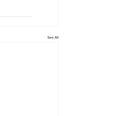
See All