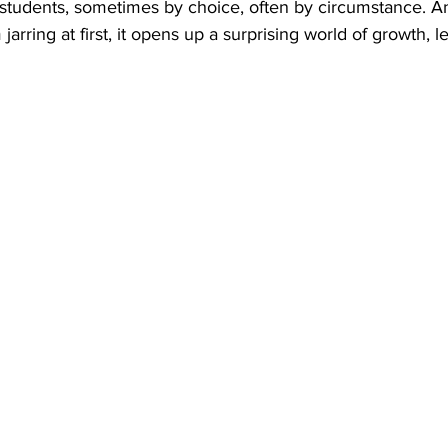
 students, sometimes by choice, often by circumstance. A
jarring at first, it opens up a surprising world of growth, l