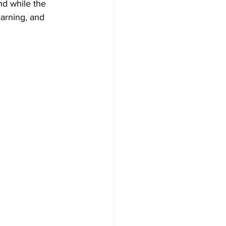
nd while the 
earning, and 