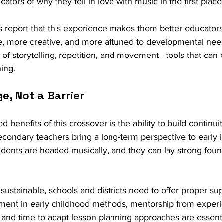
ors of why they fell in love with music in the first place
s report that this experience makes them better educators
, more creative, and more attuned to developmental nee
 of storytelling, repetition, and movement—tools that ca
ing.
ge, Not a Barrier
benefits of this crossover is the ability to build continuity
condary teachers bring a long-term perspective to early in
ents are headed musically, and they can lay strong foun
 sustainable, schools and districts need to offer proper sup
ment in early childhood methods, mentorship from exper
 and time to adapt lesson planning approaches are essenti