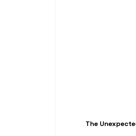
The Unexpected