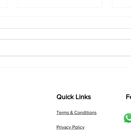
The Smart Musician’s
"The
Guide to Bulletproof
Feel
Performance
Writ
with
Quick Links
F
Terms & Conditions
Privacy Policy