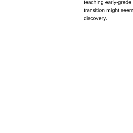
teaching early-grade
transition might seem 
discovery.