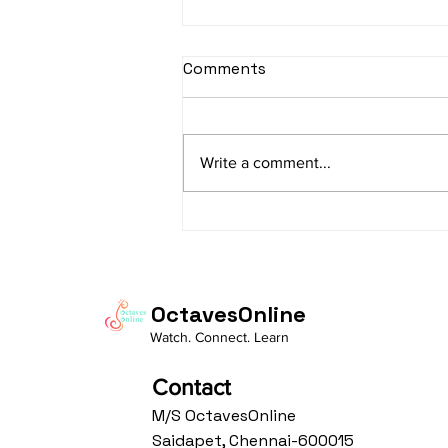
Comments
Write a comment...
"How Musical Creativity
Supports Innovation in
STEM Fields"
OctavesOnline
Watch. Connect. Learn
Contact
M/S OctavesOnline
Saidapet, Chennai-600015