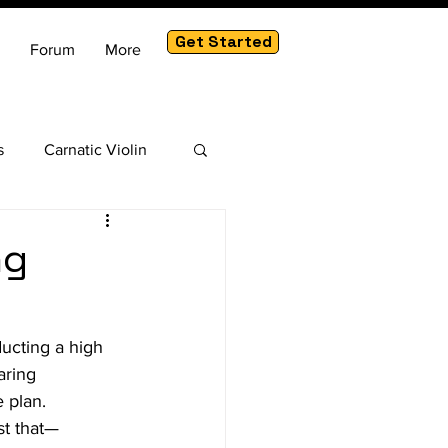
Get Started
Forum
More
s
Carnatic Violin
am
ng
ducting a high 
aring 
 plan.
st that—