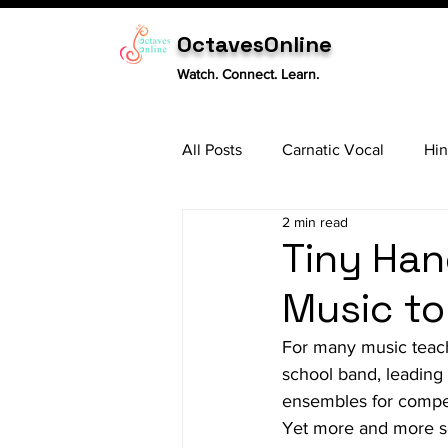
OctavesOnline
Watch. Connect. Learn.
All Posts
Carnatic Vocal
Hin
2 min read
Sitar
Tabla
Carnatic 
Tiny Han
Music to
For many music teache
school band, leading 
ensembles for competi
Yet more and more se