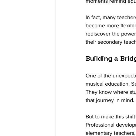
moments remind educat
In fact, many teacher
become more flexible
rediscover the power
their secondary teach
Building a Brid
One of the unexpected 
musical education. Se
They know where stud
that journey in mind.
But to make this shift
Professional develop
elementary teachers,