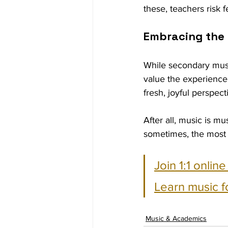
these, teachers risk f
Embracing the
While secondary musi
value the experience 
fresh, joyful perspec
After all, music is m
sometimes, the most 
Join 1:1 onlin
Learn music f
Music & Academics