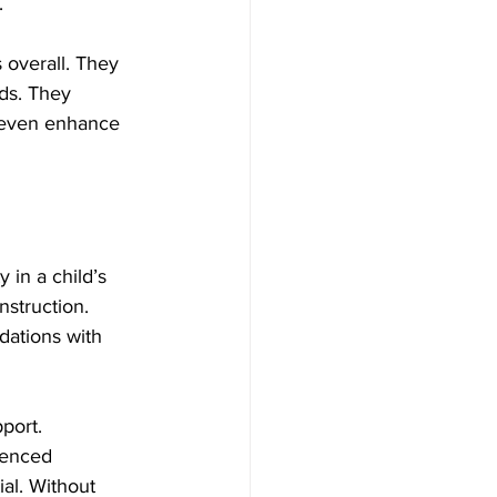
.
 overall. They 
ds. They 
n even enhance 
 in a child’s 
struction. 
dations with 
port. 
ienced 
al. Without 