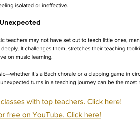
eeling isolated or ineffective.
 Unexpected
c teachers may not have set out to teach little ones, ma
deeply. It challenges them, stretches their teaching toolkit
tive on music learning.
usic—whether it’s a Bach chorale or a clapping game in cir
unexpected turns in a teaching journey can be the most 
e classes with top teachers. Click here!
or free on YouTube. Click here!