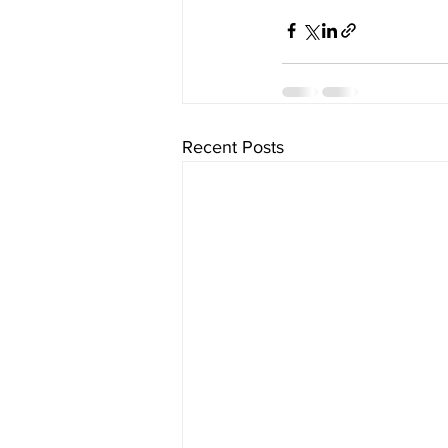
Recent Posts