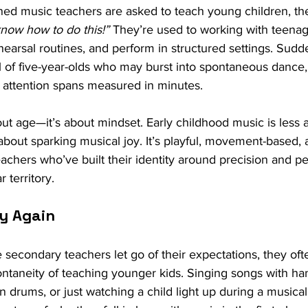
d music teachers are asked to teach young children, their
know how to do this!”
 They’re used to working with teena
hearsal routines, and perform in structured settings. Sudde
l of five-year-olds who may burst into spontaneous dance
e attention spans measured in minutes.
about age—it’s about mindset. Early childhood music is less
bout sparking musical joy. It’s playful, movement-based,
eachers who’ve built their identity around precision and pe
r territory.
ay Again
 secondary teachers let go of their expectations, they ofte
ontaneity of teaching younger kids. Singing songs with ha
 drums, or just watching a child light up during a music