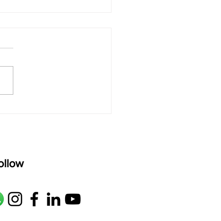
 Sound of Big
ings: Why Quiet Music
ing Connects Deeply
 Kids"
ollow