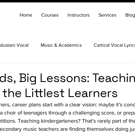
Home
Courses
Instructors
Services
Blog
dustani Vocal
Music & Academics
Cartical Vocal Lyric
Veena
Santoor
Hindustani Flute
Carnatic Mridang
ds, Big Lessons: Teachi
 the Littlest Learners
rs, career plans start with a clear vision: maybe it’s con
a choir of teenagers through a challenging score, or prep
tions. Teaching kindergarteners? That’s rarely part of the
condary music teachers are finding themselves doing ju