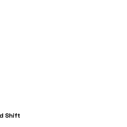
 Shift