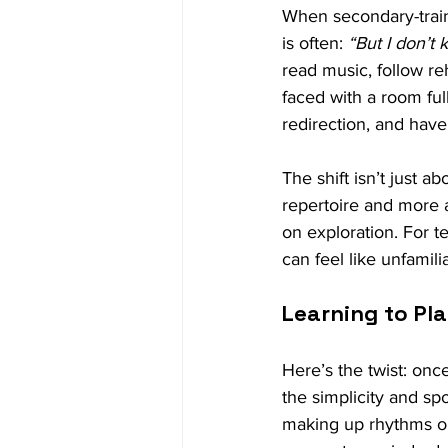
When secondary-traine
is often: 
“But I don’t 
read music, follow re
faced with a room ful
redirection, and hav
The shift isn’t just 
repertoire and more a
on exploration. For t
can feel like unfamilia
Learning to Pl
Here’s the twist: once
the simplicity and sp
making up rhythms on