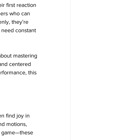
 first reaction 
gers who can 
nly, they’re 
, need constant 
 about mastering 
 and centered 
rformance, this 
n find joy in 
nd motions, 
al game—these 