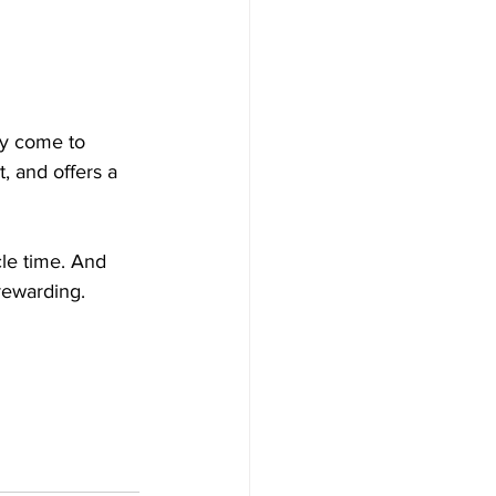
ny come to 
, and offers a 
cle time. And 
rewarding.