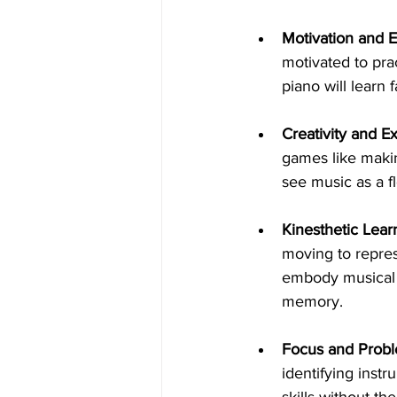
Motivation and 
motivated to pra
piano will learn 
Creativity and E
games like makin
see music as a fl
Kinesthetic Lear
moving to repres
embody musical 
memory.
Focus and Probl
identifying instr