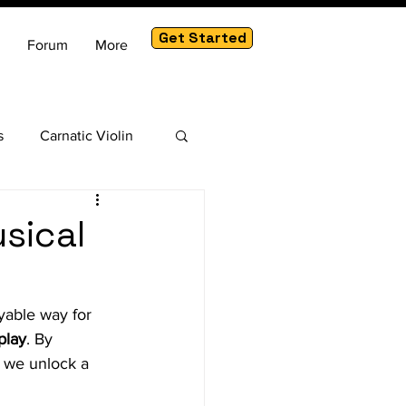
Get Started
Forum
More
s
Carnatic Violin
am
sical
yable way for 
play
. By 
, we unlock a 