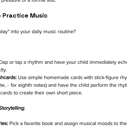
e pressure of a formal test.
o Practice Music
lay" into your daily music routine?
Clap or tap a rhythm and have your child immediately echo
ity.
hcards:
 Use simple homemade cards with stick-figure rhyth
te, ∙∙ for eighth notes) and have the child perform the rhy
cards to create their own short piece.
torytelling:
ies:
 Pick a favorite book and assign musical moods to the