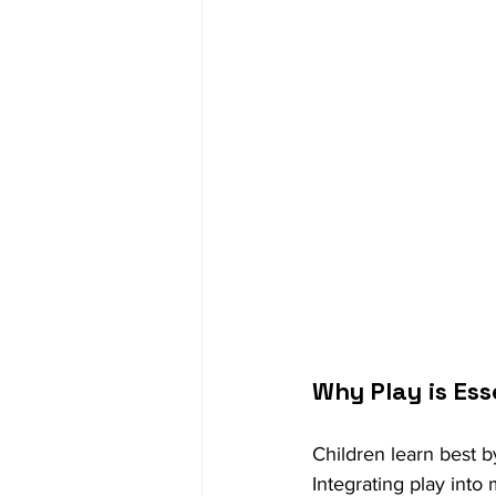
Why Play is Ess
Children learn best b
Integrating play into 