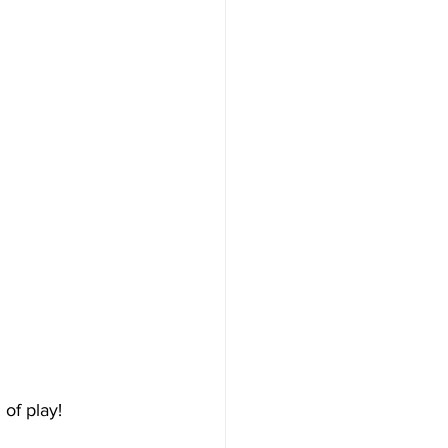
of play! 