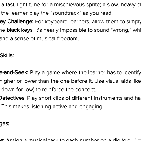
, a fast, light tune for a mischievous sprite; a slow, heavy c
 the learner play the "soundtrack" as you read.
ey Challenge:
 For keyboard learners, allow them to simpl
he 
black keys
. It's nearly impossible to sound "wrong," wh
and a sense of musical freedom.
Skills:
e-and-Seek:
 Play a game where the learner has to identify 
igher or lower than the one before it. Use visual aids lik
, down for low) to reinforce the concept.
Detectives:
 Play short clips of different instruments and h
This makes listening active and engaging.
ges:
e:
 Assign a musical task to each number on a die (e.g., 1 =