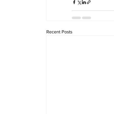
Recent Posts