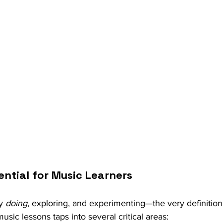
ential for Music Learners
y 
doing
, exploring, and experimenting—the very definition 
music lessons taps into several critical areas: