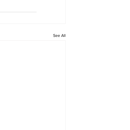
See All