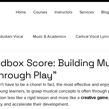
Home
Courses
Instructors
Services
Blog
dustani Vocal
Music & Academics
Cartical Vocal Lyric
Veena
Santoor
Hindustani Flute
Carnatic Mridang
dbox Score: Building Mu
hrough Play"
t have to be a chore! In fact, the most effective and enjo
ung learners, to grasp musical concepts is often through 
on less like a rigid lesson and more like a 
creative game
sity and accelerate their development.