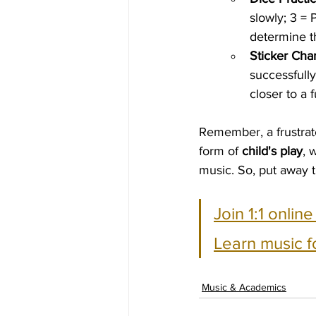
slowly; 3 = 
determine th
Sticker Char
successfull
closer to a 
Remember, a frustrate
form of 
child's play
, 
music. So, put away t
Join 1:1 onlin
Learn music f
Music & Academics