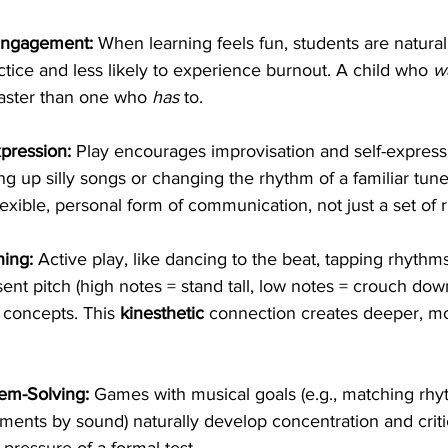
Engagement:
 When learning feels fun, students are natura
ctice and less likely to experience burnout. A child who 
w
faster than one who 
has
 to.
xpression:
 Play encourages improvisation and self-express
g up silly songs or changing the rhythm of a familiar tune
exible, personal form of communication, not just a set of r
ning:
 Active play, like dancing to the beat, tapping rhythms
ent pitch (high notes = stand tall, low notes = crouch down
concepts. This 
kinesthetic
 connection creates deeper, mo
em-Solving:
 Games with musical goals (e.g., matching rhy
uments by sound) naturally develop concentration and criti