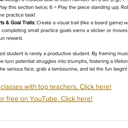
Play this section twice; 6 = Play the piece standing up). Rol
e practice task!
ts & Goal Trails:
 Create a visual trail (like a board game) 
y completing small practice goals earns a sticker or moves
fun reward.
d student is rarely a productive student. By framing music
we turn potential struggles into triumphs, fostering a lifelon
he serious face, grab a tambourine, and let the fun begin!
e classes with top teachers. Click here!
or free on YouTube. Click here!