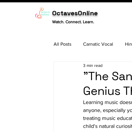
OctavesOnline
Watch. Connect. Learn.
All Posts
Carnatic Vocal
Hin
3 min read
Sitar
Tabla
Carnatic 
"The San
Genius T
Learning music doesn'
anyone, especially yo
treating music educati
child's natural curio