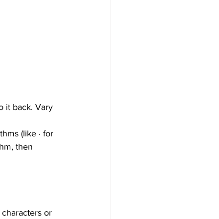
 it back. Vary 
ms (like ∙ for 
thm, then 
 characters or 