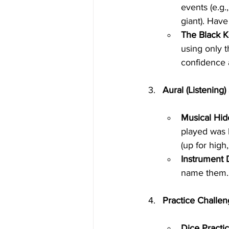
events (e.g.
giant). Have
The Black K
using only t
confidence 
Aural (Listening) 
Musical Hid
played was h
(up for high
Instrument 
name them. 
Practice Challen
Dice Practic