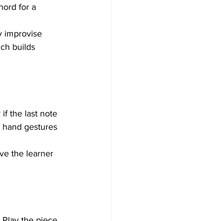
hord for a 
y improvise 
ich builds 
if the last note 
e hand gestures 
ave the learner 
 Play the piece 