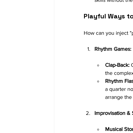
skills without th
Playful Ways t
How can you inject "p
Rhythm Games:
Clap-Back:
 
the complex
Rhythm Flas
a quarter no
arrange the 
Improvisation & S
Musical Stor