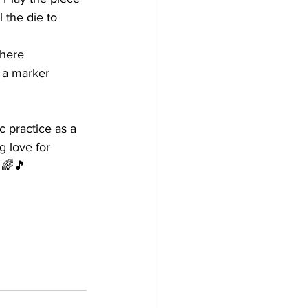
l the die to 
where 
 a marker 
 practice as a 
g love for 
 🌈🎵