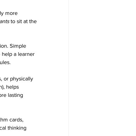
lly more 
ants
 to sit at the 
ion. Simple 
 help a learner 
ules.
, or physically 
), helps 
re lasting 
thm cards, 
cal thinking 