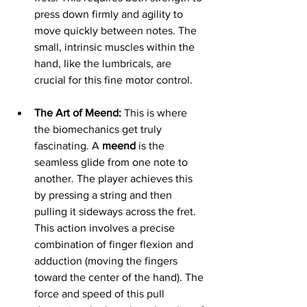
press down firmly and agility to 
move quickly between notes. The 
small, intrinsic muscles within the 
hand, like the lumbricals, are 
crucial for this fine motor control.
The Art of Meend:
 This is where 
the biomechanics get truly 
fascinating. A 
meend
 is the 
seamless glide from one note to 
another. The player achieves this 
by pressing a string and then 
pulling it sideways across the fret. 
This action involves a precise 
combination of finger flexion and 
adduction (moving the fingers 
toward the center of the hand). The 
force and speed of this pull 