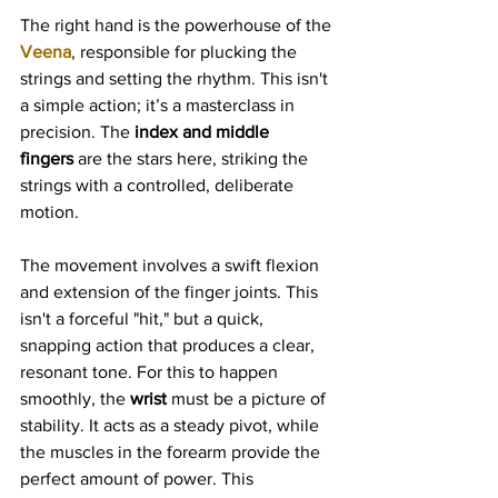
The right hand is the powerhouse of the 
Veena
, responsible for plucking the 
strings and setting the rhythm. This isn't 
a simple action; it’s a masterclass in 
precision. The 
index and middle 
fingers
 are the stars here, striking the 
strings with a controlled, deliberate 
motion.
The movement involves a swift flexion 
and extension of the finger joints. This 
isn't a forceful "hit," but a quick, 
snapping action that produces a clear, 
resonant tone. For this to happen 
smoothly, the 
wrist
 must be a picture of 
stability. It acts as a steady pivot, while 
the muscles in the forearm provide the 
perfect amount of power. This 