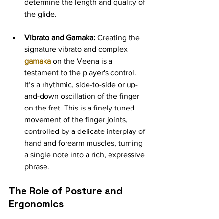
determine the length and quality of 
the glide.
Vibrato and Gamaka:
 Creating the 
signature vibrato and complex 
gamaka
on the Veena is a 
testament to the player's control. 
It’s a rhythmic, side-to-side or up-
and-down oscillation of the finger 
on the fret. This is a finely tuned 
movement of the finger joints, 
controlled by a delicate interplay of 
hand and forearm muscles, turning 
a single note into a rich, expressive 
phrase.
The Role of Posture and 
Ergonomics