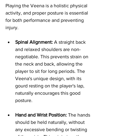
Playing the Veena is a holistic physical 
activity, and proper posture is essential 
for both performance and preventing 
injury.
Spinal Alignment:
 A straight back 
and relaxed shoulders are non-
negotiable. This prevents strain on 
the neck and back, allowing the 
player to sit for long periods. The 
Veena's unique design, with its 
gourd resting on the player's lap, 
naturally encourages this good 
posture.
Hand and Wrist Position:
 The hands 
should be held naturally, without 
any excessive bending or twisting 