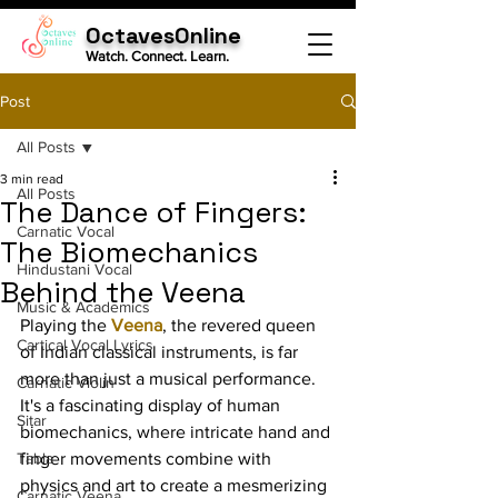
OctavesOnline
Watch. Connect. Learn.
Post
All Posts
3 min read
All Posts
The Dance of Fingers:
Carnatic Vocal
The Biomechanics
Hindustani Vocal
Behind the Veena
Music & Academics
Playing the 
Veena
, the revered queen 
Cartical Vocal Lyrics
of Indian classical instruments, is far 
more than just a musical performance. 
Carnatic Violin
It's a fascinating display of human 
Sitar
biomechanics, where intricate hand and 
Tabla
finger movements combine with 
physics and art to create a mesmerizing 
Carnatic Veena