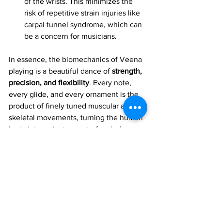
of the wrists. This minimizes the 
risk of repetitive strain injuries like 
carpal tunnel syndrome, which can 
be a concern for musicians.
In essence, the biomechanics of Veena 
playing is a beautiful dance of 
strength, 
precision, and flexibility
. Every note, 
every glide, and every ornament is the 
product of finely tuned muscular and 
skeletal movements, turning the human 
body into an instrument of melody.
Join 1:1 online classes with top 
teachers. Click here!
Learn Carnatic veena music for 
free on YouTube. Click here!