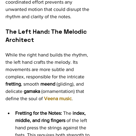
coordinated effort prevents any 
unwanted motion that could disrupt the 
rhythm and clarity of the notes.
The Left Hand: The Melodic 
Architect 
While the right hand builds the rhythm, 
the left hand crafts the melody. Its 
movements are more subtle and 
complex, responsible for the intricate 
fretting
, smooth 
meend
 (gliding), and 
delicate 
gamaka
 (ornamentation) that 
define the soul of 
Veena music
.
Fretting for the Notes:
 The 
index, 
middle, and ring fingers
 of the left 
hand press the strings against the 
frets. This requires both strength to 