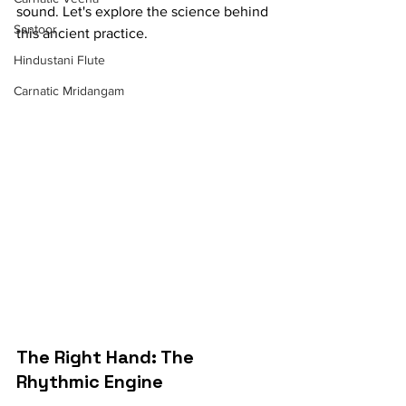
sound. Let's explore the science behind 
Santoor
this ancient practice.
Hindustani Flute
Carnatic Mridangam
The Right Hand: The 
Rhythmic Engine 