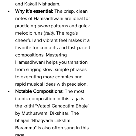
and Kakali Nishadam.
Why it’s essential:
 The crisp, clean 
notes of Hamsadhwani are ideal for 
practicing 
swara
 patterns and quick 
melodic runs (
tala
). The raga's 
cheerful and vibrant feel makes it a 
favorite for concerts and fast-paced 
compositions. Mastering 
Hamsadhwani helps you transition 
from singing slow, simple phrases 
to executing more complex and 
rapid musical ideas with precision.
Notable Compositions:
 The most 
iconic composition in this raga is 
the krithi "Vatapi Ganapatim Bhaje" 
by Muthuswami Dikshitar. The 
bhajan "Bhagyada Lakshmi 
Baramma" is also often sung in this 
raga.