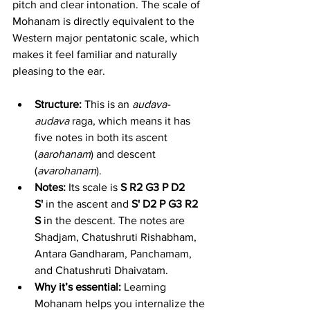
pitch and clear intonation. The scale of 
Mohanam is directly equivalent to the 
Western major pentatonic scale, which 
makes it feel familiar and naturally 
pleasing to the ear.
Structure:
 This is an 
audava-
audava
 raga, which means it has 
five notes in both its ascent 
(
aarohanam
) and descent 
(
avarohanam
).
Notes:
 Its scale is 
S R2 G3 P D2 
S'
 in the ascent and 
S' D2 P G3 R2 
S
 in the descent. The notes are 
Shadjam, Chatushruti Rishabham, 
Antara Gandharam, Panchamam, 
and Chatushruti Dhaivatam.
Why it’s essential:
 Learning 
Mohanam helps you internalize the 