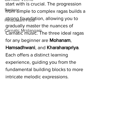
start with is crucial. The progression 
Santoor
from simple to complex ragas builds a 
strong foundation, allowing you to 
Hindustani Flute
gradually master the nuances of 
Carnatic Mridangam
Carnatic music. The three ideal ragas 
for any beginner are 
Mohanam
, 
Hamsadhwani
, and 
Kharaharapriya
. 
Each offers a distinct learning 
experience, guiding you from the 
fundamental building blocks to more 
intricate melodic expressions.