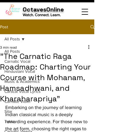
OctavesOnline
Watch. Connect. Learn.
Post
All Posts
3 min read
All Posts
"The Carnatic Raga
Carnatic Vocal
Roadmap: Charting Your
Hindustani Vocal
Course with Mohanam,
Music & Academics
Hamsadhwani, and
Cartical Vocal Lyrics
Kharaharapriya"
Carnatic Violin
Embarking on the journey of learning 
Sitar
Indian classical music is a deeply 
Tabla
rewarding experience. For those new to 
the art form, choosing the right ragas to 
Carnatic Veena