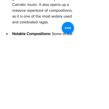
Carnatic music. It also opens up a 
massive repertoire of compositions, 
as it is one of the most widely used 
and celebrated ragas.
Notable Compositions:
 Some of the 
most famous compositions in 
Carnatic music belong to this raga, 
including "Chakkani Raja" and 
"Rama Neeyada" by Tyagaraja.
By following this logical progression—
starting with the simplicity of 
Mohanam
, 
building rhythm with 
Hamsadhwani
, and 
finally embracing the depth of 
Kharaharapriya
—you will develop a 
comprehensive understanding of the 
fundamentals of Carnatic music and be 