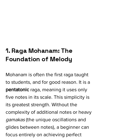
1. Raga Mohanam: The 
Foundation of Melody
Mohanam is often the first raga taught 
to students, and for good reason. It is a 
pentatonic
 raga, meaning it uses only 
five notes in its scale. This simplicity is 
its greatest strength. Without the 
complexity of additional notes or heavy 
gamakas
 (the unique oscillations and 
glides between notes), a beginner can 
focus entirely on achieving perfect 