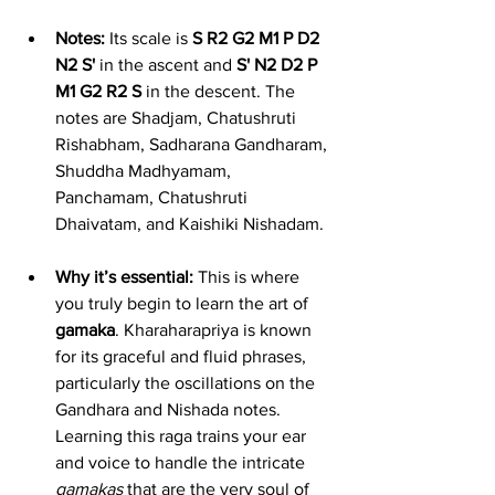
Notes:
 Its scale is 
S R2 G2 M1 P D2 
N2 S'
 in the ascent and 
S' N2 D2 P 
M1 G2 R2 S
 in the descent. The 
notes are Shadjam, Chatushruti 
Rishabham, Sadharana Gandharam, 
Shuddha Madhyamam, 
Panchamam, Chatushruti 
Dhaivatam, and Kaishiki Nishadam.
Why it’s essential:
 This is where 
you truly begin to learn the art of 
gamaka
. Kharaharapriya is known 
for its graceful and fluid phrases, 
particularly the oscillations on the 
Gandhara and Nishada notes. 
Learning this raga trains your ear 
and voice to handle the intricate 
gamakas
 that are the very soul of 