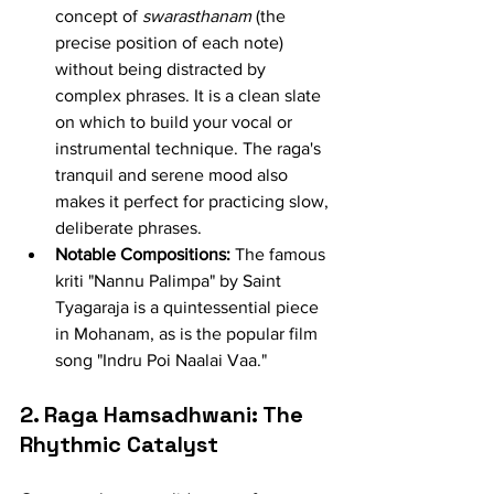
concept of 
swarasthanam
 (the 
precise position of each note) 
without being distracted by 
complex phrases. It is a clean slate 
on which to build your vocal or 
instrumental technique. The raga's 
tranquil and serene mood also 
makes it perfect for practicing slow, 
deliberate phrases.
Notable Compositions:
 The famous 
kriti "Nannu Palimpa" by Saint 
Tyagaraja is a quintessential piece 
in Mohanam, as is the popular film 
song "Indru Poi Naalai Vaa."
2. Raga Hamsadhwani: The 
Rhythmic Catalyst