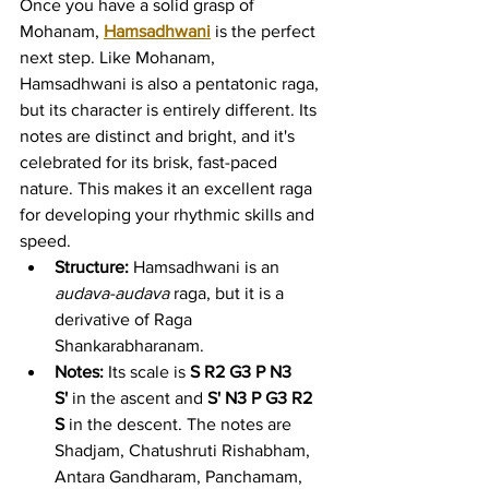
Once you have a solid grasp of 
Mohanam, 
Hamsadhwani
 is the perfect 
next step. Like Mohanam, 
Hamsadhwani is also a pentatonic raga, 
but its character is entirely different. Its 
notes are distinct and bright, and it's 
celebrated for its brisk, fast-paced 
nature. This makes it an excellent raga 
for developing your rhythmic skills and 
speed.
Structure:
 Hamsadhwani is an 
audava-audava
 raga, but it is a 
derivative of Raga 
Shankarabharanam.
Notes:
 Its scale is 
S R2 G3 P N3 
S'
 in the ascent and 
S' N3 P G3 R2 
S
 in the descent. The notes are 
Shadjam, Chatushruti Rishabham, 
Antara Gandharam, Panchamam, 