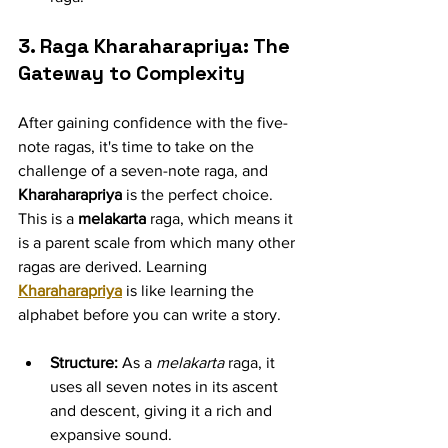
3. Raga Kharaharapriya: The 
Gateway to Complexity
After gaining confidence with the five-
note ragas, it's time to take on the 
challenge of a seven-note raga, and 
Kharaharapriya
 is the perfect choice. 
This is a 
melakarta
 raga, which means it 
is a parent scale from which many other 
ragas are derived. Learning 
Kharaharapriya
 is like learning the 
alphabet before you can write a story.
Structure:
 As a 
melakarta
 raga, it 
uses all seven notes in its ascent 
and descent, giving it a rich and 
expansive sound.