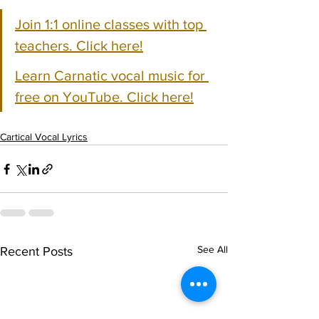
Join 1:1 online classes with top 
teachers. Click here!
Learn Carnatic vocal music for 
free on YouTube. Click here!
Cartical Vocal Lyrics
See All
Recent Posts