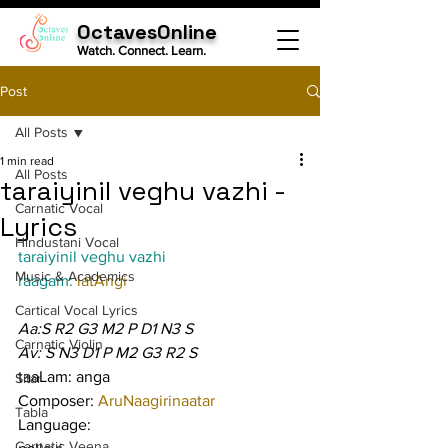
OctavesOnline
Watch. Connect. Learn.
Post
All Posts
1 min read
All Posts
taraiyinil veghu vazhi -
Carnatic Vocal
Lyrics
Hindustani Vocal
taraiyinil veghu vazhi
Music & Academics
raagam: 
latAngi
Cartical Vocal Lyrics
Aa:S R2 G3 M2 P D1 N3 S
Carnatic Violin
Av: S N3 D1 P M2 G3 R2 S
taaLam: anga
Sitar
Composer: 
AruNaagirinaatar
Tabla
Language:
Carnatic Veena