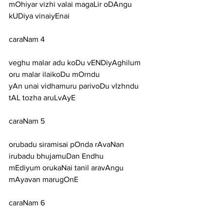
mOhiyar vizhi valai magaLir oDAngu 
kUDiya vinaiyEnai
caraNam 4
veghu malar adu koDu vENDiyAghilum 
oru malar ilaikoDu mOrndu
yAn unai vidhamuru parivoDu vIzhndu 
tAL tozha aruLvAyE
caraNam 5
orubadu siramisai pOnda rAvaNan 
irubadu bhujamuDan Endhu
mEdiyum orukaNai tanil aravAngu 
mAyavan marugOnE
caraNam 6