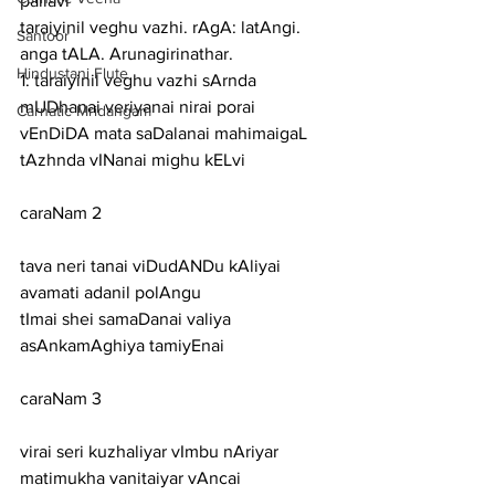
pallavi
taraiyinil veghu vazhi. rAgA: latAngi. 
Santoor
anga tALA. Arunagirinathar.
Hindustani Flute
1: taraiyinil veghu vazhi sArnda 
mUDhanai veriyanai nirai porai
Carnatic Mridangam
vEnDiDA mata saDalanai mahimaigaL 
tAzhnda vINanai mighu kELvi
caraNam 2
tava neri tanai viDudANDu kAliyai 
avamati adanil polAngu
tImai shei samaDanai valiya 
asAnkamAghiya tamiyEnai
caraNam 3
virai seri kuzhaliyar vImbu nAriyar 
matimukha vanitaiyar vAncai