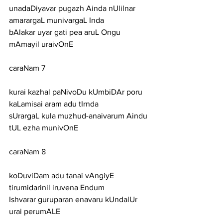
unadaDiyavar pugazh Ainda nUlilnar 
amarargaL munivargaL Inda
bAlakar uyar gati pea aruL Ongu 
mAmayil uraivOnE
caraNam 7
kurai kazhal paNivoDu kUmbiDAr poru 
kaLamisai aram adu tIrnda
sUrargaL kula muzhud-anaivarum Aindu 
tUL ezha munivOnE
caraNam 8
koDuviDam adu tanai vAngiyE 
tirumidarinil iruvena Endum
Ishvarar guruparan enavaru kUndalUr 
urai perumALE