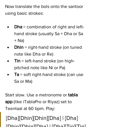
Now translate the bols onto the santoor 
using basic strokes:
Dha
 = combination of right and left-
hand stroke (usually Sa + Dha or Sa 
+ Na)
Dhin
 = right-hand stroke (on tuned 
note like Dha or Re)
Tin
 = left-hand stroke (on high-
pitched note like Ni or Pa)
Ta
 = soft right-hand stroke (can use 
Sa or Ma)
Start slow. Use a metronome or 
tabla 
app
 (like iTablaPro or Riyaz) set to 
Teentaal at 60 bpm. Play:
[Dha][Dhin][Dhin][Dha] | [Dha]
[Dhin][Dhin][Dha] | [Dha][Tin][Tin]