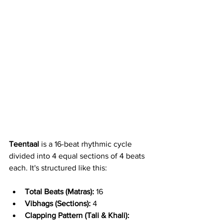
Teentaal
 is a 16-beat rhythmic cycle 
divided into 4 equal sections of 4 beats 
each. It's structured like this:
Total Beats (Matras):
 16
Vibhags (Sections):
 4
Clapping Pattern (Tali & Khali):