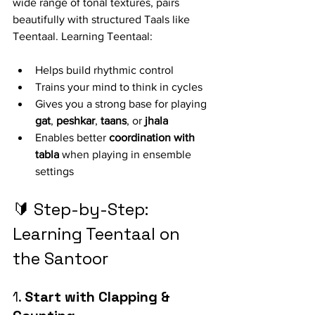
wide range of tonal textures, pairs 
beautifully with structured Taals like 
Teentaal. Learning Teentaal:
Helps build rhythmic control
Trains your mind to think in cycles
Gives you a strong base for playing 
gat
, 
peshkar
, 
taans
, or 
jhala
Enables better 
coordination with 
tabla
 when playing in ensemble 
settings
🔰 Step-by-Step: 
Learning Teentaal on 
the Santoor
1. 
Start with Clapping & 