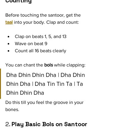
Counting
Before touching the santoor, get the 
taal
 into your body. Clap and count:
Clap on beats 1, 5, and 13
Wave on beat 9
Count all 16 beats clearly
You can chant the 
bols
 while clapping:
Dha Dhin Dhin Dha | Dha Dhin 
Dhin Dha | Dha Tin Tin Ta | Ta 
Dhin Dhin Dha
Do this till you feel the groove in your 
bones.
2. 
Play Basic Bols on Santoor