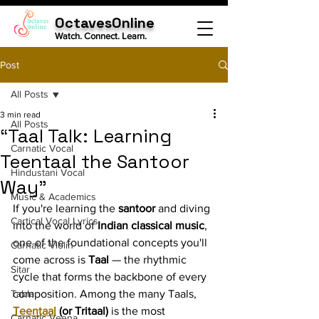
OctavesOnline
Watch. Connect. Learn.
Post
All Posts
3 min read
All Posts
“Taal Talk: Learning
Carnatic Vocal
Teentaal the Santoor
Hindustani Vocal
Way”
Music & Academics
If you're learning the 
santoor
 and diving 
Cartical Vocal Lyrics
into the world of 
Indian classical music
, 
one of the foundational concepts you'll 
Carnatic Violin
come across is 
Taal
 — the rhythmic 
Sitar
cycle that forms the backbone of every 
Tabla
composition. Among the many Taals, 
Teentaal
 (or Tritaal)
 is the most 
Carnatic Veena