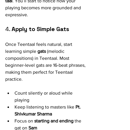
taal
. You’ll start to notice how your 
playing becomes more grounded and 
expressive.
4. 
Apply to Simple Gats
Once Teentaal feels natural, start 
learning simple 
gats
 (melodic 
compositions) in Teentaal. Most 
beginner-level gats are 16-beat phrases, 
making them perfect for Teentaal 
practice.
Count silently or aloud while 
playing
Keep listening to masters like 
Pt. 
Shivkumar Sharma
Focus on 
starting and ending
 the 
gat on 
Sam