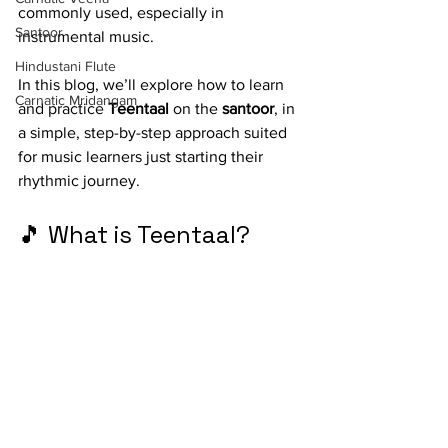
commonly used, especially in 
Santoor
instrumental music.
Hindustani Flute
In this blog, we’ll explore how to learn 
Carnatic Mridangam
and practice 
Teentaal
 on the 
santoor
, in 
a simple, step-by-step approach suited 
for music learners just starting their 
rhythmic journey.
🎵 What is Teentaal?