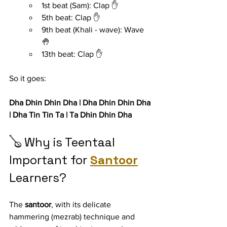
1st beat (Sam): Clap ✋
5th beat: Clap ✋
9th beat (Khali - wave): Wave 
🤚
13th beat: Clap ✋
So it goes:
Dha Dhin Dhin Dha | Dha Dhin Dhin Dha 
| Dha Tin Tin Ta | Ta Dhin Dhin Dha
🪕 Why is Teentaal 
Important for 
Santoor
Learners?
The 
santoor
, with its delicate 
hammering (mezrab) technique and 