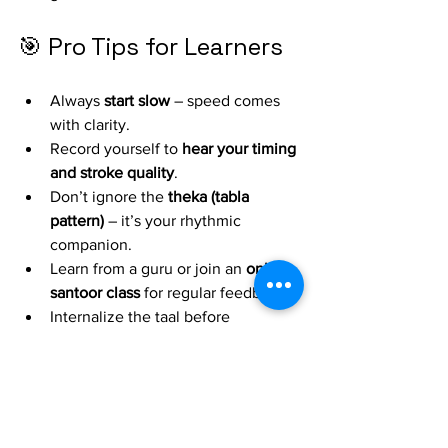
🎯 Pro Tips for Learners
Always 
start slow
 – speed comes 
with clarity.
Record yourself to 
hear your timing 
and stroke quality
.
Don’t ignore the 
theka (tabla 
pattern)
 – it’s your rhythmic 
companion.
Learn from a guru or join an 
online 
santoor class
 for regular feedback.
Internalize the taal before 
improvising.
🎶 Final Thoughts