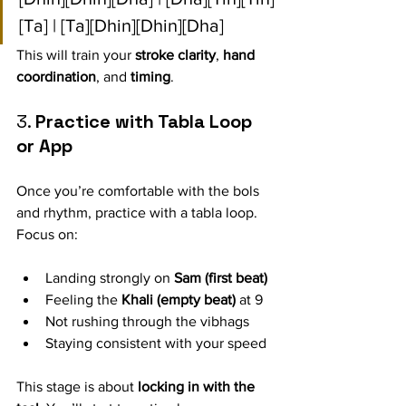
[Ta] | [Ta][Dhin][Dhin][Dha]
This will train your 
stroke clarity
, 
hand 
coordination
, and 
timing
.
3. 
Practice with Tabla Loop 
or App
Once you’re comfortable with the bols 
and rhythm, practice with a tabla loop. 
Focus on:
Landing strongly on 
Sam (first beat)
Feeling the 
Khali (empty beat)
 at 9
Not rushing through the vibhags
Staying consistent with your speed
This stage is about 
locking in with the 