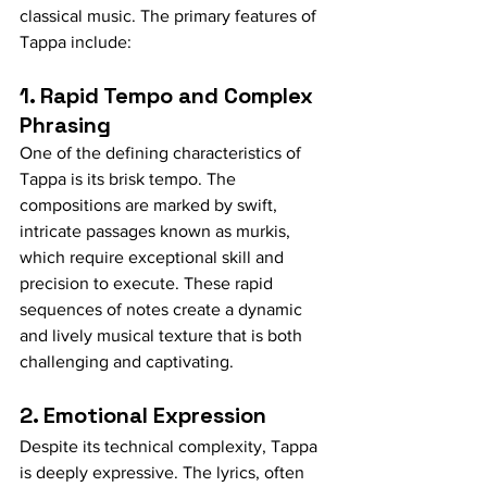
classical music. The primary features of 
Tappa include:
1. Rapid Tempo and Complex 
Phrasing
One of the defining characteristics of 
Tappa is its brisk tempo. The 
compositions are marked by swift, 
intricate passages known as murkis, 
which require exceptional skill and 
precision to execute. These rapid 
sequences of notes create a dynamic 
and lively musical texture that is both 
challenging and captivating.
2. Emotional Expression
Despite its technical complexity, Tappa 
is deeply expressive. The lyrics, often 