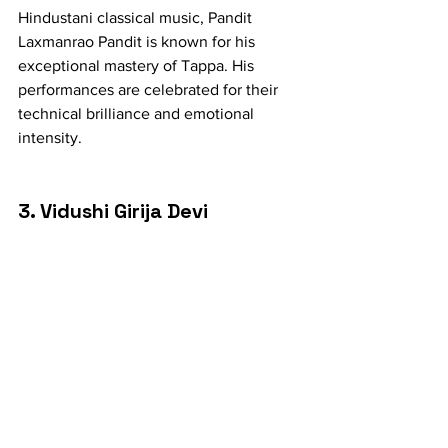
Hindustani classical music, Pandit 
Laxmanrao Pandit is known for his 
exceptional mastery of Tappa. His 
performances are celebrated for their 
technical brilliance and emotional 
intensity.
3. Vidushi Girija Devi