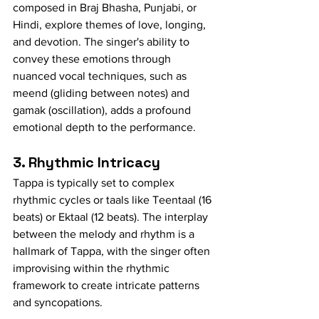
composed in Braj Bhasha, Punjabi, or 
Hindi, explore themes of love, longing, 
and devotion. The singer's ability to 
convey these emotions through 
nuanced vocal techniques, such as 
meend (gliding between notes) and 
gamak (oscillation), adds a profound 
emotional depth to the performance.
3. Rhythmic Intricacy
Tappa is typically set to complex 
rhythmic cycles or taals like Teentaal (16 
beats) or Ektaal (12 beats). The interplay 
between the melody and rhythm is a 
hallmark of Tappa, with the singer often 
improvising within the rhythmic 
framework to create intricate patterns 
and syncopations.