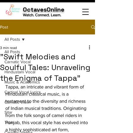
OctavesOnline
Watch. Connect. Learn.
Post
All Posts
3 min read
All Posts
"Swift Melodies and
Carnatic Vocal
Soulful Tales: Unraveling
Hindustani Vocal
the Enigma of Tappa"
Music & Academics
Tappa, an intricate and vibrant form of 
Cartical Vocal Lyrics
Hindustani classical music, is a 
testament to the diversity and richness 
Carnatic Violin
of Indian musical traditions. Originating 
Sitar
from the folk songs of camel riders in 
Tabla
Punjab, this vocal style has evolved into 
a highly sophisticated art form, 
Carnatic Veena