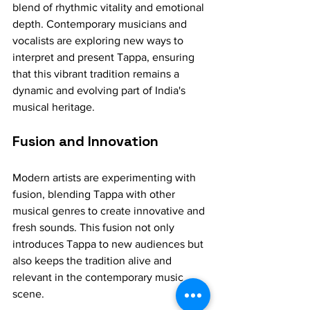
blend of rhythmic vitality and emotional 
depth. Contemporary musicians and 
vocalists are exploring new ways to 
interpret and present Tappa, ensuring 
that this vibrant tradition remains a 
dynamic and evolving part of India's 
musical heritage.
Fusion and Innovation
Modern artists are experimenting with 
fusion, blending Tappa with other 
musical genres to create innovative and 
fresh sounds. This fusion not only 
introduces Tappa to new audiences but 
also keeps the tradition alive and 
relevant in the contemporary music 
scene.