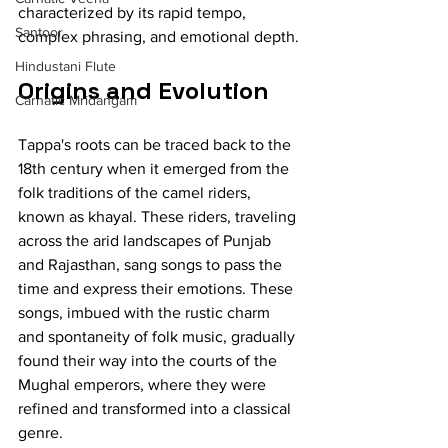
characterized by its rapid tempo, 
Santoor
complex phrasing, and emotional depth.
Hindustani Flute
Origins and Evolution
Carnatic Mridangam
Tappa's roots can be traced back to the 
18th century when it emerged from the 
folk traditions of the camel riders, 
known as khayal. These riders, traveling 
across the arid landscapes of Punjab 
and Rajasthan, sang songs to pass the 
time and express their emotions. These 
songs, imbued with the rustic charm 
and spontaneity of folk music, gradually 
found their way into the courts of the 
Mughal emperors, where they were 
refined and transformed into a classical 
genre.