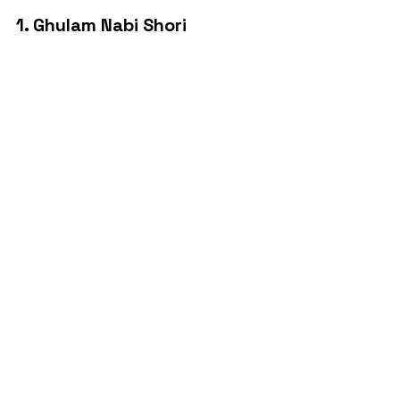
1. Ghulam Nabi Shori 