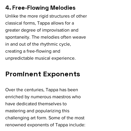
4. Free-Flowing Melodies
Unlike the more rigid structures of other 
classical forms, Tappa allows for a 
greater degree of improvisation and 
spontaneity. The melodies often weave 
in and out of the rhythmic cycle, 
creating a free-flowing and 
unpredictable musical experience.
Prominent Exponents
Over the centuries, Tappa has been 
enriched by numerous maestros who 
have dedicated themselves to 
mastering and popularizing this 
challenging art form. Some of the most 
renowned exponents of Tappa include: