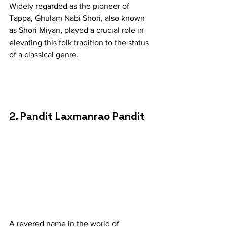
Widely regarded as the pioneer of 
Tappa, Ghulam Nabi Shori, also known 
as Shori Miyan, played a crucial role in 
elevating this folk tradition to the status 
of a classical genre.
2. Pandit Laxmanrao Pandit
A revered name in the world of 