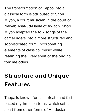
The transformation of Tappa into a 
classical form is attributed to Shori 
Miyan, a court musician in the court of 
Nawab Asaf-ud-Daula of Awadh. Shori 
Miyan adapted the folk songs of the 
camel riders into a more structured and 
sophisticated form, incorporating 
elements of classical music while 
retaining the lively spirit of the original 
folk melodies.
Structure and Unique 
Features
Tappa is known for its intricate and fast-
paced rhythmic patterns, which set it 
apart from other forms of Hindustani 