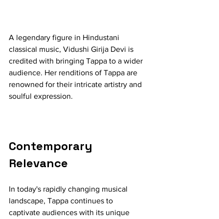
A legendary figure in Hindustani 
classical music, Vidushi Girija Devi is 
credited with bringing Tappa to a wider 
audience. Her renditions of Tappa are 
renowned for their intricate artistry and 
soulful expression.
Contemporary 
Relevance
In today's rapidly changing musical 
landscape, Tappa continues to 
captivate audiences with its unique 