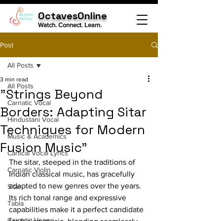
OctavesOnline
Watch. Connect. Learn.
Post
All Posts
3 min read
All Posts
"Strings Beyond
Carnatic Vocal
Borders: Adapting Sitar
Hindustani Vocal
Techniques for Modern
Music & Academics
Fusion Music"
Cartical Vocal Lyrics
The sitar, steeped in the traditions of 
Carnatic Violin
Indian classical music, has gracefully 
adapted to new genres over the years. 
Sitar
Its rich tonal range and expressive 
Tabla
capabilities make it a perfect candidate 
Carnatic Veena