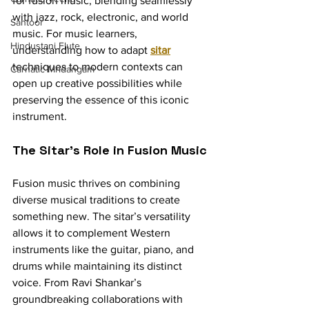
for fusion music, blending seamlessly 
with jazz, rock, electronic, and world 
Santoor
music. For music learners, 
Hindustani Flute
understanding how to adapt 
sitar
techniques to modern contexts can 
Carnatic Mridangam
open up creative possibilities while 
preserving the essence of this iconic 
instrument.
The Sitar’s Role in Fusion Music
Fusion music thrives on combining 
diverse musical traditions to create 
something new. The sitar’s versatility 
allows it to complement Western 
instruments like the guitar, piano, and 
drums while maintaining its distinct 
voice. From Ravi Shankar’s 
groundbreaking collaborations with 