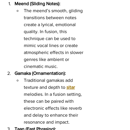
Meend (Sliding Notes):
The meend’s smooth, gliding 
transitions between notes 
create a lyrical, emotional 
quality. In fusion, this 
technique can be used to 
mimic vocal lines or create 
atmospheric effects in slower 
genres like ambient or 
cinematic music.
Gamaka (Ornamentation):
Traditional gamakas add 
texture and depth to 
sitar
melodies. In a fusion setting, 
these can be paired with 
electronic effects like reverb 
and delay to enhance their 
resonance and impact.
Taan (Fast Phrasing):