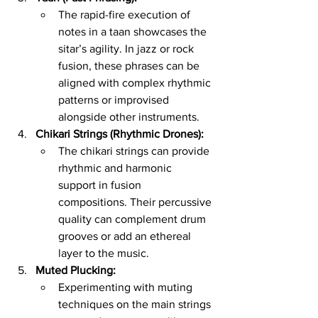
The rapid-fire execution of 
notes in a taan showcases the 
sitar’s agility. In jazz or rock 
fusion, these phrases can be 
aligned with complex rhythmic 
patterns or improvised 
alongside other instruments.
Chikari Strings (Rhythmic Drones):
The chikari strings can provide 
rhythmic and harmonic 
support in fusion 
compositions. Their percussive 
quality can complement drum 
grooves or add an ethereal 
layer to the music.
Muted Plucking:
Experimenting with muting 
techniques on the main strings 