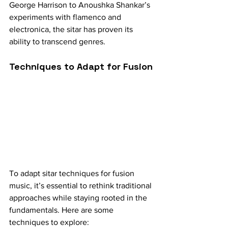
George Harrison to Anoushka Shankar’s 
experiments with flamenco and 
electronica, the sitar has proven its 
ability to transcend genres.
Techniques to Adapt for Fusion
To adapt sitar techniques for fusion 
music, it’s essential to rethink traditional 
approaches while staying rooted in the 
fundamentals. Here are some 
techniques to explore: