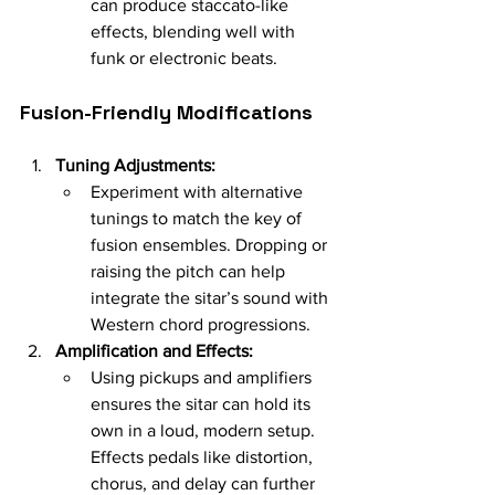
can produce staccato-like 
effects, blending well with 
funk or electronic beats.
Fusion-Friendly Modifications
Tuning Adjustments:
Experiment with alternative 
tunings to match the key of 
fusion ensembles. Dropping or 
raising the pitch can help 
integrate the sitar’s sound with 
Western chord progressions.
Amplification and Effects:
Using pickups and amplifiers 
ensures the sitar can hold its 
own in a loud, modern setup. 
Effects pedals like distortion, 
chorus, and delay can further 