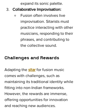
expand its sonic palette.
Collaborative Improvisation:
Fusion often involves live 
improvisation. Sitarists must 
practice interacting with other 
musicians, responding to their 
phrases, and contributing to 
the collective sound.
Challenges and Rewards
Adapting the 
sitar
 for fusion music 
comes with challenges, such as 
maintaining its traditional identity while 
fitting into non-Indian frameworks. 
However, the rewards are immense, 
offering opportunities for innovation 
and reaching new audiences.