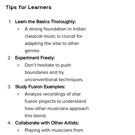
Tips for Learners
Learn the Basics Thoroughly:
A strong foundation in Indian 
classical music is crucial for 
adapting the sitar to other 
genres.
Experiment Freely:
Don’t hesitate to push 
boundaries and try 
unconventional techniques.
Study Fusion Examples:
Analyze recordings of sitar 
fusion projects to understand 
how other musicians approach 
this blend.
Collaborate with Other Artists:
Playing with musicians from 