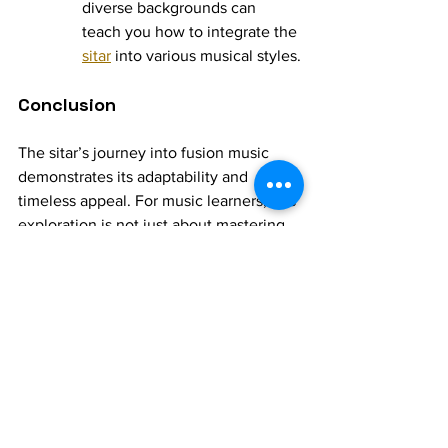
diverse backgrounds can 
teach you how to integrate the 
sitar
 into various musical styles.
Conclusion
The sitar’s journey into fusion music 
demonstrates its adaptability and 
timeless appeal. For music learners, this 
exploration is not just about mastering 
techniques but also about embracing a 
spirit of creativity and collaboration. By 
blending the sitar’s traditional essence 
with modern sensibilities, you can 
contribute to its evolving legacy and 
carve a unique path in the world of 
music.