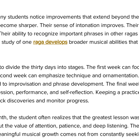
any students notice improvements that extend beyond the
s become sharper. Their sense of intonation improves. The
ir ability to recognize important phrases in other ragas 
 study of one 
raga develops
 broader musical abilities tha
to divide the thirty days into stages. The first week can fo
econd week can emphasize technique and ornamentation. 
to improvisation and phrase development. The final wee
sion, performance, and self-reflection. Keeping a practic
ack discoveries and monitor progress.
th, the student often realizes that the greatest lesson wa
out the value of attention, patience, and deep listening. T
aningful musical growth comes not from constantly seek