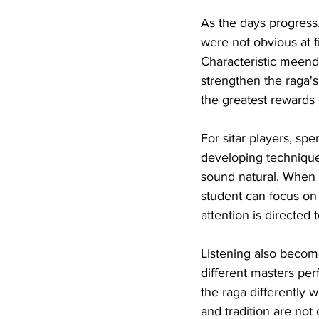
As the days progress,
were not obvious at f
Characteristic meend
strengthen the raga'
the greatest rewards 
For sitar players, sp
developing technique
sound natural. When 
student can focus on 
attention is directed 
Listening also becom
different masters per
the raga differently w
and tradition are not