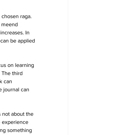
 chosen raga. 
ir meend 
increases. In 
t can be applied 
cus on learning 
The third 
k can 
e journal can 
s not about the 
he experience 
ing something 