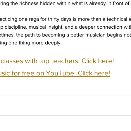
ng the richness hidden within what is already in front of 
racticing one raga for thirty days is more than a technical ex
p discipline, musical insight, and a deeper connection wit
times, the path to becoming a better musician begins not 
ring one thing more deeply.
e classes with top teachers. Click here!
usic for free on YouTube. Click here!