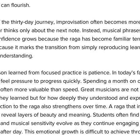
can flourish.
 the thirty-day journey, improvisation often becomes more
 thinks only about the next note. Instead, musical phrase
nfidence grows because the raga has become familiar terri
cause it marks the transition from simply reproducing lear
understanding.
on learned from focused practice is patience. In today's f
n feel pressure to progress quickly. Spending a month on 
s often more valuable than speed. Great musicians are n
hey learned but for how deeply they understood and exp
ion to the raga also strengthens over time. A raga that in
reveal layers of beauty and meaning. Students often find t
 and musical sensitivity evolve as they continue engaging
fter day. This emotional growth is difficult to achieve thr