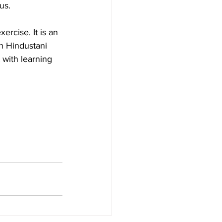
us.
ercise. It is an 
h Hindustani 
with learning 