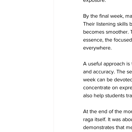
exposure.
By the final week, m
Their listening skill
becomes smoother. The
essence, the focused
everywhere.
A useful approach is 
and accuracy. The s
week can be devoted 
concentrate on expres
also help students tr
At the end of the mon
raga itself. It was ab
demonstrates that me