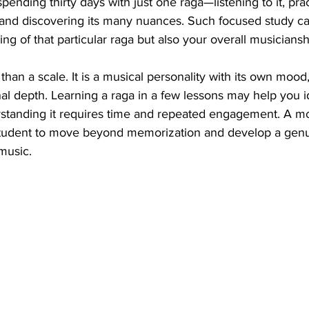
pending thirty days with just one raga—listening to it, pract
, and discovering its many nuances. Such focused study ca
ng of that particular raga but also your overall musiciansh
han a scale. It is a musical personality with its own mood,
l depth. Learning a raga in a few lessons may help you ide
erstanding it requires time and repeated engagement. A m
student to move beyond memorization and develop a genu
 music.