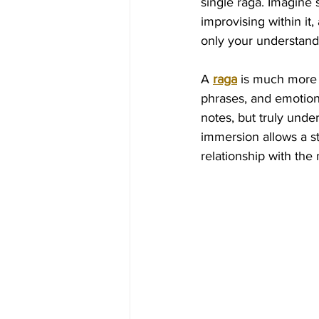
single raga. Imagine s
improvising within it
only your understandi
A 
raga
 is much more t
phrases, and emotiona
notes, but truly und
immersion allows a 
relationship with the