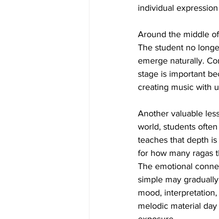
individual expression 
Around the middle of
The student no longer
emerge naturally. Co
stage is important be
creating music with 
Another valuable less
world, students ofte
teaches that depth i
for how many ragas t
The emotional connect
simple may gradually 
mood, interpretation,
melodic material day a