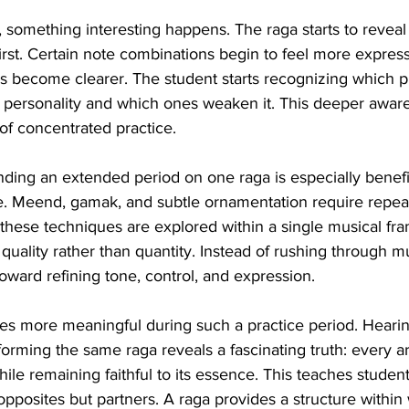
 something interesting happens. The raga starts to reveal d
irst. Certain note combinations begin to feel more express
s become clearer. The student starts recognizing which p
s personality and which ones weaken it. This deeper aware
of concentrated practice.
ending an extended period on one raga is especially benefic
. Meend, gamak, and subtle ornamentation require repeat
these techniques are explored within a single musical fr
quality rather than quantity. Instead of rushing through mu
toward refining tone, control, and expression.
es more meaningful during such a practice period. Hearin
forming the same raga reveals a fascinating truth: every ar
hile remaining faithful to its essence. This teaches students
 opposites but partners. A raga provides a structure within