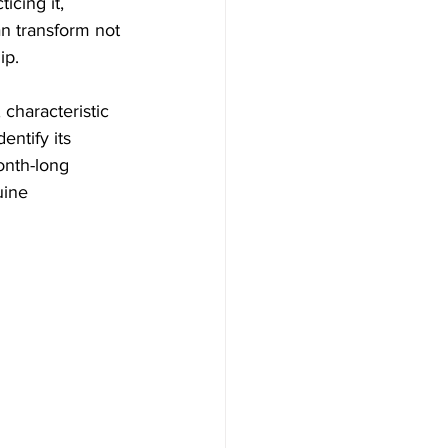
icing it, 
n transform not 
ip.
 characteristic 
ntify its 
onth-long 
ine 