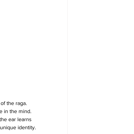
of the raga. 
e in the mind. 
the ear learns 
unique identity.