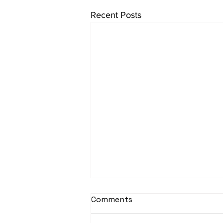
Recent Posts
Comments