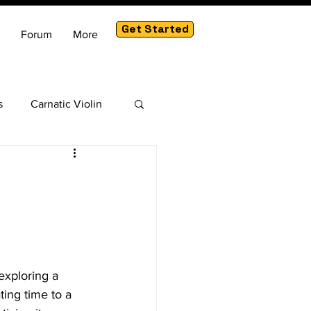
Get Started
Forum
More
s
Carnatic Violin
am
exploring a 
ting time to a 