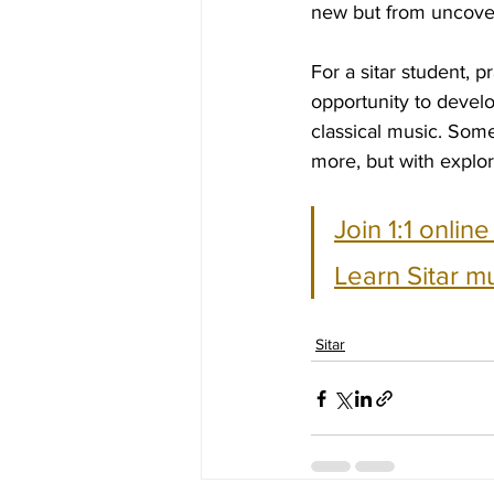
new but from uncoveri
For a sitar student, p
opportunity to develo
classical music. Some
more, but with explo
Join 1:1 onlin
Learn Sitar m
Sitar