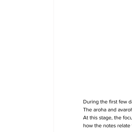
During the first few d
The aroha and avaroha
At this stage, the fo
how the notes relate 