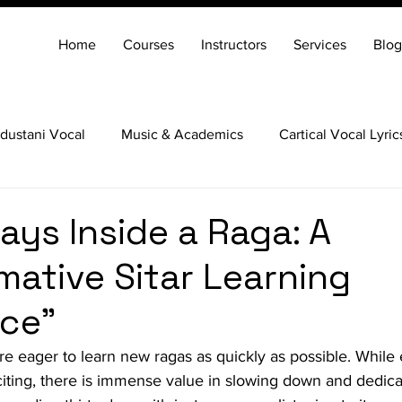
Home
Courses
Instructors
Services
Blog
dustani Vocal
Music & Academics
Cartical Vocal Lyric
Veena
Santoor
Hindustani Flute
Carnatic Mridang
ays Inside a Raga: A
mative Sitar Learning
ce"
re eager to learn new ragas as quickly as possible. While 
xciting, there is immense value in slowing down and dedica