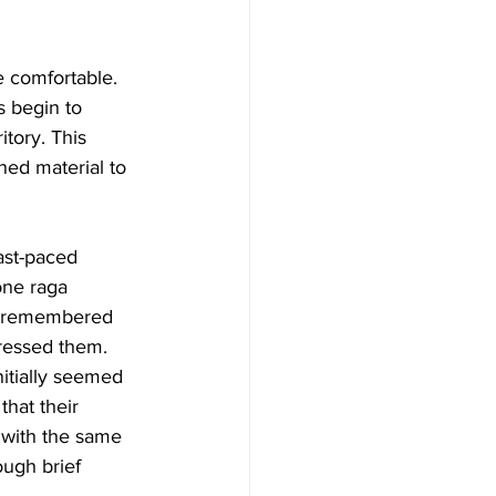
 comfortable. 
s begin to 
tory. This 
ned material to 
ast-paced 
one raga 
ot remembered 
ressed them.
itially seemed 
hat their 
 with the same 
ough brief 