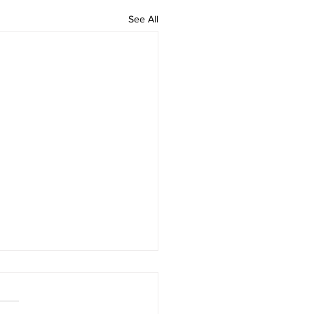
See All