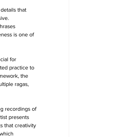
etails that 
ive. 
hrases 
ness is one of 
ial for 
ed practice to 
amework, the 
ltiple ragas, 
g recordings of 
tist presents 
 that creativity 
 which 