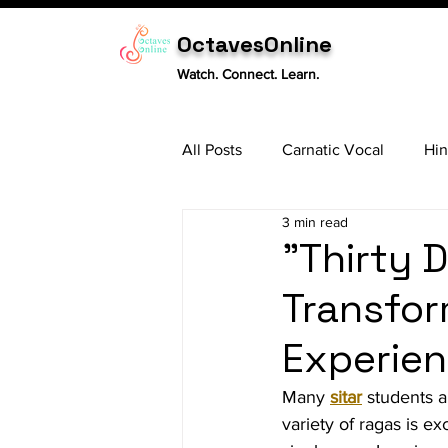
OctavesOnline
Watch. Connect. Learn.
All Posts
Carnatic Vocal
Hin
3 min read
Sitar
Tabla
Carnatic 
"Thirty D
Transfor
Experien
Many 
sitar
 students a
variety of ragas is e