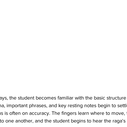
ays, the student becomes familiar with the basic structure 
, important phrases, and key resting notes begin to settl
cus is often on accuracy. The fingers learn where to move, 
to one another, and the student begins to hear the raga's 