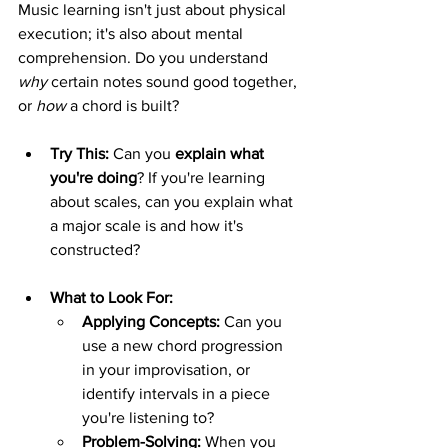
Music learning isn't just about physical 
execution; it's also about mental 
comprehension. Do you understand 
why
 certain notes sound good together, 
or 
how
 a chord is built?
Try This:
 Can you 
explain what 
you're doing
? If you're learning 
about scales, can you explain what 
a major scale is and how it's 
constructed?
What to Look For:
Applying Concepts:
 Can you 
use a new chord progression 
in your improvisation, or 
identify intervals in a piece 
you're listening to?
Problem-Solving:
 When you 