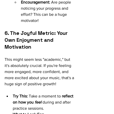
Encouragement:
 Are people 
noticing your progress and 
effort? This can be a huge 
motivator!
6. The Joyful Metric: Your 
Own Enjoyment and 
Motivation
This might seem less "academic," but 
it's absolutely crucial. If you're feeling 
more engaged, more confident, and 
more excited about your music, that's a 
huge sign of positive growth!
Try This:
 Take a moment to 
reflect 
on how you 
feel
 during and after 
practice sessions.