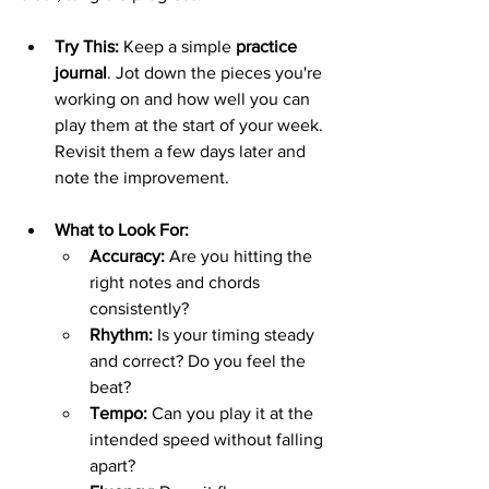
Try This:
 Keep a simple 
practice 
journal
. Jot down the pieces you're 
working on and how well you can 
play them at the start of your week. 
Revisit them a few days later and 
note the improvement.
What to Look For:
Accuracy:
 Are you hitting the 
right notes and chords 
consistently?
Rhythm:
 Is your timing steady 
and correct? Do you feel the 
beat?
Tempo:
 Can you play it at the 
intended speed without falling 
apart?