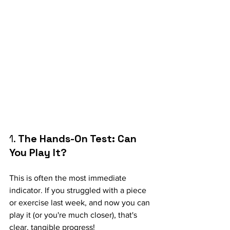
1.
 The Hands-On Test: Can 
You Play It?
This is often the most immediate 
indicator. If you struggled with a piece 
or exercise last week, and now you can 
play it (or you're much closer), that's 
clear, tangible progress!