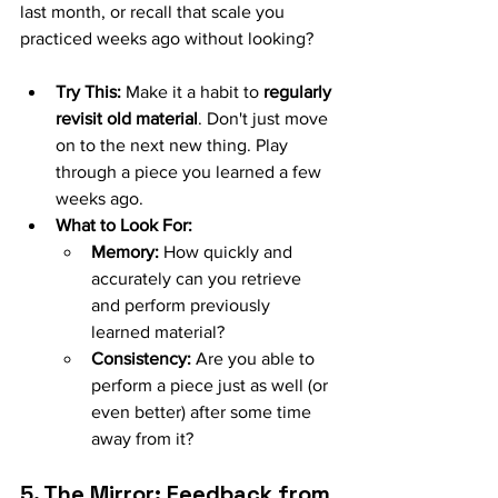
last month, or recall that scale you 
practiced weeks ago without looking?
Try This:
 Make it a habit to 
regularly 
revisit old material
. Don't just move 
on to the next new thing. Play 
through a piece you learned a few 
weeks ago.
What to Look For:
Memory:
 How quickly and 
accurately can you retrieve 
and perform previously 
learned material?
Consistency:
 Are you able to 
perform a piece just as well (or 
even better) after some time 
away from it?
5. The Mirror: Feedback from 