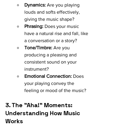
Dynamics:
 Are you playing 
louds and softs effectively, 
giving the music shape?
Phrasing:
 Does your music 
have a natural rise and fall, like 
a conversation or a story?
Tone/Timbre:
 Are you 
producing a pleasing and 
consistent sound on your 
instrument?
Emotional Connection:
 Does 
your playing convey the 
feeling or mood of the music?
3. The "Aha!" Moments: 
Understanding How Music 
Works