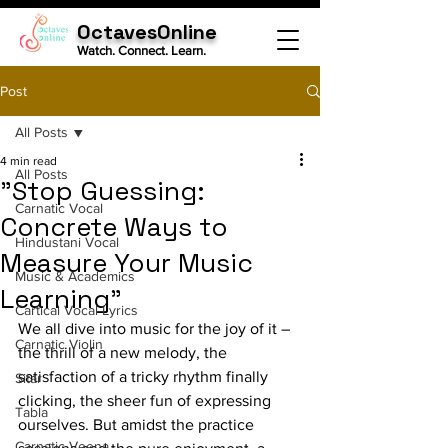
OctavesOnline
Watch. Connect. Learn.
Post
All Posts
4 min read
All Posts
"Stop Guessing:
Carnatic Vocal
Concrete Ways to
Hindustani Vocal
Measure Your Music
Music & Academics
Learning"
Cartical Vocal Lyrics
We all dive into music for the joy of it – 
Carnatic Violin
the thrill of a new melody, the 
satisfaction of a tricky rhythm finally 
Sitar
clicking, the sheer fun of expressing 
Tabla
ourselves. But amidst the practice 
Carnatic Veena