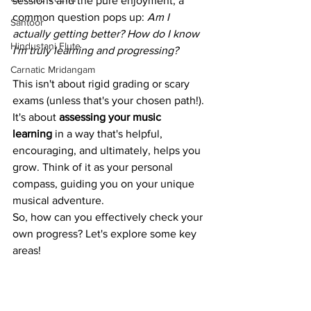
sessions and the pure enjoyment, a 
common question pops up: 
Am I 
Santoor
actually getting better? How do I know 
Hindustani Flute
I'm truly learning and progressing?
Carnatic Mridangam
This isn't about rigid grading or scary 
exams (unless that's your chosen path!). 
It's about 
assessing your music 
learning
 in a way that's helpful, 
encouraging, and ultimately, helps you 
grow. Think of it as your personal 
compass, guiding you on your unique 
musical adventure.
So, how can you effectively check your 
own progress? Let's explore some key 
areas!