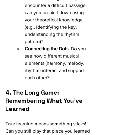
encounter a difficult passage, 
can you break it down using 
your theoretical knowledge 
(e.g., identifying the key, 
understanding the rhythm 
pattern)?
Connecting the Dots:
 Do you 
see how different musical 
elements (harmony, melody, 
rhythm) interact and support 
each other?
4. The Long Game: 
Remembering What You've 
Learned
True learning means something sticks! 
Can you still play that piece you learned 