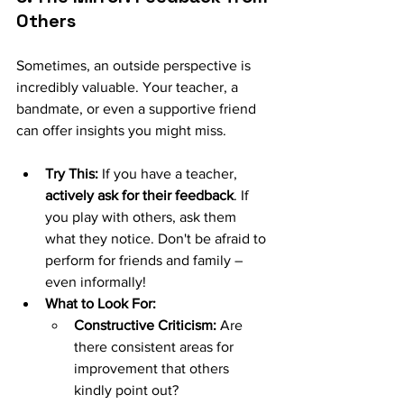
Others
Sometimes, an outside perspective is 
incredibly valuable. Your teacher, a 
bandmate, or even a supportive friend 
can offer insights you might miss.
Try This:
 If you have a teacher, 
actively ask for their feedback
. If 
you play with others, ask them 
what they notice. Don't be afraid to 
perform for friends and family – 
even informally!
What to Look For:
Constructive Criticism:
 Are 
there consistent areas for 
improvement that others 
kindly point out?