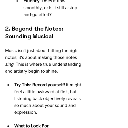
Fluency:
 Does it flow 
smoothly, or is it still a stop-
and-go effort?
2. Beyond the Notes: 
Sounding Musical
Music isn't just about hitting the right 
notes; it's about making those notes 
sing
. This is where true understanding 
and artistry begin to shine.
Try This:
Record yourself!
 It might 
feel a little awkward at first, but 
listening back objectively reveals 
so much about your sound and 
expression.
What to Look For: