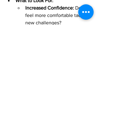
What to Look For:
Increased Confidence:
 Do you 
feel more comfortable tackling 
new challenges?
Sustained Motivation:
 Are you 
eager to keep practicing and 
exploring new musical ideas?
Pure Fun:
 Are you simply 
enjoying the process more and 
more? That's the best sign of 
all!
Bringing It All Together
Assessing your music learning isn't 
about judgment or perfection; it's about 
understanding your unique journey and 
celebrating every step forward. 
Celebrate every small victory – 