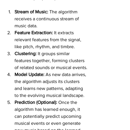
Stream of Music:
 The algorithm 
receives a continuous stream of 
music data.
Feature Extraction:
 It extracts 
relevant features from the signal, 
like pitch, rhythm, and timbre.
Clustering:
 It groups similar 
features together, forming clusters 
of related sounds or musical events.
Model Update:
 As new data arrives, 
the algorithm adjusts its clusters 
and learns new patterns, adapting 
to the evolving musical landscape.
Prediction (Optional):
 Once the 
algorithm has learned enough, it 
can potentially predict upcoming 
musical events or even generate 