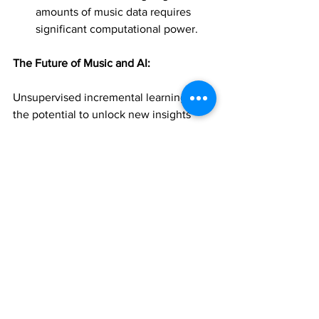
amounts of music data requires 
significant computational power.
The Future of Music and AI:
Unsupervised incremental learning has 
the potential to unlock new insights 
into the world of music, transforming 
how we create, consume, and 
understand it. As AI technology 
continues to advance, we can expect 
even more innovative applications that 
will benefit music learners and 
enthusiasts alike.
Join 1:1 online classes  
teachers. Click here!