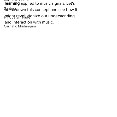
learning
 applied to music signals. Let's 
Santoor
break down this concept and see how it 
might revolutionize our understanding 
Hindustani Flute
and interaction with music.
Carnatic Mridangam