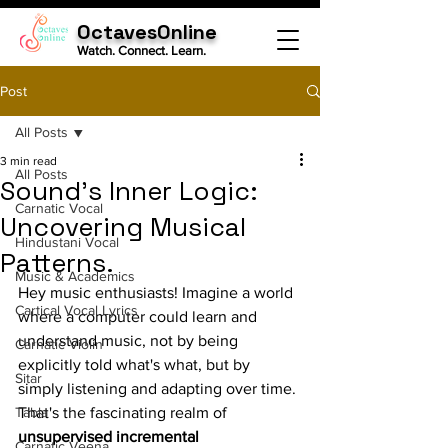
OctavesOnline
Watch. Connect. Learn.
Post
All Posts
3 min read
All Posts
Sound's Inner Logic:
Carnatic Vocal
Uncovering Musical
Hindustani Vocal
Patterns.
Music & Academics
Hey music enthusiasts! Imagine a world 
Cartical Vocal Lyrics
where a computer could learn and 
understand music, not by being 
Carnatic Violin
explicitly told what's what, but by 
Sitar
simply listening and adapting over time. 
Tabla
That's the fascinating realm of 
unsupervised incremental 
Carnatic Veena