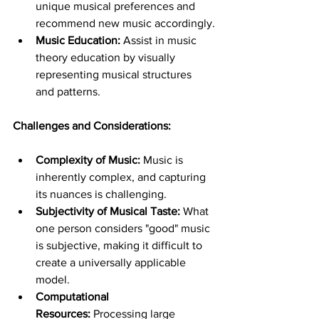
unique musical preferences and 
recommend new music accordingly.
Music Education:
 Assist in music 
theory education by visually 
representing musical structures 
and patterns.
Challenges and Considerations:
Complexity of Music:
 Music is 
inherently complex, and capturing 
its nuances is challenging.
Subjectivity of Musical Taste:
 What 
one person considers "good" music 
is subjective, making it difficult to 
create a universally applicable 
model.
Computational 
Resources:
 Processing large 