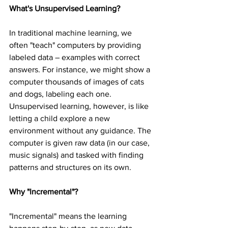
What's Unsupervised Learning?
In traditional machine learning, we 
often "teach" computers by providing 
labeled data – examples with correct 
answers. For instance, we might show a 
computer thousands of images of cats 
and dogs, labeling each one. 
Unsupervised learning, however, is like 
letting a child explore a new 
environment without any guidance. The 
computer is given raw data (in our case, 
music signals) and tasked with finding 
patterns and structures on its own.
Why "Incremental"?
"Incremental" means the learning 