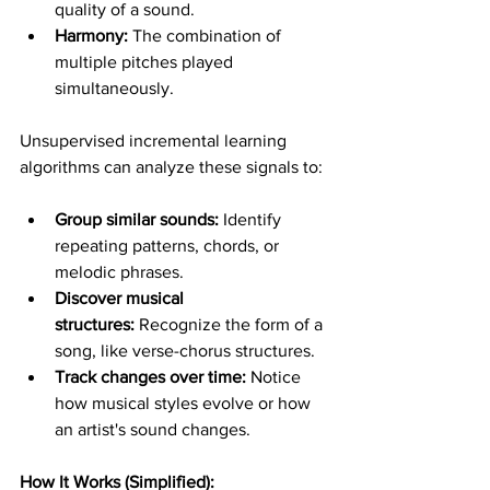
quality of a sound.
Harmony:
 The combination of 
multiple pitches played 
simultaneously.
Unsupervised incremental learning 
algorithms can analyze these signals to:
Group similar sounds:
 Identify 
repeating patterns, chords, or 
melodic phrases.
Discover musical 
structures:
 Recognize the form of a 
song, like verse-chorus structures.
Track changes over time:
 Notice 
how musical styles evolve or how 
an artist's sound changes.
How It Works (Simplified):