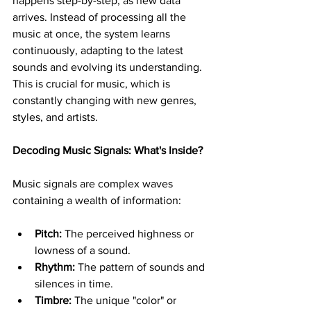
happens step-by-step, as new data 
arrives. Instead of processing all the 
music at once, the system learns 
continuously, adapting to the latest 
sounds and evolving its understanding. 
This is crucial for music, which is 
constantly changing with new genres, 
styles, and artists.
Decoding Music Signals: What's Inside?
Music signals are complex waves 
containing a wealth of information:
Pitch:
 The perceived highness or 
lowness of a sound.
Rhythm:
 The pattern of sounds and 
silences in time.
Timbre:
 The unique "color" or 