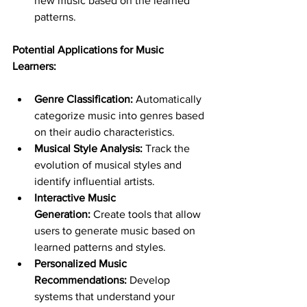
new music based on the learned 
patterns.
Potential Applications for Music 
Learners:
Genre Classification:
 Automatically 
categorize music into genres based 
on their audio characteristics.
Musical Style Analysis:
 Track the 
evolution of musical styles and 
identify influential artists.
Interactive Music 
Generation:
 Create tools that allow 
users to generate music based on 
learned patterns and styles.
Personalized Music 
Recommendations:
 Develop 
systems that understand your 