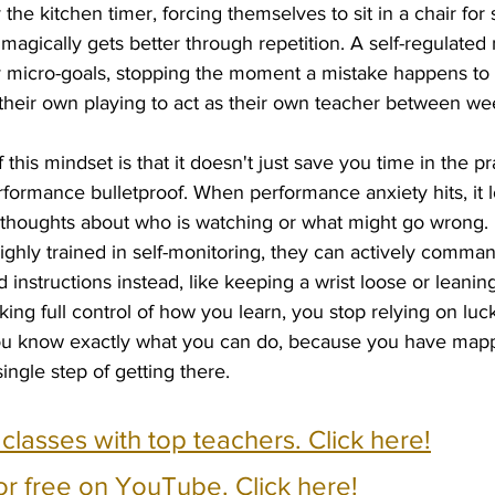
he kitchen timer, forcing themselves to sit in a chair for 
magically gets better through repetition. A self-regulated
micro-goals, stopping the moment a mistake happens to di
their own playing to act as their own teacher between we
this mindset is that it doesn't just save you time in the pr
ormance bulletproof. When performance anxiety hits, it lov
g thoughts about who is watching or what might go wrong. 
highly trained in self-monitoring, they can actively command
 instructions instead, like keeping a wrist loose or leaning
king full control of how you learn, you stop relying on lu
ou know exactly what you can do, because you have mapp
ngle step of getting there.
e classes with top teachers. Click here!
or free on YouTube. Click here!