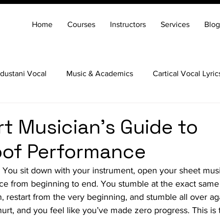
Home
Courses
Instructors
Services
Blog
dustani Vocal
Music & Academics
Cartical Vocal Lyric
Veena
Santoor
Hindustani Flute
Carnatic Mridang
t Musician’s Guide to
oof Performance
. You sit down with your instrument, open your sheet mus
ce from beginning to end. You stumble at the exact same t
, restart from the very beginning, and stumble all over ag
hurt, and you feel like you’ve made zero progress. This is t