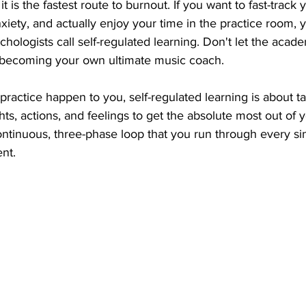
it is the fastest route to burnout. If you want to fast-track 
iety, and actually enjoy your time in the practice room, 
hologists call self-regulated learning. Don't let the acad
 becoming your own ultimate music coach.
g practice happen to you, self-regulated learning is about t
ts, actions, and feelings to get the absolute most out of y
ontinuous, three-phase loop that you run through every si
nt.