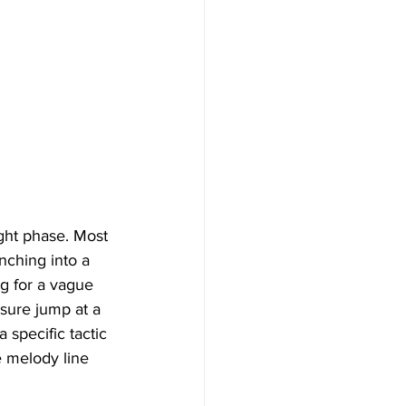
ght phase. Most 
nching into a 
ng for a vague 
sure jump at a 
 specific tactic 
e melody line 