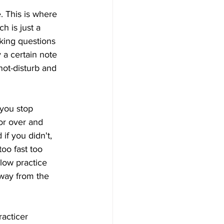
 This is where 
 is just a 
sking questions 
 a certain note 
not-disturb and 
 you stop 
ror over and 
if you didn't, 
too fast too 
low practice 
away from the 
racticer 