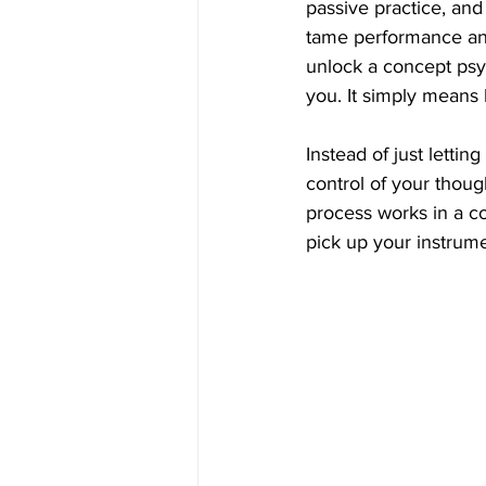
passive practice, and 
tame performance anx
unlock a concept psyc
you. It simply means
Instead of just lettin
control of your though
process works in a c
pick up your instrume