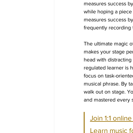
measures success by t
while hoping a piece 
measures success by 
frequently recording 
The ultimate magic of 
makes your stage perf
head with distractin
regulated learner is 
focus on task-oriented
musical phrase. By ta
walk out on stage. Y
and mastered every si
Join 1:1 onlin
Learn music f