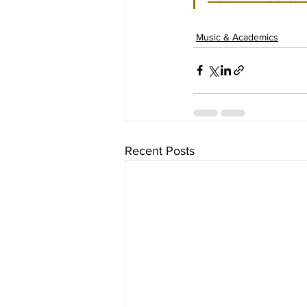
Music & Academics
Recent Posts