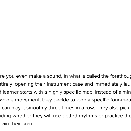
re you even make a sound, in what is called the forethou
ntirely, opening their instrument case and immediately lau
 learner starts with a highly specific map. Instead of aimi
a whole movement, they decide to loop a specific four-mea
can play it smoothly three times in a row. They also pick a
ciding whether they will use dotted rhythms or practice th
rain their brain.