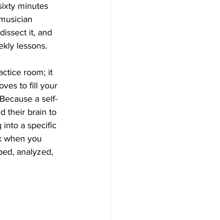
sixty minutes 
 musician 
ssect it, and 
ekly lessons.
actice room; it 
es to fill your 
Because a self-
 their brain to 
 into a specific 
ck when you 
ed, analyzed, 