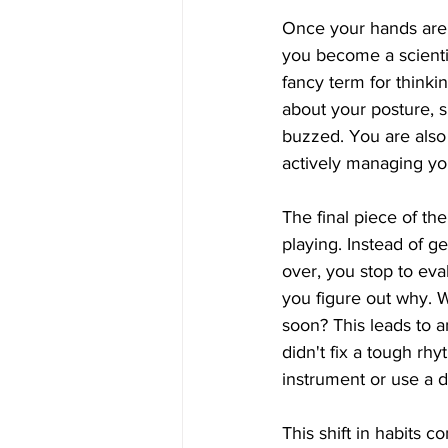
Once your hands are 
you become a scientis
fancy term for thinki
about your posture, s
buzzed. You are also 
actively managing yo
The final piece of th
playing. Instead of g
over, you stop to eva
you figure out why. Was
soon? This leads to a
didn't fix a tough rh
instrument or use a d
This shift in habits 