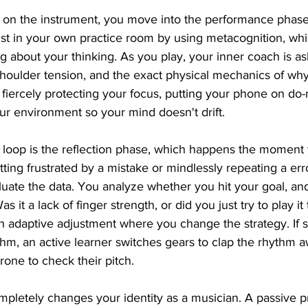
on the instrument, you move into the performance phase.
t in your own practice room by using metacognition, which
ng about your thinking. As you play, your inner coach is a
houlder tension, and the exact physical mechanics of why
fiercely protecting your focus, putting your phone on do-
ur environment so your mind doesn't drift.
e loop is the reflection phase, which happens the moment
etting frustrated by a mistake or mindlessly repeating a er
luate the data. You analyze whether you hit your goal, and 
 it a lack of finger strength, or did you just try to play it 
n adaptive adjustment where you change the strategy. If s
ythm, an active learner switches gears to clap the rhythm 
rone to check their pitch.
completely changes your identity as a musician. A passive p