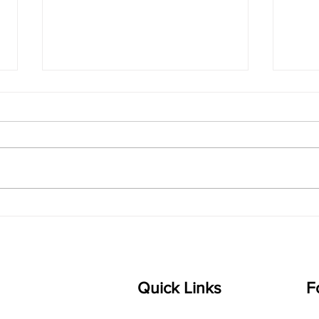
"The Sound of Big
The 
Feelings: Why Quiet Music
Play
Writing Connects Deeply
Lear
with Kids"
Quick Links
F