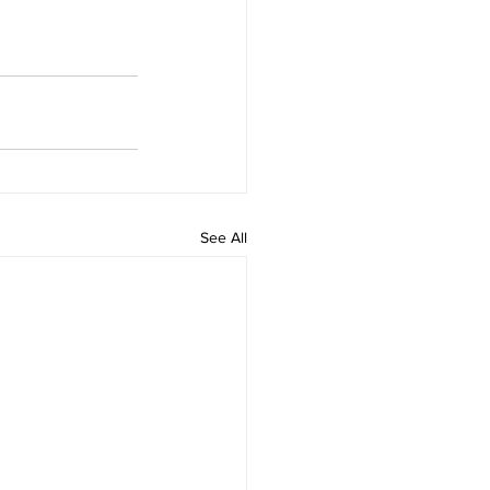
See All