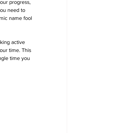
your progress, 
you need to 
emic name fool 
aking active 
our time. This 
ngle time you 