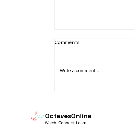
Comments
Write a comment...
"How Musical Creativity
Supports Innovation in
STEM Fields"
OctavesOnline
Watch. Connect. Learn