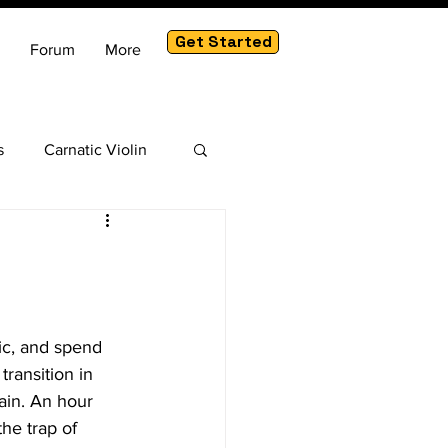
Get Started
Forum
More
s
Carnatic Violin
am
ic, and spend 
ransition in 
ain. An hour 
he trap of 