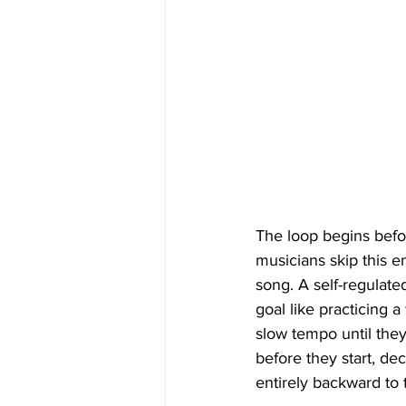
The loop begins befo
musicians skip this e
song. A self-regulated
goal like practicing 
slow tempo until they 
before they start, de
entirely backward to t