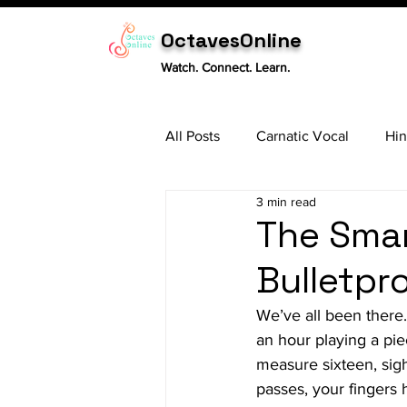
OctavesOnline
Watch. Connect. Learn.
All Posts
Carnatic Vocal
Hin
3 min read
Sitar
Tabla
Carnatic 
The Smar
Bulletpr
We’ve all been there
an hour playing a pie
measure sixteen, sigh
passes, your fingers 