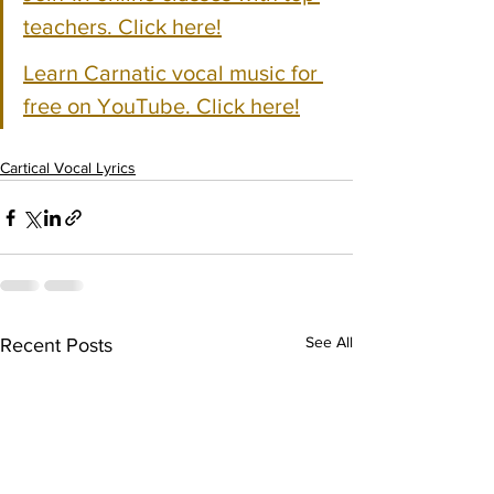
teachers. Click here!
Learn Carnatic vocal music for 
free on YouTube. Click here!
Cartical Vocal Lyrics
See All
Recent Posts