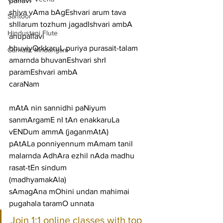
pallavi
shiva vAma bAgEshvari arum tava 
Santoor
shIlarum tozhum jagadIshvari ambA
Hindustani Flute
anupallavi
bhuviyOrkkaruL puriya purasait-talam 
Carnatic Mridangam
amarnda bhuvanEshvari shrI 
paramEshvari ambA
caraNam
mAtA nin sannidhi paNiyum 
sanmArgamE nI tAn enakkaruLa 
vENDum ammA (jaganmAtA)
pAtALa ponniyennum mAmam tanil 
malarnda AdhAra ezhil nAda madhu 
rasat-tEn sindum
(madhyamakAla)
sAmagAna mOhini undan mahimai 
pugahala taramO unnata
Join 1:1 online classes with top 