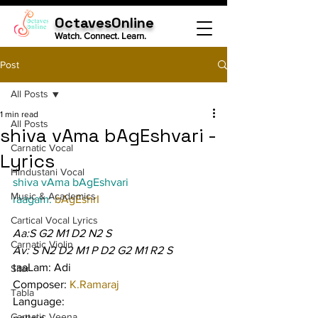
OctavesOnline
Watch. Connect. Learn.
Post
All Posts
1 min read
All Posts
shiva vAma bAgEshvari -
Carnatic Vocal
Lyrics
Hindustani Vocal
shiva vAma bAgEshvari
Music & Academics
raagam: 
bAgEshrI
Cartical Vocal Lyrics
Aa:S G2 M1 D2 N2 S
Carnatic Violin
Av: S N2 D2 M1 P D2 G2 M1 R2 S
taaLam: Adi
Sitar
Composer: 
K.Ramaraj
Tabla
Language:
Carnatic Veena