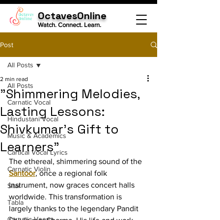
OctavesOnline
Watch. Connect. Learn.
Post
All Posts
2 min read
All Posts
"Shimmering Melodies,
Carnatic Vocal
Lasting Lessons:
Hindustani Vocal
Shivkumar's Gift to
Music & Academics
Learners"
Cartical Vocal Lyrics
The ethereal, shimmering sound of the 
Carnatic Violin
Santoor
, once a regional folk 
instrument, now graces concert halls 
Sitar
worldwide. This transformation is 
Tabla
largely thanks to the legendary Pandit 
Carnatic Veena