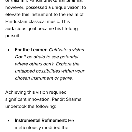
of Kashmir. Pandit Shivkumar Sharma, 
however, possessed a unique vision: to 
elevate this instrument to the realm of 
Hindustani classical music. This 
audacious goal became his lifelong 
pursuit.
For the Learner:
Cultivate a vision. 
Don't be afraid to see potential 
where others don't. Explore the 
untapped possibilities within your 
chosen instrument or genre.
Achieving this vision required 
significant innovation. Pandit Sharma 
undertook the following:
Instrumental Refinement:
 He 
meticulously modified the 