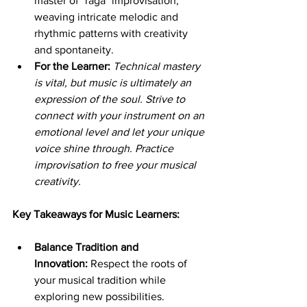
master of "raga" improvisation, 
weaving intricate melodic and 
rhythmic patterns with creativity 
and spontaneity.
For the Learner:
Technical mastery 
is vital, but music is ultimately an 
expression of the soul. Strive to 
connect with your instrument on an 
emotional level and let your unique 
voice shine through. Practice 
improvisation to free your musical 
creativity.
Key Takeaways for Music Learners:
Balance Tradition and 
Innovation:
 Respect the roots of 
your musical tradition while 
exploring new possibilities.