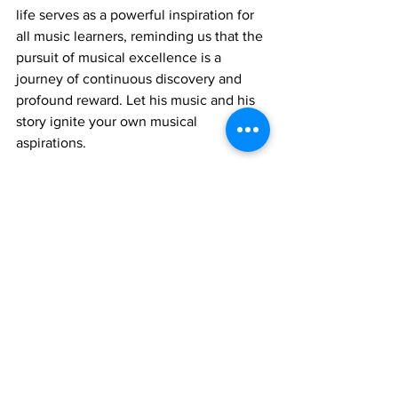
life serves as a powerful inspiration for 
all music learners, reminding us that the 
pursuit of musical excellence is a 
journey of continuous discovery and 
profound reward. Let his music and his 
story ignite your own musical 
aspirations.
Join 1:1 online classes with top 
teachers. Click here!
Learn Santoor music for free on 
YouTube. Click here!
Santoor