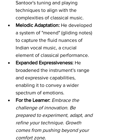
Santoor's tuning and playing 
techniques to align with the 
complexities of classical music.
Melodic Adaptation:
 He developed 
a system of "meend" (gliding notes) 
to capture the fluid nuances of 
Indian vocal music, a crucial 
element of classical performance.
Expanded Expressiveness:
 He 
broadened the instrument's range 
and expressive capabilities, 
enabling it to convey a wider 
spectrum of emotions.
For the Learner:
Embrace the 
challenge of innovation. Be 
prepared to experiment, adapt, and 
refine your technique. Growth 
comes from pushing beyond your 
comfort zone.