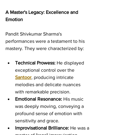
A Master's Legacy: Excellence and 
Emotion
Pandit Shivkumar Sharma's 
performances were a testament to his 
mastery. They were characterized by:
Technical Prowess:
 He displayed 
exceptional control over the 
Santoor
, producing intricate 
melodies and delicate nuances 
with remarkable precision.
Emotional Resonance:
 His music 
was deeply moving, conveying a 
profound sense of emotion with 
sensitivity and grace.
Improvisational Brilliance:
 He was a 