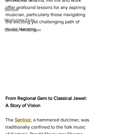
Shivkumar Sharma. His life and work 
offer profound lessons for any aspiring 
Santoor
musician, particularly those navigating 
Hindustani Flute
the exciting yet challenging path of 
music learning.
Carnatic Mridangam
From Regional Gem to Classical Jewel: 
A Story of Vision
The 
Santoor
, a hammered dulcimer, was 
traditionally confined to the folk music 