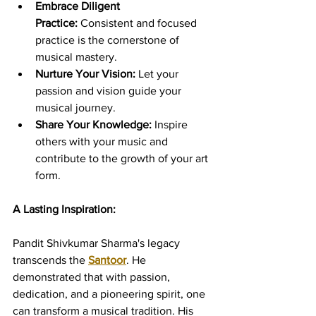
Embrace Diligent 
Practice:
 Consistent and focused 
practice is the cornerstone of 
musical mastery.
Nurture Your Vision:
 Let your 
passion and vision guide your 
musical journey.
Share Your Knowledge:
 Inspire 
others with your music and 
contribute to the growth of your art 
form.
A Lasting Inspiration:
Pandit Shivkumar Sharma's legacy 
transcends the 
Santoor
. He 
demonstrated that with passion, 
dedication, and a pioneering spirit, one 
can transform a musical tradition. His 