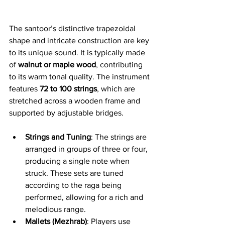
The santoor’s distinctive trapezoidal 
shape and intricate construction are key 
to its unique sound. It is typically made 
of 
walnut or maple wood
, contributing 
to its warm tonal quality. The instrument 
features 
72 to 100 strings
, which are 
stretched across a wooden frame and 
supported by adjustable bridges.
Strings and Tuning
: The strings are 
arranged in groups of three or four, 
producing a single note when 
struck. These sets are tuned 
according to the raga being 
performed, allowing for a rich and 
melodious range.
Mallets (Mezhrab)
: Players use 