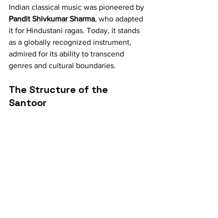
Indian classical music was pioneered by 
Pandit Shivkumar Sharma
, who adapted 
it for Hindustani ragas. Today, it stands 
as a globally recognized instrument, 
admired for its ability to transcend 
genres and cultural boundaries.
The Structure of the 
Santoor