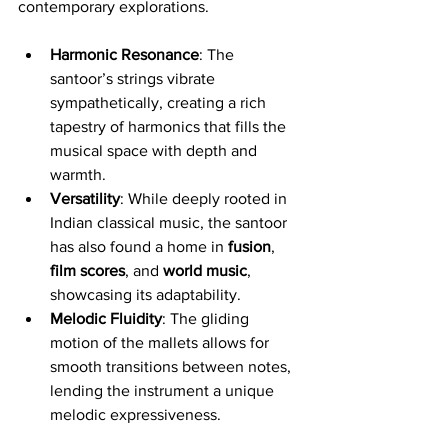
contemporary explorations.
Harmonic Resonance
: The 
santoor’s strings vibrate 
sympathetically, creating a rich 
tapestry of harmonics that fills the 
musical space with depth and 
warmth.
Versatility
: While deeply rooted in 
Indian classical music, the santoor 
has also found a home in 
fusion
, 
film scores
, and 
world music
, 
showcasing its adaptability.
Melodic Fluidity
: The gliding 
motion of the mallets allows for 
smooth transitions between notes, 
lending the instrument a unique 
melodic expressiveness.