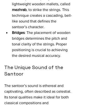
lightweight wooden mallets, called 
mezhrab
, to strike the strings. This 
technique creates a cascading, bell-
like sound that defines the 
santoor’s character.
Bridges
: The placement of wooden 
bridges determines the pitch and 
tonal clarity of the strings. Proper 
positioning is crucial to achieving 
the desired musical accuracy.
The Unique Sound of the 
Santoor
The santoor’s sound is ethereal and 
captivating, often described as celestial. 
Its tonal qualities make it ideal for both 
classical compositions and 