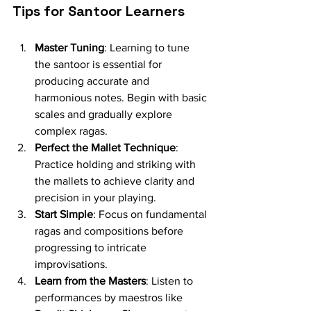
Tips for Santoor Learners
Master Tuning
: Learning to tune 
the santoor is essential for 
producing accurate and 
harmonious notes. Begin with basic 
scales and gradually explore 
complex ragas.
Perfect the Mallet Technique
: 
Practice holding and striking with 
the mallets to achieve clarity and 
precision in your playing.
Start Simple
: Focus on fundamental 
ragas and compositions before 
progressing to intricate 
improvisations.
Learn from the Masters
: Listen to 
performances by maestros like 