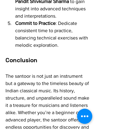
Pandit Shivkumar Sharma
 to gain 
insight into advanced techniques 
and interpretations.
Commit to Practice
: Dedicate 
consistent time to practice, 
balancing technical exercises with 
melodic exploration.
Conclusion
The santoor is not just an instrument 
but a gateway to the timeless beauty of 
Indian classical music. Its history, 
structure, and unparalleled sound make 
it a treasure for musicians and listeners 
alike. Whether you’re a beginner or an 
advanced player, the santoor offers 
endless opportunities for discovery and 
artistic expression. Embrace the 