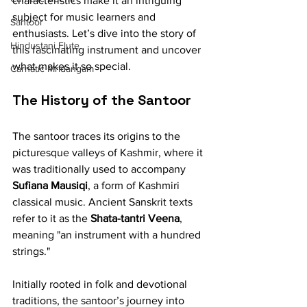
characteristics make it an intriguing 
subject for music learners and 
Santoor
enthusiasts. Let’s dive into the story of 
Hindustani Flute
this fascinating instrument and uncover 
what makes it so special.
Carnatic Mridangam
The History of the Santoor
The santoor traces its origins to the 
picturesque valleys of Kashmir, where it 
was traditionally used to accompany 
Sufiana Mausiqi
, a form of Kashmiri 
classical music. Ancient Sanskrit texts 
refer to it as the 
Shata-tantri Veena
, 
meaning "an instrument with a hundred 
strings."
Initially rooted in folk and devotional 
traditions, the santoor’s journey into 