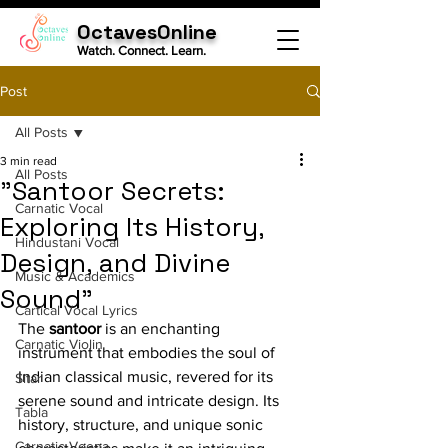
OctavesOnline
Watch. Connect. Learn.
Post
All Posts
3 min read
All Posts
"Santoor Secrets:
Carnatic Vocal
Exploring Its History,
Hindustani Vocal
Design, and Divine
Music & Academics
Sound"
Cartical Vocal Lyrics
The 
santoor
 is an enchanting 
Carnatic Violin
instrument that embodies the soul of 
Indian classical music, revered for its 
Sitar
serene sound and intricate design. Its 
Tabla
history, structure, and unique sonic 
Carnatic Veena