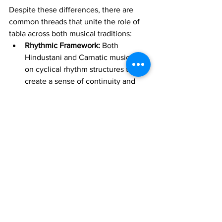
Despite these differences, there are 
common threads that unite the role of 
tabla across both musical traditions:
Rhythmic Framework:
 Both 
Hindustani and Carnatic music rely 
on cyclical rhythm structures that 
create a sense of continuity and 
progression. Tabla players in both 
styles respect this cyclic 
framework, ensuring that the 
rhythm always returns to its starting 
point.
Percussive Vocabulary:
 While bols 
and solkattu differ in syllables, they 
serve similar functions: 
communicating rhythm and timing 
in a way that allows musicians to 
connect with the rhythm both 