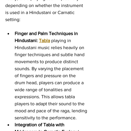
depending on whether the instrument 
is used in a Hindustani or Carnatic 
setting:
Finger and Palm Techniques in 
Hindustani:
Tabla
 playing in 
Hindustani music relies heavily on 
finger techniques and subtle hand 
movements to produce distinct 
sounds. By varying the placement 
of fingers and pressure on the 
drum head, players can produce a 
wide range of tonalities and 
expressions. This allows tabla 
players to adapt their sound to the 
mood and pace of the raga, lending 
sensitivity to the performance.
Integration of Tabla with 