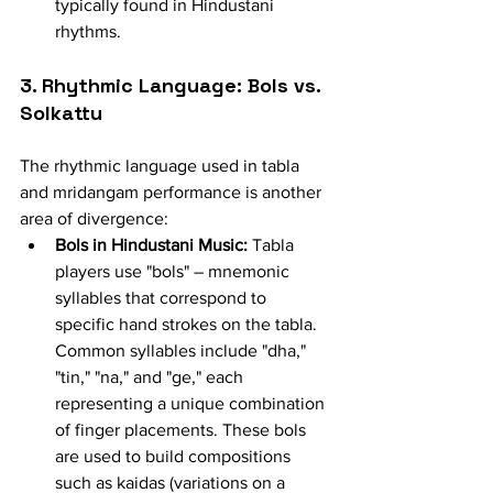
typically found in Hindustani 
rhythms.
3. Rhythmic Language: Bols vs. 
Solkattu
The rhythmic language used in tabla 
and mridangam performance is another 
area of divergence:
Bols in Hindustani Music:
 Tabla 
players use "bols" – mnemonic 
syllables that correspond to 
specific hand strokes on the tabla. 
Common syllables include "dha," 
"tin," "na," and "ge," each 
representing a unique combination 
of finger placements. These bols 
are used to build compositions 
such as kaidas (variations on a 