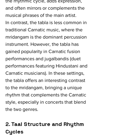
the rhythmic cycle, adds expression, 
and often mirrors or complements the 
musical phrases of the main artist.
In contrast, the tabla is less common in 
traditional Carnatic music, where the 
mridangam is the dominant percussion 
instrument. However, the tabla has 
gained popularity in Carnatic fusion 
performances and jugalbandis (duet 
performances featuring Hindustani and 
Carnatic musicians). In these settings, 
the tabla offers an interesting contrast 
to the mridangam, bringing a unique 
rhythm that complements the Carnatic 
style, especially in concerts that blend 
the two genres.
2. Taal Structure and Rhythm 
Cycles