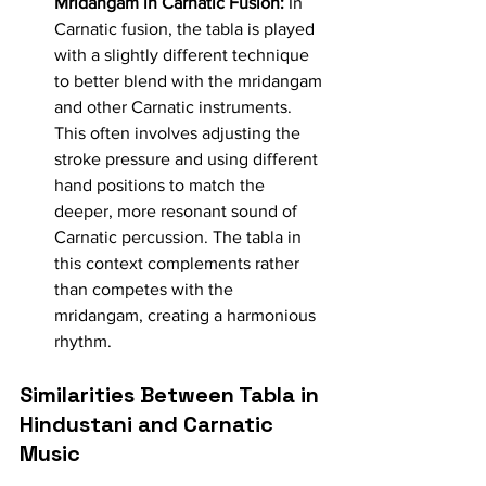
Mridangam in Carnatic Fusion:
 In 
Carnatic fusion, the tabla is played 
with a slightly different technique 
to better blend with the mridangam 
and other Carnatic instruments. 
This often involves adjusting the 
stroke pressure and using different 
hand positions to match the 
deeper, more resonant sound of 
Carnatic percussion. The tabla in 
this context complements rather 
than competes with the 
mridangam, creating a harmonious 
rhythm.
Similarities Between Tabla in 
Hindustani and Carnatic 
Music