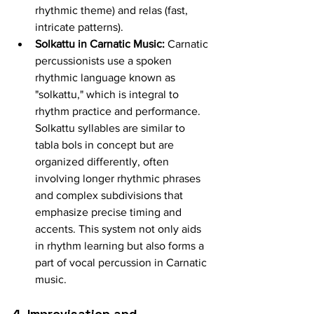
rhythmic theme) and relas (fast, 
intricate patterns).
Solkattu in Carnatic Music:
 Carnatic 
percussionists use a spoken 
rhythmic language known as 
"solkattu," which is integral to 
rhythm practice and performance. 
Solkattu syllables are similar to 
tabla bols in concept but are 
organized differently, often 
involving longer rhythmic phrases 
and complex subdivisions that 
emphasize precise timing and 
accents. This system not only aids 
in rhythm learning but also forms a 
part of vocal percussion in Carnatic 
music.
4. Improvisation and 