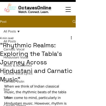
OctavesOnline
Watch. Connect. Learn.
Post
All Posts
4 min read
All Posts
"Rhythmic Realms:
Carnatic Vocal
Exploring the Tabla's
Hindustani Vocal
Journey Across
Music & Academics
Hindustani and Carnatic
Cartical Vocal Lyrics
Music"
Carnatic Violin
When we think of Indian classical 
Sitar
music, the rhythmic beats of the tabla 
Tabla
often come to mind, particularly in 
Hindustani music. However, rhythm is 
Carnatic Veena