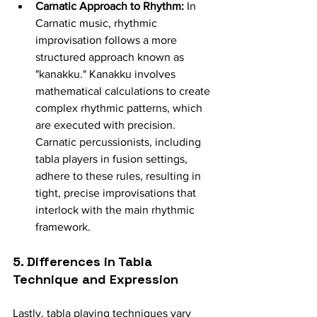
Carnatic Approach to Rhythm:
 In 
Carnatic music, rhythmic 
improvisation follows a more 
structured approach known as 
"kanakku." Kanakku involves 
mathematical calculations to create 
complex rhythmic patterns, which 
are executed with precision. 
Carnatic percussionists, including 
tabla players in fusion settings, 
adhere to these rules, resulting in 
tight, precise improvisations that 
interlock with the main rhythmic 
framework.
5. Differences in Tabla 
Technique and Expression
Lastly, tabla playing techniques vary 