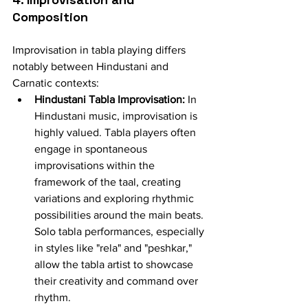
Composition
Improvisation in tabla playing differs 
notably between Hindustani and 
Carnatic contexts:
Hindustani Tabla Improvisation:
 In 
Hindustani music, improvisation is 
highly valued. Tabla players often 
engage in spontaneous 
improvisations within the 
framework of the taal, creating 
variations and exploring rhythmic 
possibilities around the main beats. 
Solo tabla performances, especially 
in styles like "rela" and "peshkar," 
allow the tabla artist to showcase 
their creativity and command over 
rhythm.