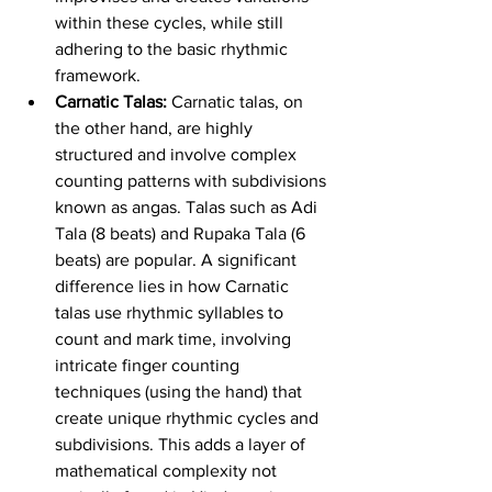
within these cycles, while still 
adhering to the basic rhythmic 
framework.
Carnatic Talas:
 Carnatic talas, on 
the other hand, are highly 
structured and involve complex 
counting patterns with subdivisions 
known as angas. Talas such as Adi 
Tala (8 beats) and Rupaka Tala (6 
beats) are popular. A significant 
difference lies in how Carnatic 
talas use rhythmic syllables to 
count and mark time, involving 
intricate finger counting 
techniques (using the hand) that 
create unique rhythmic cycles and 
subdivisions. This adds a layer of 
mathematical complexity not 