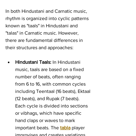
In both Hindustani and Carnatic music, 
rhythm is organized into cyclic patterns 
known as "taals" in Hindustani and 
"talas" in Carnatic music. However, 
there are fundamental differences in 
their structures and approaches:
Hindustani Taals:
 In Hindustani 
music, taals are based on a fixed 
number of beats, often ranging 
from 6 to 16, with common cycles 
including Teentaal (16 beats), Ektaal 
(12 beats), and Rupak (7 beats). 
Each cycle is divided into sections 
or vibhags, which have specific 
hand claps or waves to mark 
important beats. The 
tabla
 player 
improvises and creates variations 