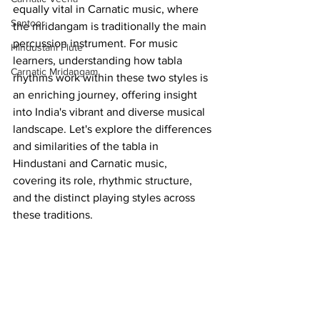
equally vital in Carnatic music, where 
Santoor
the mridangam is traditionally the main 
percussion instrument. For music 
Hindustani Flute
learners, understanding how tabla 
Carnatic Mridangam
rhythms work within these two styles is 
an enriching journey, offering insight 
into India's vibrant and diverse musical 
landscape. Let's explore the differences 
and similarities of the tabla in 
Hindustani and Carnatic music, 
covering its role, rhythmic structure, 
and the distinct playing styles across 
these traditions.