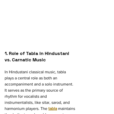
1. Role of Tabla in Hindustani 
vs. Carnatic Music
In Hindustani classical music, tabla 
plays a central role as both an 
accompaniment and a solo instrument. 
It serves as the primary source of 
rhythm for vocalists and 
instrumentalists, like sitar, sarod, and 
harmonium players. The 
tabla
 maintains 