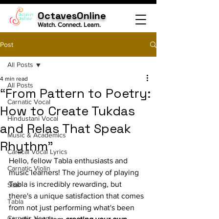
OctavesOnline
Watch. Connect. Learn.
Post
All Posts
4 min read
All Posts
“From Pattern to Poetry:
Carnatic Vocal
How to Create Tukdas
Hindustani Vocal
and Relas That Speak
Music & Academics
Rhythm"
Cartical Vocal Lyrics
Hello, fellow Tabla enthusiasts and 
Carnatic Violin
music learners! The journey of playing 
Tabla is incredibly rewarding, but 
Sitar
there's a unique satisfaction that comes 
Tabla
from not just performing what's been 
Carnatic Veena