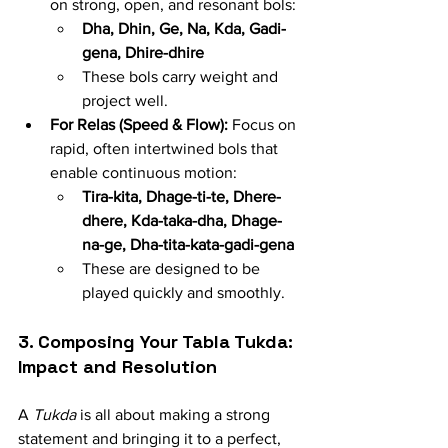
on strong, open, and resonant bols:
Dha, Dhin, Ge, Na, Kda, Gadi-
gena, Dhire-dhire
These bols carry weight and 
project well.
For Relas (Speed & Flow):
 Focus on 
rapid, often intertwined bols that 
enable continuous motion:
Tira-kita, Dhage-ti-te, Dhere-
dhere, Kda-taka-dha, Dhage-
na-ge, Dha-tita-kata-gadi-gena
These are designed to be 
played quickly and smoothly.
3. Composing Your Tabla Tukda: 
Impact and Resolution
A 
Tukda
 is all about making a strong 
statement and bringing it to a perfect, 