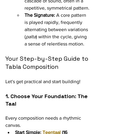
cascade of sound, often in a 
repetitive, symmetrical pattern.
The Signature:
 A core pattern 
is played rapidly, frequently 
alternating between variations 
(
palta
) within the cycle, giving 
a sense of relentless motion.
Your Step-by-Step Guide to 
Tabla Composition
Let's get practical and start building!
1. Choose Your Foundation: The 
Taal
Every composition needs a rhythmic 
canvas.
Start Simple:
Teentaal
 (16 