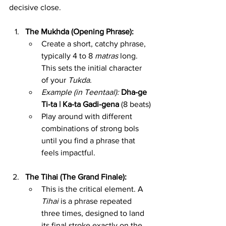
decisive close.
The Mukhda (Opening Phrase):
Create a short, catchy phrase, 
typically 4 to 8 
matras
 long. 
This sets the initial character 
of your 
Tukda
.
Example (in Teentaal):
Dha-ge 
Ti-ta | Ka-ta Gadi-gena
 (8 beats)
Play around with different 
combinations of strong bols 
until you find a phrase that 
feels impactful.
The Tihai (The Grand Finale):
This is the critical element. A 
Tihai
 is a phrase repeated 
three times, designed to land 
its final stroke exactly on the 