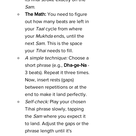
Sam
.
The Math:
 You need to figure 
out how many beats are left in 
your 
Taal
 cycle from where 
your 
Mukhda
 ends, until the 
next 
Sam
. This is the space 
your 
Tihai
 needs to fill.
A simple technique:
 Choose a 
short phrase (e.g., 
Dha-ge-Na
 - 
3 beats). Repeat it three times. 
Now, insert rests (gaps) 
between repetitions or at the 
end to make it land perfectly.
Self-check:
 Play your chosen 
Tihai phrase slowly, tapping 
the 
Sam
 where you expect it 
to land. Adjust the gaps or the 
phrase length until it's 