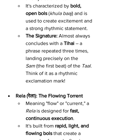
It's characterized by 
bold, 
open bols
 (
khula baaj
) and is 
used to create excitement and 
a strong rhythmic statement.
The Signature:
 Almost always 
concludes with a 
Tihai
 – a 
phrase repeated three times, 
landing precisely on the 
Sam
 (the first beat) of the 
Taal
. 
Think of it as a rhythmic 
exclamation mark!
Rela (रेला): The Flowing Torrent
Meaning "flow" or "current," a 
Rela
 is designed for 
fast, 
continuous execution
.
It's built from 
rapid, light, and 
flowing bols
 that create a 