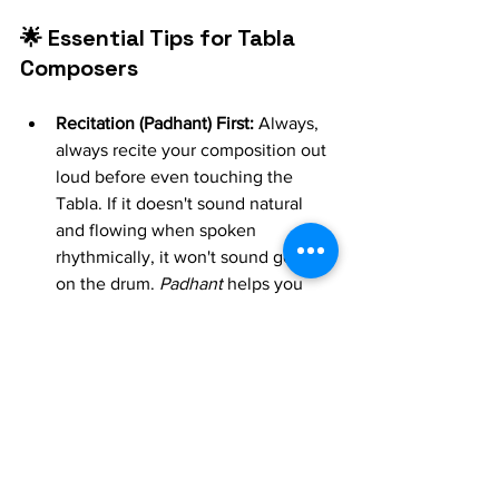
🌟 Essential Tips for Tabla 
Composers
Recitation (Padhant) First:
 Always, 
always recite your composition out 
loud before even touching the 
Tabla. If it doesn't sound natural 
and flowing when spoken 
rhythmically, it won't sound good 
on the drum. 
Padhant
 helps you 
identify awkward phrasing.
Start Simple:
 Don't try to create a 
complex, multi-cycle composition 
on your first try. Begin with a single 
16-beat 
Tukda
 or a basic 
Rela
 motif.
Play at Different Tempos:
 A well-
composed piece should sound 
good 
vilambit
 (slow), 