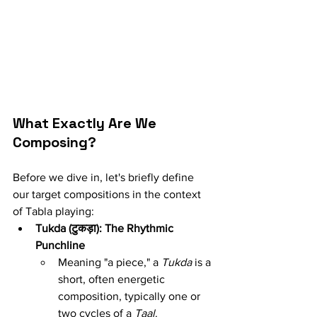
What Exactly Are We 
Composing?
Before we dive in, let's briefly define 
our target compositions in the context 
of Tabla playing:
Tukda (टुकड़ा): The Rhythmic 
Punchline
Meaning "a piece," a 
Tukda
 is a 
short, often energetic 
composition, typically one or 
two cycles of a 
Taal
.