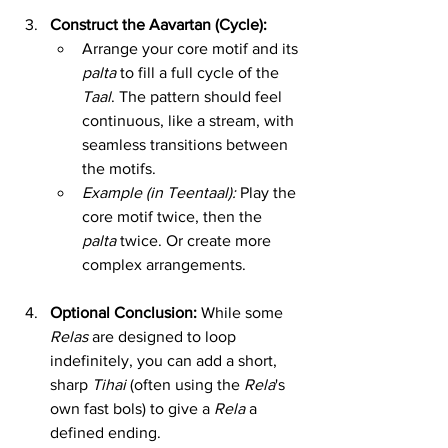
Construct the Aavartan (Cycle):
Arrange your core motif and its 
palta
 to fill a full cycle of the 
Taal
. The pattern should feel 
continuous, like a stream, with 
seamless transitions between 
the motifs.
Example (in Teentaal):
 Play the 
core motif twice, then the 
palta
 twice. Or create more 
complex arrangements.
Optional Conclusion:
 While some 
Relas
 are designed to loop 
indefinitely, you can add a short, 
sharp 
Tihai
 (often using the 
Rela
's 
own fast bols) to give a 
Rela
 a 
defined ending.