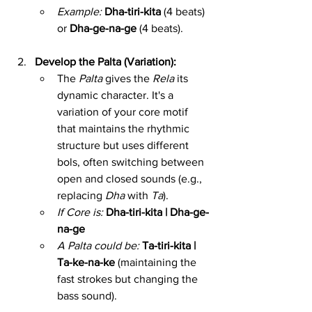
Example:
Dha-tiri-kita
 (4 beats) 
or 
Dha-ge-na-ge
 (4 beats).
Develop the Palta (Variation):
The 
Palta
 gives the 
Rela
 its 
dynamic character. It's a 
variation of your core motif 
that maintains the rhythmic 
structure but uses different 
bols, often switching between 
open and closed sounds (e.g., 
replacing 
Dha
 with 
Ta
).
If Core is:
Dha-tiri-kita | Dha-ge-
na-ge
A Palta could be:
Ta-tiri-kita | 
Ta-ke-na-ke
 (maintaining the 
fast strokes but changing the 
bass sound).