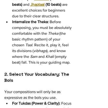
beats)
 and 
Jhaptaal
 (10 beats)
 are 
excellent choices for beginners 
due to their clear structures.
Internalize the Theka:
 Before 
composing, you must be absolutely 
comfortable with the 
Theka
 (the 
basic rhythm pattern) of your 
chosen 
Taal
. Recite it, play it, feel 
its divisions (
vibhags
), and know 
where the 
Sam
 and 
Khali
 (empty 
beat) fall. This is your guiding map.
2. Select Your Vocabulary: The 
Bols
Your compositions will only be as 
expressive as the bols you use.
For Tukdas (Power & Clarity):
 Focus 