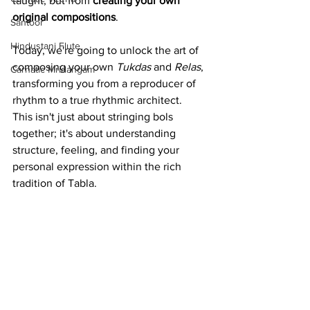
taught, but from 
creating your own 
original compositions
. 
Santoor
Hindustani Flute
Today, we're going to unlock the art of 
composing your own 
Tukdas
 and 
Relas
, 
Carnatic Mridangam
transforming you from a reproducer of 
rhythm to a true rhythmic architect.
This isn't just about stringing bols 
together; it's about understanding 
structure, feeling, and finding your 
personal expression within the rich 
tradition of Tabla.