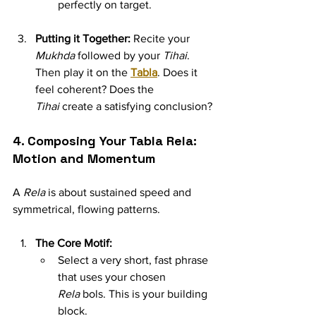
perfectly on target.
Putting it Together:
 Recite your 
Mukhda
 followed by your 
Tihai
. 
Then play it on the 
Tabla
. Does it 
feel coherent? Does the 
Tihai
 create a satisfying conclusion?
4. Composing Your Tabla Rela: 
Motion and Momentum
A 
Rela
 is about sustained speed and 
symmetrical, flowing patterns.
The Core Motif:
Select a very short, fast phrase 
that uses your chosen 
Rela
 bols. This is your building 
block.