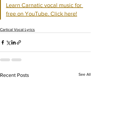
Learn Carnatic vocal music for 
free on YouTube. Click here!
Cartical Vocal Lyrics
See All
Recent Posts