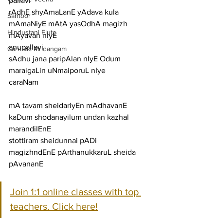
pallavi
rAdhE shyAmaLanE yAdava kula 
Santoor
mAmaNiyE mAtA yasOdhA magizh 
Hindustani Flute
mAyavan nIyE
anupallavi
Carnatic Mridangam
sAdhu jana paripAlan nIyE Odum 
maraigaLin uNmaiporuL nIye
caraNam
mA tavam sheidariyEn mAdhavanE 
kaDum shodanayilum undan kazhal 
marandilEnE
stottiram sheidunnai pADi 
magizhndEnE pArthanukkaruL sheida 
pAvananE
Join 1:1 online classes with top 
teachers. Click here!