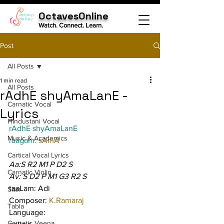
OctavesOnline
Watch. Connect. Learn.
Post
All Posts
1 min read
All Posts
rAdhE shyAmaLanE -
Carnatic Vocal
Lyrics
Hindustani Vocal
rAdhE shyAmaLanE
Music & Academics
raagam: 
sAmA
Cartical Vocal Lyrics
Aa:S R2 M1 P D2 S
Carnatic Violin
Av: S D2 P M1 G3 R2 S
taaLam: Adi
Sitar
Composer: 
K.Ramaraj
Tabla
Language:
Carnatic Veena