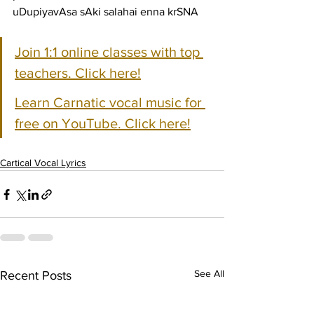
uDupiyavAsa sAki salahai enna krSNA
Join 1:1 online classes with top 
teachers. Click here!
Learn Carnatic vocal music for 
free on YouTube. Click here!
Cartical Vocal Lyrics
See All
Recent Posts