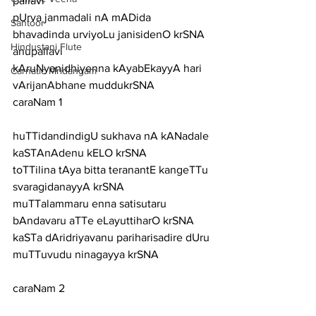
pallavi
pUrva janmadali nA mADida 
Santoor
bhavadinda urviyoLu janisidenO krSNA
Hindustani Flute
anupallavi
kAruNyanidhiyenna kAyabEkayyA hari 
Carnatic Mridangam
vArijanAbhane muddukrSNA
caraNam 1
huTTidandindigU sukhava nA kANadale 
kaSTAnAdenu kELO krSNA
toTTilina tAya bitta teranantE kangeTTu 
svaragidanayyA krSNA
muTTalammaru enna satisutaru 
bAndavaru aTTe eLayuttiharO krSNA
kaSTa dAridriyavanu pariharisadire dUru 
muTTuvudu ninagayya krSNA
caraNam 2