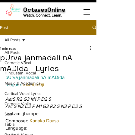
OctavesOnline
Watch. Connect. Learn.
Post
All Posts
1 min read
All Posts
pUrva janmadali nA
Carnatic Vocal
mADida - Lyrics
Hindustani Vocal
pUrva janmadali nA mADida
Music & Academics
raagam: 
kAmbhOji
Cartical Vocal Lyrics
Aa:S R2 G3 M1 P D2 S
Carnatic Violin
Av: S N2 D2 P M1 G3 R2 S N3 P D2 S
taaLam: jhampe
Sitar
Composer: 
Kanaka Daasa
Tabla
Language:
Carnatic Veena