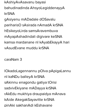
kAshiyAvAsavanu bayasi 
bahudinadinda AhsyoLegiddenayyA 
krSNA
gAsiyenu mADadale dOSavalu 
pariharisO sAsirada nAmadA krSNA
hEsikeyoLirda samsAravembuva 
mAyapAshadindali digivare keSNA
kamsa mardanane nI kAyabEkayyA hari 
vAsudEvane muddu krSNA
caraNam 3
lOkadoLagennannu pOlva pApigaLannu 
nI kaNDu balleyA krSNA
sAkinnu enagondu gatiya tOrisi 
sadvivEkiyane mADayya krSNA
rAkEdu mukhiya draupaidya mAnava 
kAide AkegakSayavitte krSNA
pinAki sakhanAdi kEshavane 