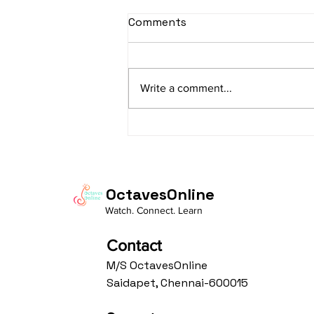
Comments
Write a comment...
Raag Bhoopali: Navigating
Alap and Gat for Sitar
Beginners
OctavesOnline
Watch. Connect. Learn
Contact
M/S OctavesOnline
Saidapet, Chennai-600015