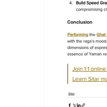
Build Speed Grad
compromising cla
Conclusion
Performing
 the 
Ghat
with the raga’s mood.
dimensions of express
essence of Yaman re
Join 1:1 onlin
Learn Sitar m
Sitar