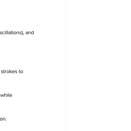
illations), and 
strokes to 
while 
on.