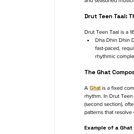
and seasoned musici
Drut Teen Taal: 
Drut Teen Taal is a 16
Dha Dhin Dhin D
fast-paced, requi
rhythmic complex
The Ghat Compos
A 
Ghat
 is a fixed co
rhythm. In Drut Teen 
(second section), ofte
patterns that resolve
Example of a Ghat