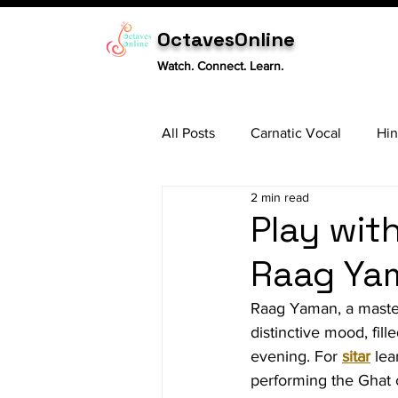
OctavesOnline
Watch. Connect. Learn.
All Posts
Carnatic Vocal
Hin
2 min read
Sitar
Tabla
Carnatic 
Play wit
Raag Yam
Raag Yaman, a masterp
distinctive mood, fill
evening. For 
sitar
 le
performing the Ghat 