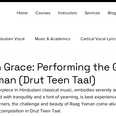
Home
Courses
Instructors
Services
Blog
dustani Vocal
Music & Academics
Cartical Vocal Lyric
Veena
Santoor
Hindustani Flute
Carnatic Mridang
h Grace: Performing the 
an (Drut Teen Taal)
iece in Hindustani classical music, embodies serenity an
ed with tranquility and a hint of yearning, is best experienc
arners, the challenge and beauty of Raag Yaman come ali
composition in Drut Teen Taal.