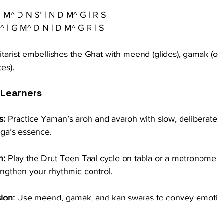
| M^ D N S’ | N D M^ G | R S
^ | G M^ D N | D M^ G R | S
itarist embellishes the Ghat with meend (glides), gamak (osc
es).
 Learners
s:
 Practice Yaman’s aroh and avaroh with slow, deliberate 
aga’s essence.
m:
 Play the Drut Teen Taal cycle on tabla or a metronome 
rengthen your rhythmic control.
ion:
 Use meend, gamak, and kan swaras to convey emoti