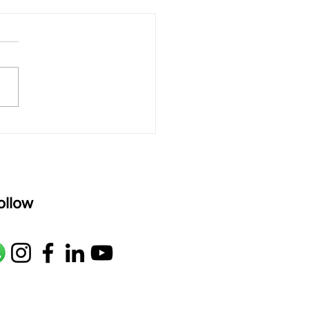
 Sitar’s Built-In
rb: A Learner’s Guide
arabtar Science"
ollow