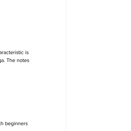
acteristic is 
aga. The notes 
oth beginners 