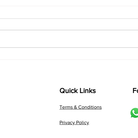
"Thirty Days Inside a Raga:
"The
A Transformative Sitar
Reve
Learning Experience"
to T
Quick Links
F
Terms & Conditions
Privacy Policy