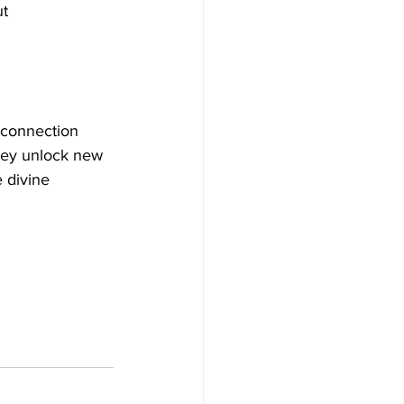
t 
 connection 
they unlock new 
 divine 