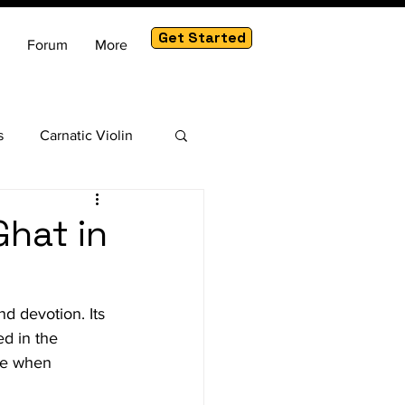
Get Started
Forum
More
s
Carnatic Violin
am
Ghat in
d devotion. Its 
ed in the 
ve when 