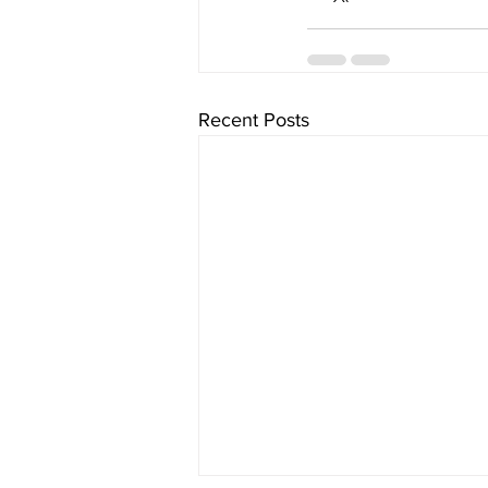
Recent Posts