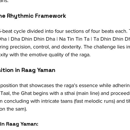
ans.
The Rhythmic Framework
-beat cycle divided into four sections of four beats each. 
ha | Dha Dhin Dhin Dha | Na Tin Tin Ta | Ta Dhin Dhin D
ring precision, control, and dexterity. The challenge lies i
ity with the emotive quality of the raga.
ition in Raag Yaman
mposition that showcases the raga's essence while adhering
Taal, the Ghat begins with a sthai (main line) and proceed
n concluding with intricate taans (fast melodic runs) and ti
 on the sam).
 in Raag Yaman: