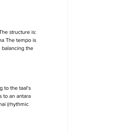
The structure is:
ha The tempo is 
n balancing the 
 to the taal's 
s to an antara 
hai (rhythmic 