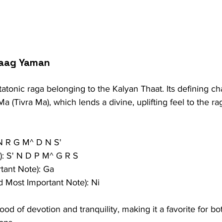
Raag Yaman
tonic raga belonging to the Kalyan Thaat. Its defining char
a (Tivra Ma), which lends a divine, uplifting feel to the r
 N R G M^ D N S'
): S' N D P M^ G R S
tant Note): Ga
 Most Important Note): Ni
od of devotion and tranquility, making it a favorite for b