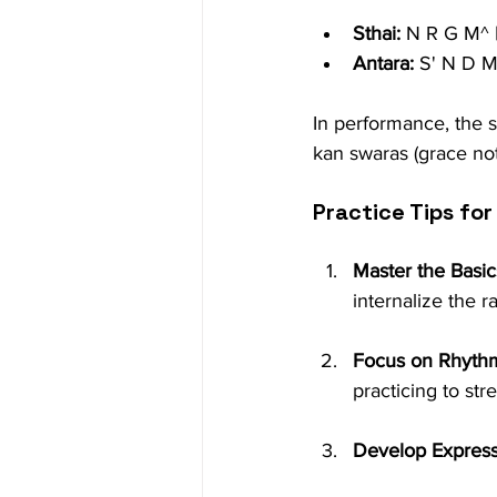
Sthai:
 N R G M^ 
Antara:
 S' N D M
In performance, the s
kan swaras (grace not
Practice Tips for
Master the Basic
internalize the r
Focus on Rhyth
practicing to st
Develop Express