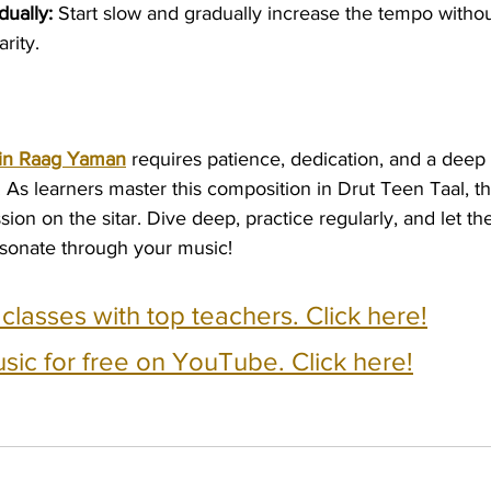
ually:
 Start slow and gradually increase the tempo withou
rity.
 in Raag Yaman
 requires patience, dedication, and a deep
 As learners master this composition in Drut Teen Taal, 
ion on the sitar. Dive deep, practice regularly, and let the
sonate through your music!
e classes with top teachers. Click here!
usic for free on YouTube. Click here!