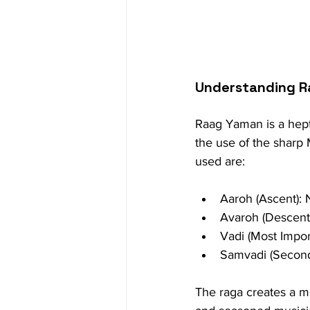
Understanding 
Raag Yaman is a hepta
the use of the sharp M
used are:
Aaroh (Ascent):
Avaroh (Descent
Vadi (Most Impor
Samvadi (Second
The raga creates a mo