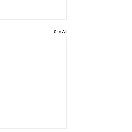
See All