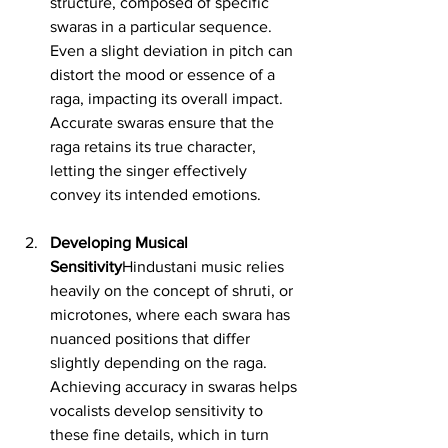
structure, composed of specific 
swaras in a particular sequence. 
Even a slight deviation in pitch can 
distort the mood or essence of a 
raga, impacting its overall impact. 
Accurate swaras ensure that the 
raga retains its true character, 
letting the singer effectively 
convey its intended emotions.
Developing Musical 
Sensitivity
Hindustani music relies 
heavily on the concept of shruti, or 
microtones, where each swara has 
nuanced positions that differ 
slightly depending on the raga. 
Achieving accuracy in swaras helps 
vocalists develop sensitivity to 
these fine details, which in turn 