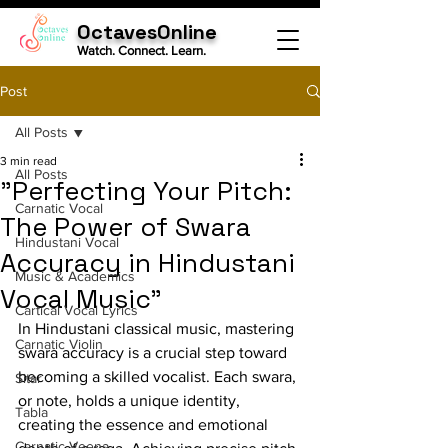
OctavesOnline
Watch. Connect. Learn.
Post
All Posts
3 min read
All Posts
"Perfecting Your Pitch:
Carnatic Vocal
The Power of Swara
Hindustani Vocal
Accuracy in Hindustani
Music & Academics
Vocal Music"
Cartical Vocal Lyrics
In Hindustani classical music, mastering 
Carnatic Violin
swara accuracy is a crucial step toward 
becoming a skilled vocalist. Each swara, 
Sitar
or note, holds a unique identity, 
Tabla
creating the essence and emotional 
Carnatic Veena