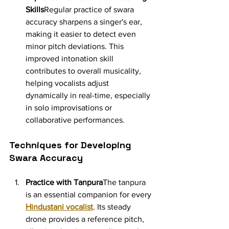
Skills
Regular practice of swara 
accuracy sharpens a singer's ear, 
making it easier to detect even 
minor pitch deviations. This 
improved intonation skill 
contributes to overall musicality, 
helping vocalists adjust 
dynamically in real-time, especially 
in solo improvisations or 
collaborative performances.
Techniques for Developing 
Swara Accuracy
Practice with Tanpura
The tanpura 
is an essential companion for every 
Hindustani vocalist
. Its steady 
drone provides a reference pitch, 