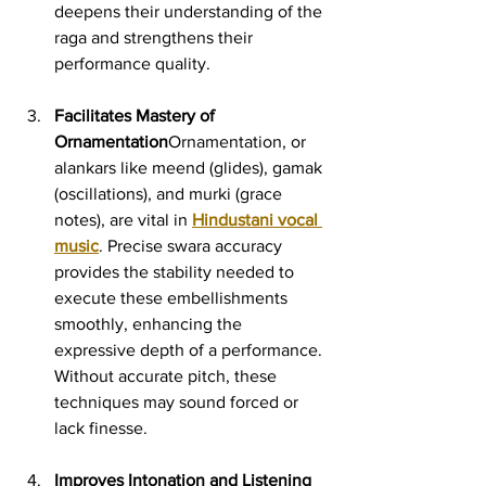
deepens their understanding of the 
raga and strengthens their 
performance quality.
Facilitates Mastery of 
Ornamentation
Ornamentation, or 
alankars like meend (glides), gamak 
(oscillations), and murki (grace 
notes), are vital in 
Hindustani vocal 
music
. Precise swara accuracy 
provides the stability needed to 
execute these embellishments 
smoothly, enhancing the 
expressive depth of a performance. 
Without accurate pitch, these 
techniques may sound forced or 
lack finesse.
Improves Intonation and Listening 