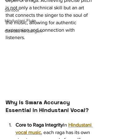
depth of a raga. Achieving precise pitch 
is not only a technical skill but an art 
Santoor
that connects the singer to the soul of 
Hindustani Flute
the music, allowing for authentic 
expression and connection with 
Carnatic Mridangam
listeners.
Why is Swara Accuracy 
Essential in Hindustani Vocal?
Core to Raga Integrity
In 
Hindustani 
vocal music
, each raga has its own 