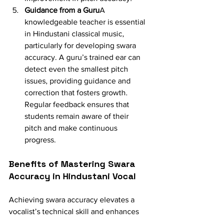
Guidance from a Guru
A 
knowledgeable teacher is essential 
in Hindustani classical music, 
particularly for developing swara 
accuracy. A guru’s trained ear can 
detect even the smallest pitch 
issues, providing guidance and 
correction that fosters growth. 
Regular feedback ensures that 
students remain aware of their 
pitch and make continuous 
progress.
Benefits of Mastering Swara 
Accuracy in Hindustani Vocal
Achieving swara accuracy elevates a 
vocalist’s technical skill and enhances 