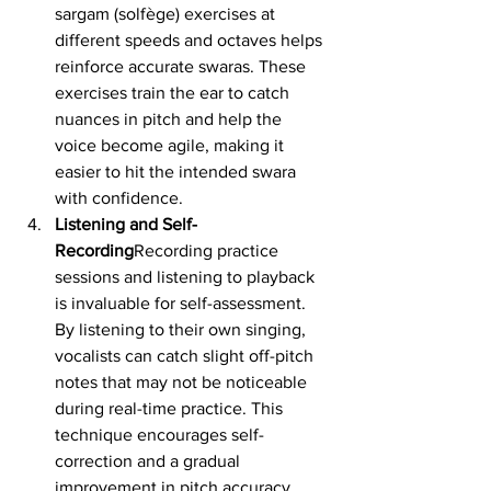
sargam (solfège) exercises at 
different speeds and octaves helps 
reinforce accurate swaras. These 
exercises train the ear to catch 
nuances in pitch and help the 
voice become agile, making it 
easier to hit the intended swara 
with confidence.
Listening and Self-
Recording
Recording practice 
sessions and listening to playback 
is invaluable for self-assessment. 
By listening to their own singing, 
vocalists can catch slight off-pitch 
notes that may not be noticeable 
during real-time practice. This 
technique encourages self-
correction and a gradual 
improvement in pitch accuracy.