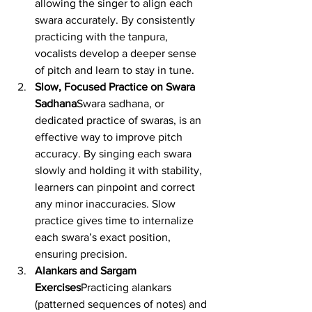
allowing the singer to align each 
swara accurately. By consistently 
practicing with the tanpura, 
vocalists develop a deeper sense 
of pitch and learn to stay in tune.
Slow, Focused Practice on Swara 
Sadhana
Swara sadhana, or 
dedicated practice of swaras, is an 
effective way to improve pitch 
accuracy. By singing each swara 
slowly and holding it with stability, 
learners can pinpoint and correct 
any minor inaccuracies. Slow 
practice gives time to internalize 
each swara’s exact position, 
ensuring precision.
Alankars and Sargam 
Exercises
Practicing alankars 
(patterned sequences of notes) and 