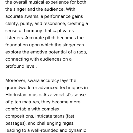
the overall musical experience for both 
the singer and the audience. With 
accurate swaras, a performance gains 
clarity, purity, and resonance, creating a 
sense of harmony that captivates 
listeners. Accurate pitch becomes the 
foundation upon which the singer can 
explore the emotive potential of a raga, 
connecting with audiences on a 
profound level.
Moreover, swara accuracy lays the 
groundwork for advanced techniques in 
Hindustani music. As a vocalist’s sense 
of pitch matures, they become more 
comfortable with complex 
compositions, intricate taans (fast 
passages), and challenging ragas, 
leading to a well-rounded and dynamic 