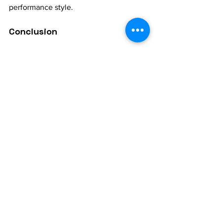
performance style.
Conclusion
Swara accuracy is a key pillar of 
Hindustani vocal music
, essential for 
anyone who wants to truly master the 
art. By developing a clear sense of 
pitch, vocalists deepen their connection 
with each raga, enrich their emotional 
expression, and grow as confident 
performers. With patience, dedicated 
practice, and guidance from a skilled 
guru, mastering swara accuracy 
becomes achievable, unlocking new 
dimensions in one’s musical journey.