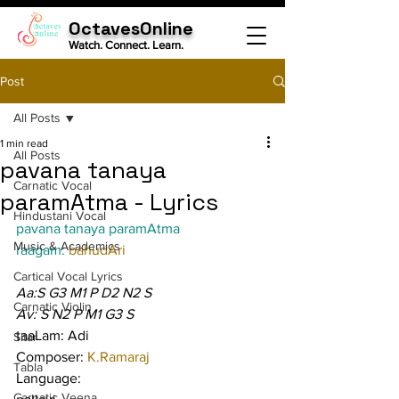
OctavesOnline
Watch. Connect. Learn.
Post
All Posts
1 min read
All Posts
pavana tanaya
Carnatic Vocal
paramAtma - Lyrics
Hindustani Vocal
pavana tanaya paramAtma
Music & Academics
raagam: 
bahudAri
Cartical Vocal Lyrics
Aa:S G3 M1 P D2 N2 S
Carnatic Violin
Av: S N2 P M1 G3 S
taaLam: Adi
Sitar
Composer: 
K.Ramaraj
Tabla
Language:
Carnatic Veena