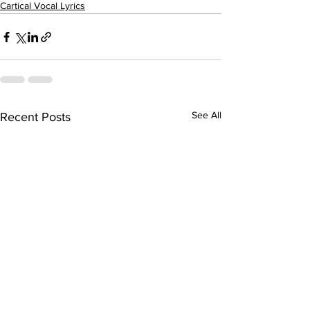
Cartical Vocal Lyrics
See All
Recent Posts