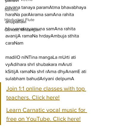
pallavi
pavana tanaya paramAtma bhavabhaya 
Santoor
haraNa parAkrama samAna rahita
Hindustani Flute
anupallavi
bhuvanatrayamuna samAna rahita 
Carnatic Mridangam
avanijA ramaNa hrdayAmbuja sthita
caraNam
madilO niNTina mangaLa mUrti ati 
vyAdihara shrI shubakara mAruti
kSitijA ramaNa shrI rAma dhyAnamE ati 
sulabham bahudAriyani delpumA
Join 1:1 online classes with top 
teachers. Click here!
Learn Carnatic vocal music for 
free on YouTube. Click here!