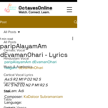
OctavesOnline
Watch. Connect. Learn.
Post
All Posts
1 min read
All Posts
paripAlayamAm
Carnatic Vocal
dEvamanOhari - Lyrics
Hindustani Vocal
paripAlayamAm dEvamanOhari
Music & Academics
raagam: 
dEvamanOhari
Cartical Vocal Lyrics
Aa:S R2 M1 P D2 N2 S
Carnatic Violin
Av: S N2 D2 N2 P M1 R2 S
taaLam: Adi
Sitar
Composer: 
KaDaloor Subramaniam
Tabla
Language:
Carnatic Veena