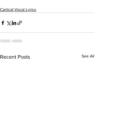
Cartical Vocal Lyrics
See All
Recent Posts