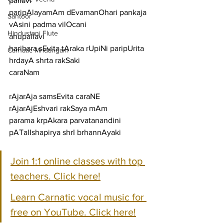
pallavi
paripAlayamAm dEvamanOhari pankaja 
Santoor
vAsini padma vilOcani
Hindustani Flute
anupallavi
harihara sEvita tAraka rUpiNi paripUrita 
Carnatic Mridangam
hrdayA shrta rakSaki
caraNam
rAjarAja samsEvita caraNE 
rAjarAjEshvari rakSaya mAm
parama krpAkara parvatanandini 
pATalIshapirya shrI brhannAyaki
Join 1:1 online classes with top 
teachers. Click here!
Learn Carnatic vocal music for 
free on YouTube. Click here!