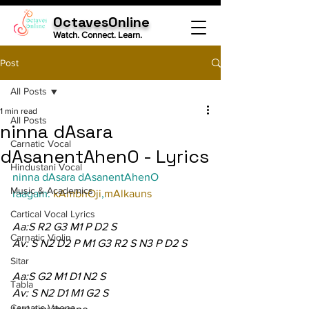
OctavesOnline
Watch. Connect. Learn.
Post
All Posts
1 min read
All Posts
ninna dAsara
Carnatic Vocal
dAsanentAhenO - Lyrics
Hindustani Vocal
ninna dAsara dAsanentAhenO
Music & Academics
raagam: 
kAmbhOji
,
mAlkauns
Cartical Vocal Lyrics
Aa:S R2 G3 M1 P D2 S
Carnatic Violin
Av: S N2 D2 P M1 G3 R2 S N3 P D2 S
Sitar
Aa:S G2 M1 D1 N2 S
Tabla
Av: S N2 D1 M1 G2 S
Carnatic Veena