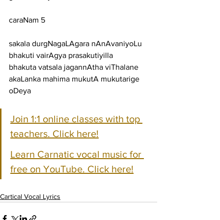
caraNam 5
sakala durgNagaLAgara nAnAvaniyoLu 
bhakuti vairAgya prasakutiyilla
bhakuta vatsala jagannAtha viThalane 
akaLanka mahima mukutA mukutarige 
oDeya
Join 1:1 online classes with top 
teachers. Click here!
Learn Carnatic vocal music for 
free on YouTube. Click here!
Cartical Vocal Lyrics