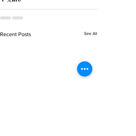
See All
Recent Posts