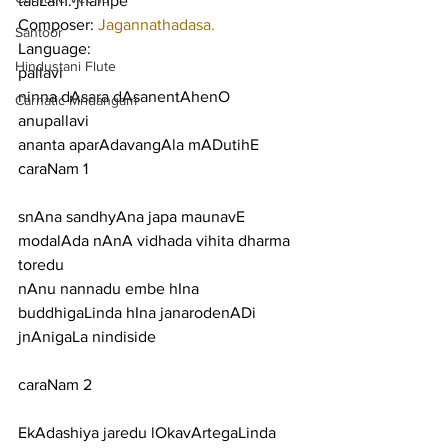
taaLam: jhampe
Composer: 
Jagannathadasa.
Santoor
Language:
Hindustani Flute
pallavi
ninna dAsara dAsanentAhenO
Carnatic Mridangam
anupallavi
ananta aparAdavangAla mADutihE
caraNam 1
snAna sandhyAna japa maunavE 
modalAda nAnA vidhada vihita dharma 
toredu
nAnu nannadu embe hIna 
buddhigaLinda hIna janarodenADi 
jnAnigaLa nindiside
caraNam 2
EkAdashiya jaredu lOkavArtegaLinda 