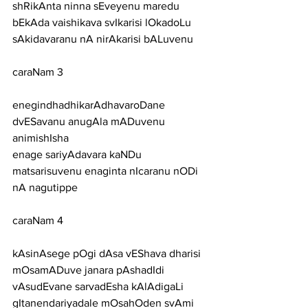
shRikAnta ninna sEveyenu maredu
bEkAda vaishikava svIkarisi lOkadoLu 
sAkidavaranu nA nirAkarisi bALuvenu
caraNam 3
enegindhadhikarAdhavaroDane 
dvESavanu anugAla mADuvenu 
animishIsha
enage sariyAdavara kaNDu 
matsarisuvenu enaginta nIcaranu nODi 
nA nagutippe
caraNam 4
kAsinAsege pOgi dAsa vEShava dharisi 
mOsamADuve janara pAshadIdi
vAsudEvane sarvadEsha kAlAdigaLi 
gItanendariyadale mOsahOden svAmi