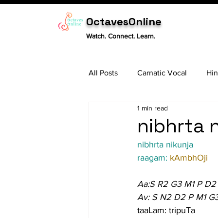
OctavesOnline
Watch. Connect. Learn.
All Posts
Carnatic Vocal
Hin
1 min read
Sitar
Tabla
Carnatic 
nibhrta n
nibhrta nikunja
raagam: 
kAmbhOji
Aa:S R2 G3 M1 P D2
Av: S N2 D2 P M1 G
taaLam: tripuTa