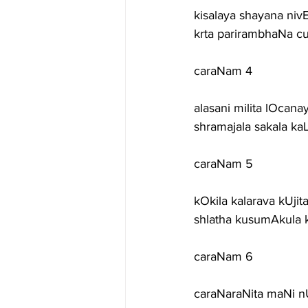
kisalaya shayana ni
krta parirambhaNa c
caraNam 4
alasani milita lOcana
shramajala sakala k
caraNam 5
kOkila kalarava kUjit
shlatha kusumAkula 
caraNam 6
caraNaraNita maNi n