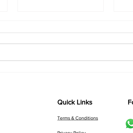
singarada siridharane -
shrI
Lyrics
shrI 
singarada siridharane raagam:
Aa:S 
bhUpALi Aa:S R2 G3 P D2 S Av: S
D1 P 
D2 P G3 R2 S taaLam: jhampe
Comp
Composer: Kanaka Daasa
Langu
Language: pallavi...
Quick Links
F
Terms & Conditions
Privacy Policy