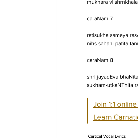
mukhara viishrnkha
caraNam 7
ratisukha samaya ra
nihs-sahani patita 
caraNam 8
shrI jayadEva bhaNi
sukham-utkaNThita rA
Join 1:1 onlin
Learn Carnati
Cartical Vocal Lyrics