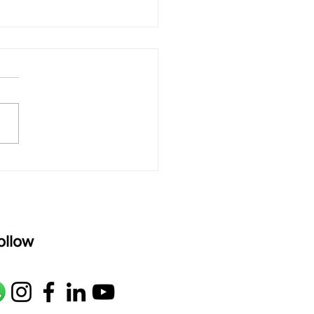
 rAmanenniri - Lyrics
rAmanenniri raagam: bhairavi
R2 G2 M1 P D2 N2 S Av: S N2
M1 G2 R2 S taaLam: aTa
oser: Kanaka Daasa
age: pallavi...
ollow