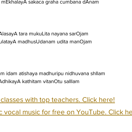
la mEkhalayA sakaca graha cumbana dAnam
sAlasayA tara mukuLita nayana sarOjam
tanulatayA madhusUdanam udita manOjam
tam idam atishaya madhuripu nidhuvana shIlam
dhikayA kathitam vitanOtu salIlam
e classes with top teachers. Click here!
c vocal music for free on YouTube. Click he