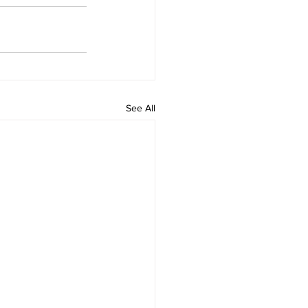
See All