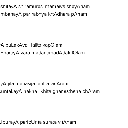
vEshitayA shiramurasi mamaiva shayAnam
umbanayA parirabhya krtAdhara pAnam
yA puLakAvali lalita kapOlam
aLEbarayA vara madanamadAdati lOlam
ayA jita manasija tantra vicAram
kuntaLayA nakha likhita ghanasthana bhAram
UpurayA paripUrita surata vitAnam