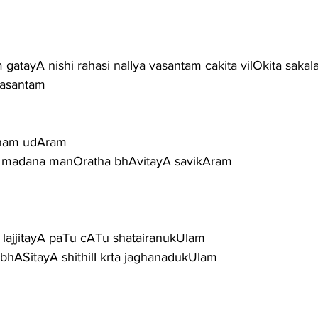
 gatayA nishi rahasi nalIya vasantam cakita vilOkita sakal
hasantam
anam udAram
a madana manOratha bhAvitayA savikAram
ajjitayA paTu cATu shatairanukUlam
hASitayA shithilI krta jaghanadukUlam