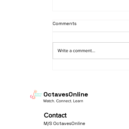
sItApati raghunAtha -
Comments
Lyrics
sItApati raghunAtha raagam:
sAranga Aa:S R2 G3 M2 P D2 N3 S
Write a comment...
Av: S N3 D2 P M2 R2 G3 M1 R2 S
taaLam: aTa Composer: Kanaka
Daasa Language:...
OctavesOnline
Watch. Connect. Learn
Contact
M/S OctavesOnline