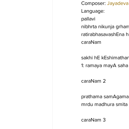
Composer: 
Jayadeva
Language:
pallavi
nibhrta nikunja grham
ratirabhasavashEna 
caraNam
sakhi hE kEshimath
1: ramaya mayA sah
caraNam 2
prathama samAgama l
mrdu madhura smita b
caraNam 3