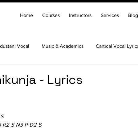
Home
Courses
Instructors
Services
Blog
dustani Vocal
Music & Academics
Cartical Vocal Lyric
Veena
Santoor
Hindustani Flute
Carnatic Mridang
ikunja - Lyrics
 S
3 R2 S N3 P D2 S