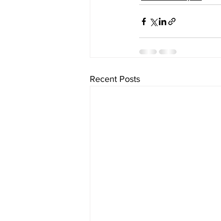
Recent Posts