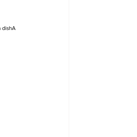
a dishA 