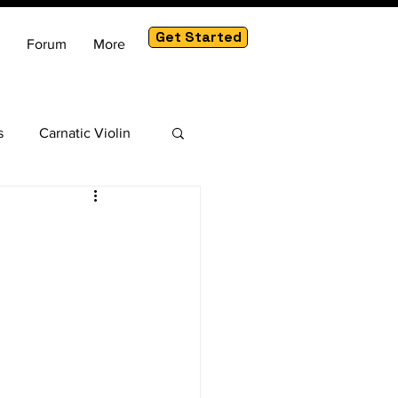
Get Started
Forum
More
s
Carnatic Violin
am