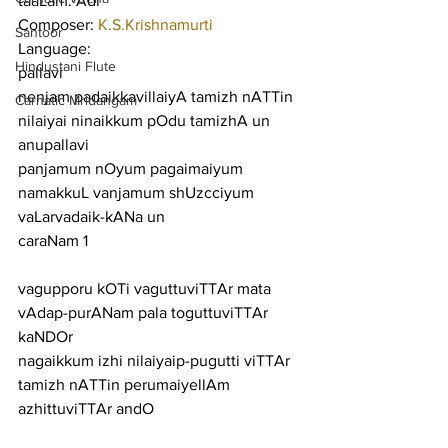
taaLam: Adi
Composer: 
K.S.Krishnamurti
Santoor
Language:
Hindustani Flute
pallavi
nenjam padaikkavillaiyA tamizh nATTin 
Carnatic Mridangam
nilaiyai ninaikkum pOdu tamizhA un
anupallavi
panjamum nOyum pagaimaiyum 
namakkuL vanjamum shUzcciyum 
vaLarvadaik-kANa un
caraNam 1
vagupporu kOTi vaguttuviTTAr mata 
vAdap-purANam pala toguttuviTTAr 
kaNDOr
nagaikkum izhi nilaiyaip-pugutti viTTAr 
tamizh nATTin perumaiyellAm 
azhittuviTTAr andO