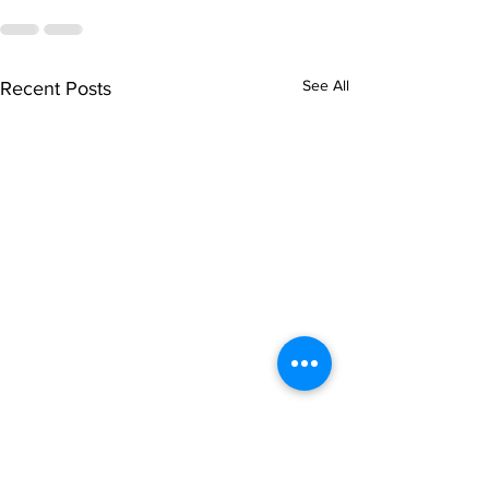
See All
Recent Posts
singarada siridharane -
shrI rAmanennir
Lyrics
Lyrics