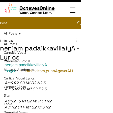
OctavesOnline
Watch. Connect. Learn.
Post
All Posts
1 min read
All Posts
nenjam padaikkavillaiyA -
Carnatic Vocal
Lyrics
Hindustani Vocal
nenjam padaikkavillaiyA
Music & Academics
raagam: 
candrahasitam
,
punnAgavarALi
Cartical Vocal Lyrics
Aa:S R2 G3 M1 D2 N2 S
Carnatic Violin
Av: S N2 D2 M1 G3 R2 S
Sitar
Aa:N2 , S R1 G2 M1 P D1 N2
Tabla
Av: N2 D1 P M1 G2 R1 S N2 ,
Carnatic Veena