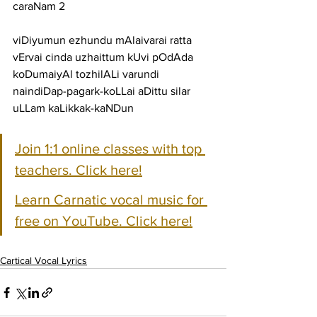
caraNam 2
viDiyumun ezhundu mAlaivarai ratta 
vErvai cinda uzhaittum kUvi pOdAda
koDumaiyAl tozhilALi varundi 
naindiDap-pagark-koLLai aDittu silar 
uLLam kaLikkak-kaNDun
Join 1:1 online classes with top 
teachers. Click here!
Learn Carnatic vocal music for 
free on YouTube. Click here!
Cartical Vocal Lyrics