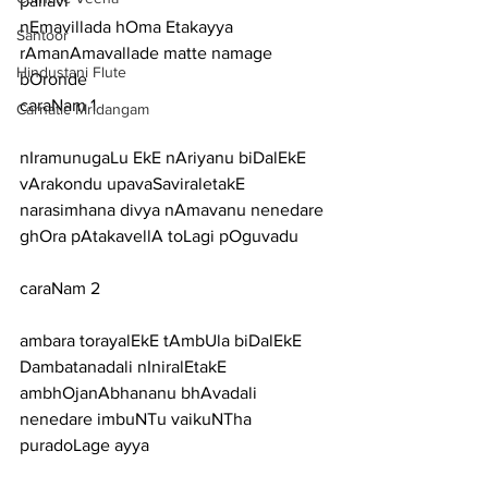
pallavi
nEmavillada hOma Etakayya 
Santoor
rAmanAmavallade matte namage 
Hindustani Flute
bOronde
caraNam 1
Carnatic Mridangam
nIramunugaLu EkE nAriyanu biDalEkE 
vArakondu upavaSaviraletakE
narasimhana divya nAmavanu nenedare 
ghOra pAtakavellA toLagi pOguvadu
caraNam 2
ambara torayalEkE tAmbUla biDalEkE 
Dambatanadali nIniralEtakE
ambhOjanAbhananu bhAvadali 
nenedare imbuNTu vaikuNTha 
puradoLage ayya