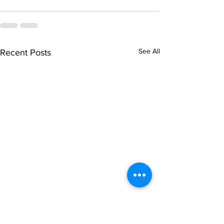
See All
Recent Posts