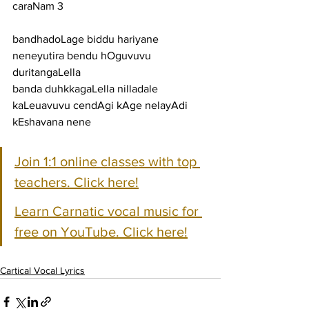
caraNam 3
bandhadoLage biddu hariyane 
neneyutira bendu hOguvuvu 
duritangaLella
banda duhkkagaLella nilladale 
kaLeuavuvu cendAgi kAge nelayAdi 
kEshavana nene
Join 1:1 online classes with top 
teachers. Click here!
Learn Carnatic vocal music for 
free on YouTube. Click here!
Cartical Vocal Lyrics