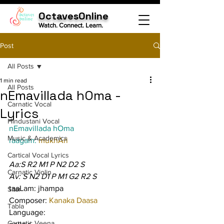
OctavesOnline
Watch. Connect. Learn.
Post
All Posts
1 min read
All Posts
nEmavillada hOma -
Carnatic Vocal
Lyrics
Hindustani Vocal
nEmavillada hOma
Music & Academics
raagam: 
mukhAri
Cartical Vocal Lyrics
Aa:S R2 M1 P N2 D2 S
Carnatic Violin
Av: S N2 D1 P M1 G2 R2 S
taaLam: jhampa
Sitar
Composer: 
Kanaka Daasa
Tabla
Language:
Carnatic Veena