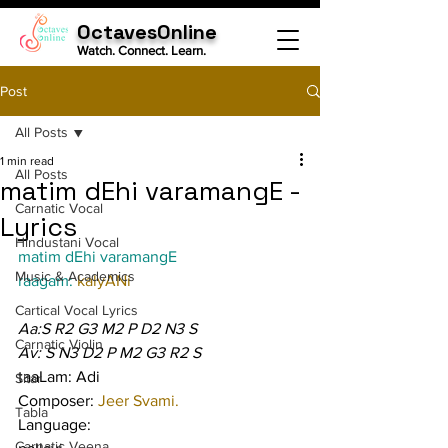
OctavesOnline
Watch. Connect. Learn.
Post
All Posts
1 min read
All Posts
matim dEhi varamangE -
Carnatic Vocal
Lyrics
Hindustani Vocal
matim dEhi varamangE
Music & Academics
raagam: 
kalyANi
Cartical Vocal Lyrics
Aa:S R2 G3 M2 P D2 N3 S
Carnatic Violin
Av: S N3 D2 P M2 G3 R2 S
taaLam: Adi
Sitar
Composer: 
Jeer Svami.
Tabla
Language:
Carnatic Veena