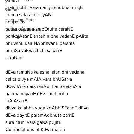
pallavi
matim dEhi varamangE shubha tungE 
Santoor
mama satatam kalyANi
Hindustani Flute
anupallavi
patita pAvana ambOruha caraNE 
Carnatic Mridangam
pankajAsanE shashinibha vadanE pAlita 
bhuvanE karuNAbhavanE parama 
puruSa vakSasthala sadanE
caraNam
dEva ramaNa kalasha jalanidhi vadana 
calita divya mAlA vara bhUSaNa
dOrvilAsa darshanAdi hariSa vishAla 
padma nayanE dEva mahIruha 
mAlAsanE
divya kalabha yuga krtAbhiSEcanE dEva 
dEva dayitE paramAdbhuta caritE
sura muni vara gaNa pUjitE
Compositions of K.Hariharan