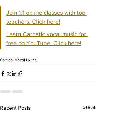
Join 1:1 online classes with top 
teachers. Click here!
Learn Carnatic vocal music for 
free on YouTube. Click here!
Cartical Vocal Lyrics
See All
Recent Posts