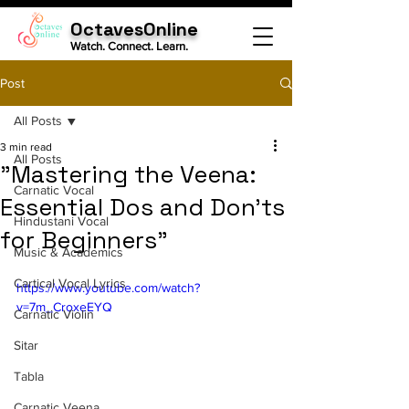
OctavesOnline
Watch. Connect. Learn.
Post
All Posts
3 min read
All Posts
"Mastering the Veena:
Carnatic Vocal
Essential Dos and Don'ts
Hindustani Vocal
for Beginners"
Music & Academics
Cartical Vocal Lyrics
https://www.youtube.com/watch?
v=7m_CroxeEYQ
Carnatic Violin
Sitar
Tabla
Carnatic Veena