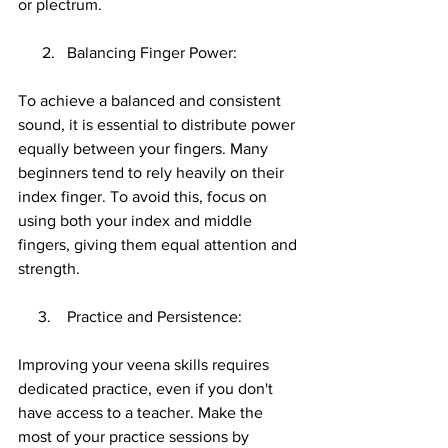
or plectrum.
      2.   Balancing Finger Power:
To achieve a balanced and consistent 
sound, it is essential to distribute power 
equally between your fingers. Many 
beginners tend to rely heavily on their 
index finger. To avoid this, focus on 
using both your index and middle 
fingers, giving them equal attention and 
strength.
     3.    Practice and Persistence:
Improving your veena skills requires 
dedicated practice, even if you don't 
have access to a teacher. Make the 
most of your practice sessions by 