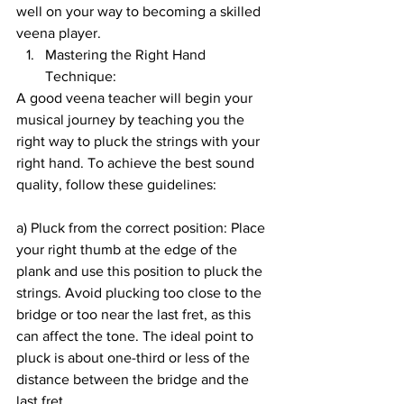
well on your way to becoming a skilled 
veena player.
Mastering the Right Hand 
Technique:
A good veena teacher will begin your 
musical journey by teaching you the 
right way to pluck the strings with your 
right hand. To achieve the best sound 
quality, follow these guidelines:
a) Pluck from the correct position: Place 
your right thumb at the edge of the 
plank and use this position to pluck the 
strings. Avoid plucking too close to the 
bridge or too near the last fret, as this 
can affect the tone. The ideal point to 
pluck is about one-third or less of the 
distance between the bridge and the 
last fret.