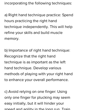
incorporating the following techniques:
a) Right hand technique practice: Spend 
hours practicing the right hand 
technique independently. This will help 
refine your skills and build muscle 
memory.
b) Importance of right hand technique: 
Recognize that the right hand 
technique is as important as the left 
hand technique. Develop various 
methods of playing with your right hand 
to enhance your overall performance.
c) Avoid relying on one finger: Using 
only one finger for plucking may seem 
easy initially, but it will hinder your 
speed and agility in the long run. Train 