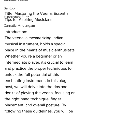
Santoor
Title: Mastering the Veena: Essential 
Hindustani Flute
Tips for Aspiring Musicians
Carnatic Mridangam
Introduction:
The veena, a mesmerizing Indian 
musical instrument, holds a special 
place in the hearts of music enthusiasts. 
Whether you're a beginner or an 
intermediate player, it's crucial to learn 
and practice the proper techniques to 
unlock the full potential of this 
enchanting instrument. In this blog 
post, we will delve into the dos and 
don'ts of playing the veena, focusing on 
the right hand technique, finger 
placement, and overall posture. By 
following these guidelines, you will be 