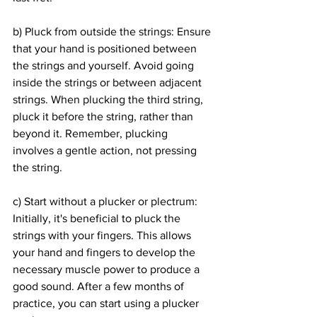
b) Pluck from outside the strings: Ensure 
that your hand is positioned between 
the strings and yourself. Avoid going 
inside the strings or between adjacent 
strings. When plucking the third string, 
pluck it before the string, rather than 
beyond it. Remember, plucking 
involves a gentle action, not pressing 
the string.
c) Start without a plucker or plectrum: 
Initially, it's beneficial to pluck the 
strings with your fingers. This allows 
your hand and fingers to develop the 
necessary muscle power to produce a 
good sound. After a few months of 
practice, you can start using a plucker 