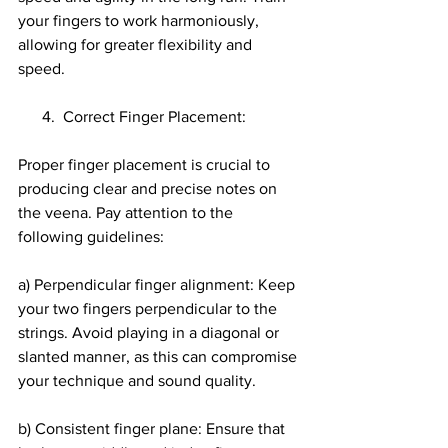
your fingers to work harmoniously, 
allowing for greater flexibility and 
speed.
      4.  Correct Finger Placement:
Proper finger placement is crucial to 
producing clear and precise notes on 
the veena. Pay attention to the 
following guidelines:
a) Perpendicular finger alignment: Keep 
your two fingers perpendicular to the 
strings. Avoid playing in a diagonal or 
slanted manner, as this can compromise 
your technique and sound quality.
b) Consistent finger plane: Ensure that 