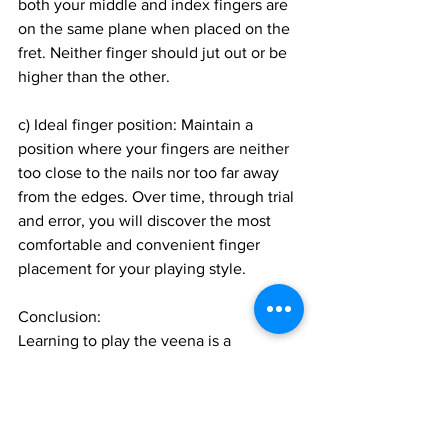
both your middle and index fingers are 
on the same plane when placed on the 
fret. Neither finger should jut out or be 
higher than the other.
c) Ideal finger position: Maintain a 
position where your fingers are neither 
too close to the nails nor too far away 
from the edges. Over time, through trial 
and error, you will discover the most 
comfortable and convenient finger 
placement for your playing style.
Conclusion:
Learning to play the veena is a 
rewarding and fulfilling journey. By 
following these dos and don'ts,
Join 1:1 online classes with top 