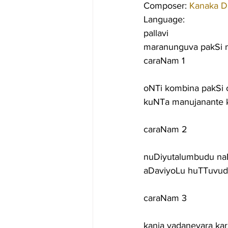
Composer: 
Kanaka D
Language:
pallavi
maranunguva pakSi m
caraNam 1
oNTi kombina pakSi 
kuNTa manujanante 
caraNam 2
nuDiyutalumbudu na
aDaviyoLu huTTuvud
caraNam 3
kanja vadaneyara ka