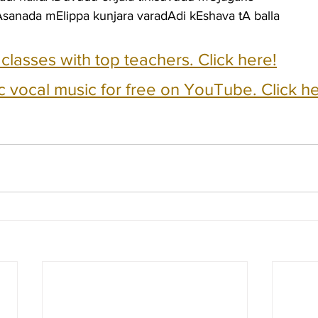
sanada mElippa kunjara varadAdi kEshava tA balla
e classes with top teachers. Click here!
c vocal music for free on YouTube. Click he