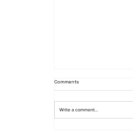
sItApati raghunAtha -
Comments
Lyrics
sItApati raghunAtha raagam:
sAranga Aa:S R2 G3 M2 P D2 N3 S
Write a comment...
Av: S N3 D2 P M2 R2 G3 M1 R2 S
taaLam: aTa Composer: Kanaka
Daasa Language:...