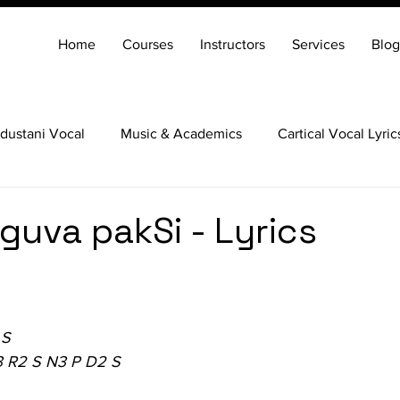
Home
Courses
Instructors
Services
Blog
dustani Vocal
Music & Academics
Cartical Vocal Lyric
Veena
Santoor
Hindustani Flute
Carnatic Mridang
uva pakSi - Lyrics
 S
3 R2 S N3 P D2 S