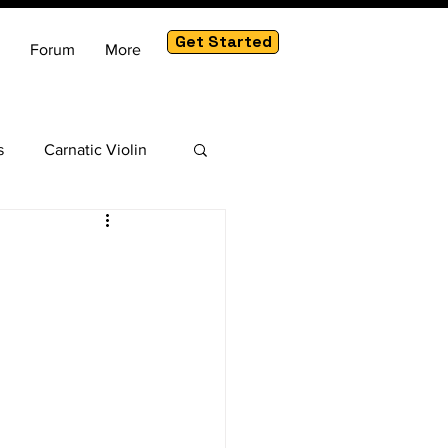
Get Started
Forum
More
s
Carnatic Violin
am