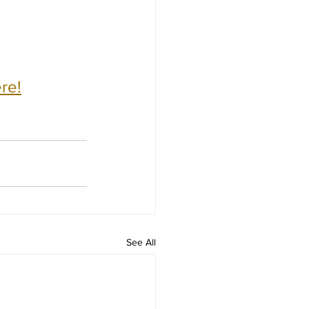
re!
See All