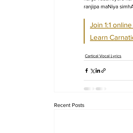
ranjipa maNiya simhA
Join 1:1 onlin
Learn Carnati
Cartical Vocal Lyrics
Recent Posts