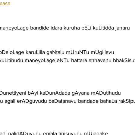
aasa
aneyoLage bandide idara kuruha pELi kuLitidda janaru
oDaloLage karuLilla gaNtalu mUruNTu mUgillavu
kuLitihudu maneyoLage eNTu hattara annavanu bhakSis
Dunettiyeni bAyi kaDunAdada gAyana mADutihudu
u agali erADguvudu baDatanavu bandade bahaLa rakSip
radi nalidADuvudu enjala tinisuvudu mUjagake