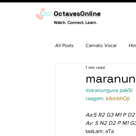
OctavesOnline
Watch. Connect. Learn.
All Posts
Carnatic Vocal
Hin
1 min read
Sitar
Tabla
Carnatic 
maranung
maranunguva pakSi
raagam: 
kAmbhOji
Aa:S R2 G3 M1 P D2
Av: S N2 D2 P M1 G
taaLam: aTa