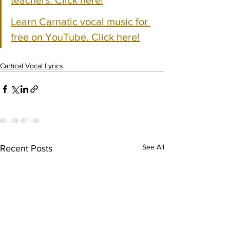
teachers. Click here!
Learn Carnatic vocal music for 
free on YouTube. Click here!
Cartical Vocal Lyrics
See All
Recent Posts