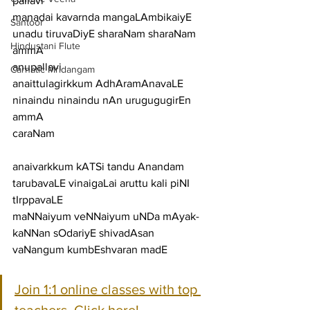
pallavi
manadai kavarnda mangaLAmbikaiyE 
Santoor
unadu tiruvaDiyE sharaNam sharaNam 
Hindustani Flute
ammA
anupallavi
Carnatic Mridangam
anaittulagirkkum AdhAramAnavaLE 
ninaindu ninaindu nAn urugugugirEn 
ammA
caraNam
anaivarkkum kATSi tandu Anandam 
tarubavaLE vinaigaLai aruttu kali piNI 
tIrppavaLE
maNNaiyum veNNaiyum uNDa mAyak-
kaNNan sOdariyE shivadAsan 
vaNangum kumbEshvaran madE
Join 1:1 online classes with top 