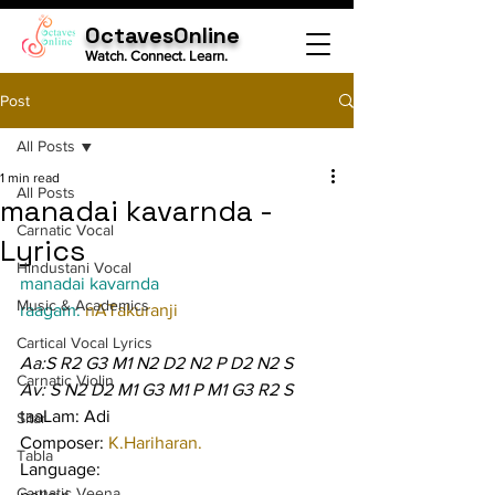
OctavesOnline
Watch. Connect. Learn.
Post
All Posts
1 min read
All Posts
manadai kavarnda -
Carnatic Vocal
Lyrics
Hindustani Vocal
manadai kavarnda
Music & Academics
raagam: 
nATakuranji
Cartical Vocal Lyrics
Aa:S R2 G3 M1 N2 D2 N2 P D2 N2 S
Carnatic Violin
Av: S N2 D2 M1 G3 M1 P M1 G3 R2 S
taaLam: Adi
Sitar
Composer: 
K.Hariharan.
Tabla
Language:
Carnatic Veena