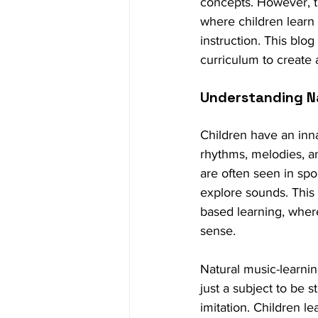
concepts. However, th
where children learn
instruction. This blo
curriculum to create 
Understanding N
Children have an inn
rhythms, melodies, an
are often seen in sp
explore sounds. This
based learning, where
sense.
Natural music-learnin
just a subject to be 
imitation. Children l