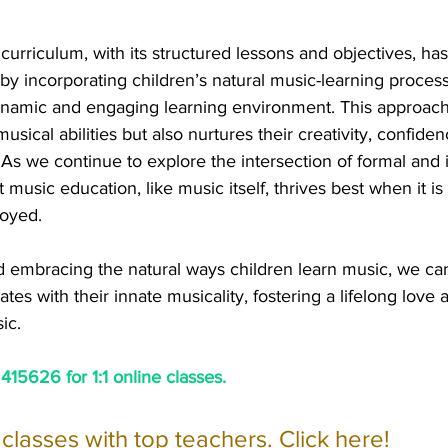
curriculum, with its structured lessons and objectives, has 
y incorporating children’s natural music-learning proces
namic and engaging learning environment. This approach
sical abilities but also nurtures their creativity, confiden
As we continue to explore the intersection of formal and 
at music education, like music itself, thrives best when it is 
joyed.
 embracing the natural ways children learn music, we can
tes with their innate musicality, fostering a lifelong love 
ic.
15626 for 1:1 online classes.
e classes with top teachers. Click here!