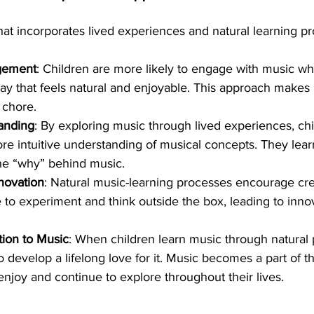
at incorporates lived experiences and natural learning p
gement
: Children are more likely to engage with music whe
ay that feels natural and enjoyable. This approach makes 
 chore.
anding
: By exploring music through lived experiences, ch
e intuitive understanding of musical concepts. They learn
he “why” behind music.
nnovation
: Natural music-learning processes encourage crea
e to experiment and think outside the box, leading to inno
tion to Music
: When children learn music through natural 
o develop a lifelong love for it. Music becomes a part of the
njoy and continue to explore throughout their lives.