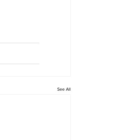
See All