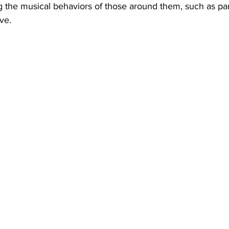
 the musical behaviors of those around them, such as pare
ve.