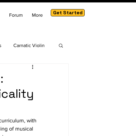
Get Started
Forum
More
s
Carnatic Violin
am
:
cality
curriculum, with 
ing of musical 