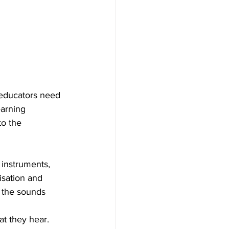
 educators need 
earning 
to the 
 instruments, 
isation and 
 the sounds 
at they hear. 