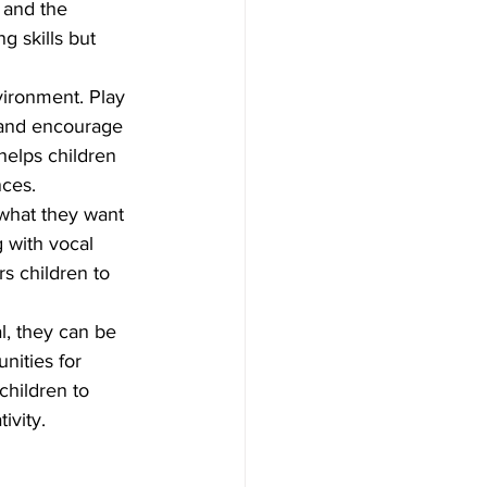
 and the 
g skills but 
vironment. Play 
 and encourage 
helps children 
nces.
what they want 
 with vocal 
s children to 
l, they can be 
nities for 
children to 
ivity.