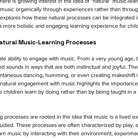
ere is growing interest in the idea of "natural" music-lea
 music organically through experiences rather than throug
g explores how these natural processes can be integrated 
a more holistic and engaging learning experience for chil
atural Music-Learning Processes
ate ability to engage with music. From a very young age, 
d sounds in ways that are both instinctual and joyful. Th
ontaneous dancing, humming, or even creating makeshift i
 natural engagement with music highlights the importance
 children learn by doing rather than by being taught in a t
g processes are rooted in the idea that music is a lived e
studied. These processes are often characterized by play, e
earn music by interacting with their environment, experime