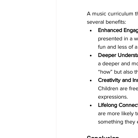
A music curriculum th
several benefits:
Enhanced Enga
presented in a w
fun and less of a
Deeper Underst
a deeper and mor
“how” but also t
Creativity and I
Children are fre
expressions.
Lifelong Connec
are more likely t
something they e
Conclusion