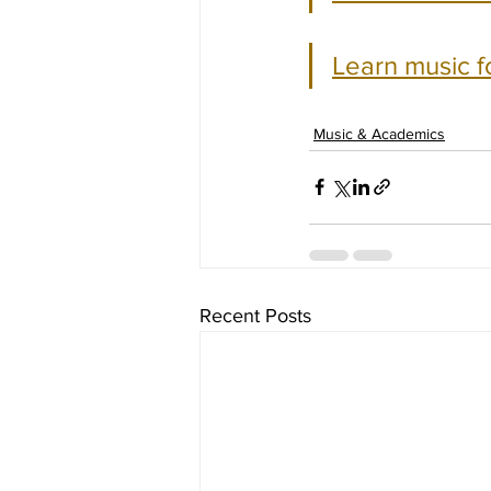
Learn music f
Music & Academics
Recent Posts