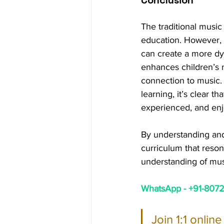
The traditional music 
education. However, b
can create a more dy
enhances children’s mu
connection to music. 
learning, it’s clear th
experienced, and en
By understanding and
curriculum that resona
understanding of mus
WhatsApp - +91-80724
Join 1:1 onlin