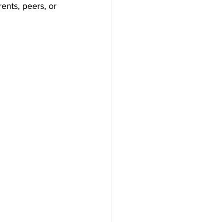
nts, peers, or 