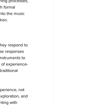
rning processes, 
h formal 
into the music 
dren.
they respond to 
ese responses 
nstruments to 
 of experience-
raditional 
xperience, not 
xploration, and 
nting with 