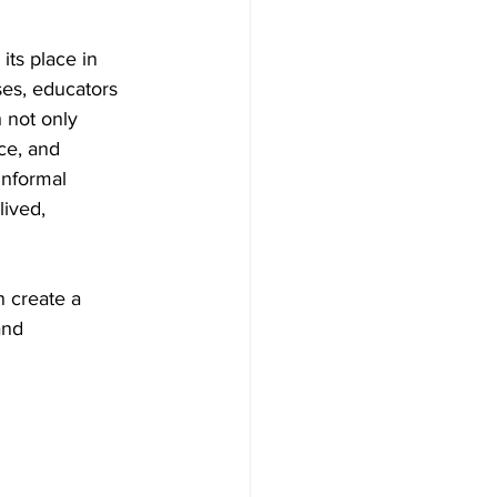
its place in 
ses, educators 
 not only 
ce, and 
informal 
lived, 
 create a 
and 