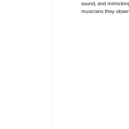
sound, and mimicking
musicians they obser