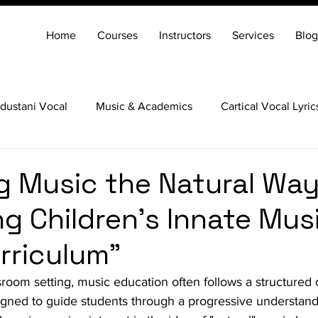
Home
Courses
Instructors
Services
Blog
dustani Vocal
Music & Academics
Cartical Vocal Lyric
Veena
Santoor
Hindustani Flute
Carnatic Mridang
g Music the Natural Way
g Children's Innate Musi
urriculum”
ssroom setting, music education often follows a structured 
signed to guide students through a progressive understand