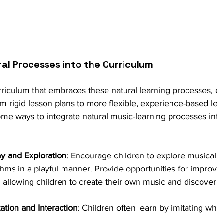
ral Processes into the Curriculum
rriculum that embraces these natural learning processes,
rom rigid lesson plans to more flexible, experience-based l
some ways to integrate natural music-learning processes in
ay and Exploration
: Encourage children to explore musical
hms in a playful manner. Provide opportunities for improv
 allowing children to create their own music and discover
ation and Interaction
: Children often learn by imitating wh