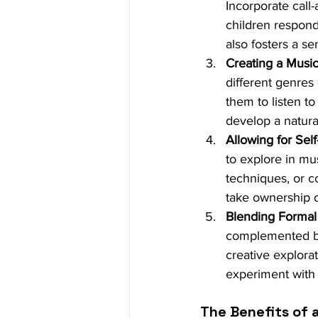
Incorporate call
children respond 
also fosters a s
Creating a Musi
different genres
them to listen t
develop a natura
Allowing for Sel
to explore in mu
techniques, or c
take ownership o
Blending Formal
complemented by 
creative explorat
experiment with 
The Benefits of 