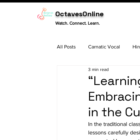
OctavesOnline
Watch. Connect. Learn.
All Posts
Carnatic Vocal
Hin
3 min read
Sitar
Tabla
Carnatic 
“Learnin
Embracin
in the C
In the traditional cla
lessons carefully de