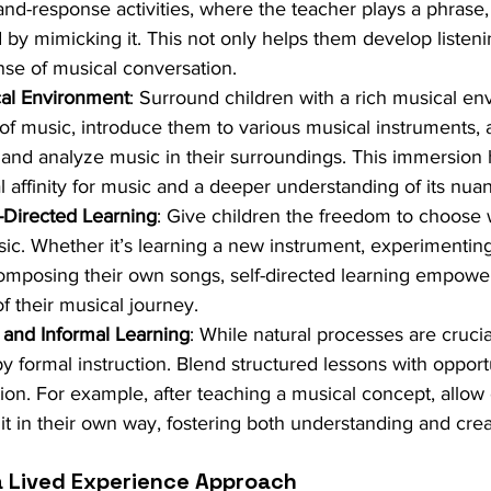
-and-response activities, where the teacher plays a phrase,
by mimicking it. This not only helps them develop listenin
ense of musical conversation.
cal Environment
: Surround children with a rich musical en
 of music, introduce them to various musical instruments,
o and analyze music in their surroundings. This immersion 
l affinity for music and a deeper understanding of its nua
f-Directed Learning
: Give children the freedom to choose 
sic. Whether it’s learning a new instrument, experimenting
omposing their own songs, self-directed learning empower
f their musical journey.
 and Informal Learning
: While natural processes are crucia
formal instruction. Blend structured lessons with opportu
ion. For example, after teaching a musical concept, allow 
it in their own way, fostering both understanding and creat
a Lived Experience Approach