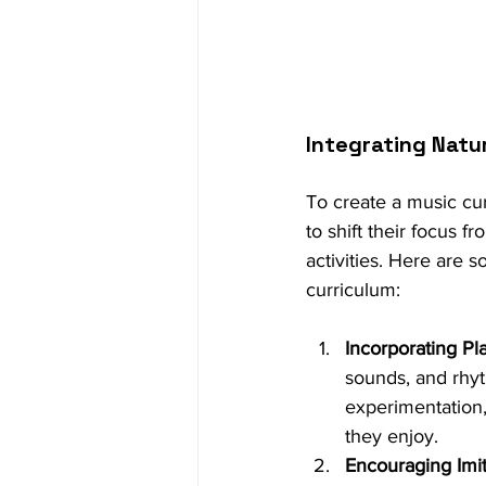
Integrating Natu
To create a music cu
to shift their focus f
activities. Here are 
curriculum:
Incorporating Pl
sounds, and rhyt
experimentation,
they enjoy.
Encouraging Imit