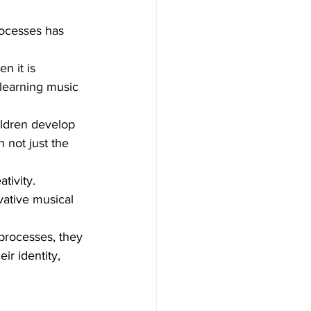
rocesses has 
n it is 
learning music 
ildren develop 
 not just the 
tivity. 
vative musical 
processes, they 
ir identity, 