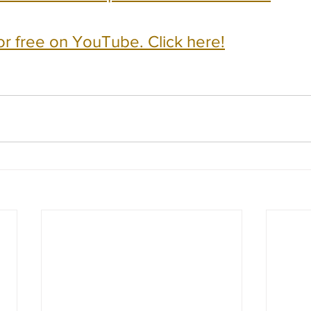
or free on YouTube. Click here!