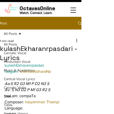
OctavesOnline
Watch. Connect. Learn.
Post
All Posts
1 min read
All Posts
kulashEkharanrpasdari -
Carnatic Vocal
Lyrics
Hindustani Vocal
kulashEkharanrpasdari
Music & Academics
raagam: 
shankarAbharaNa
Cartical Vocal Lyrics
Aa:S R2 G3 M1 P D2 N3 S
Carnatic Violin
Av: S N3 D2 P M1 G3 R2 S
taaLam: cempaTa
Sitar
Composer: 
Iraiyamman Thampi
Tabla
Language:
Carnatic Veena