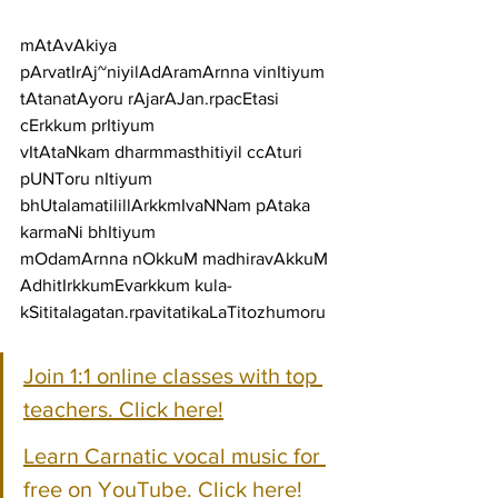
mAtAvAkiya 
pArvatIrAj~niyilAdAramArnna vinItiyum
tAtanatAyoru rAjarAJan.rpacEtasi 
cErkkum prItiyum
vItAtaNkam dharmmasthitiyil ccAturi 
pUNToru nItiyum
bhUtalamatilillArkkmIvaNNam pAtaka 
karmaNi bhItiyum
mOdamArnna nOkkuM madhiravAkkuM 
AdhitIrkkumEvarkkum kula-
kSititalagatan.rpavitatikaLaTitozhumoru
Join 1:1 online classes with top 
teachers. Click here!
Learn Carnatic vocal music for 
free on YouTube. Click here!