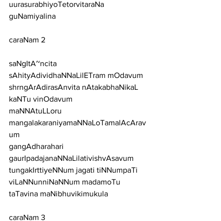
uurasurabhiyoTetorvitaraNa 
guNamiyalina
caraNam 2
saNgItA~ncita 
sAhityAdividhaNNaLilETram mOdavum
shrngArAdirasAnvita nAtakabhaNikaL 
kaNTu vinOdavum
maNNAtuLLoru 
mangalakaraniyamaNNaLoTamalAcArav
um
gangAdharahari 
gaurIpadajanaNNaLilativishvAsavum
tungakIrttiyeNNum jagati tiNNumpaTi
viLaNNunniNaNNum madamoTu 
taTavina maNibhuvikimukula
caraNam 3