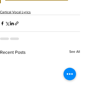
Cartical Vocal Lyrics
See All
Recent Posts