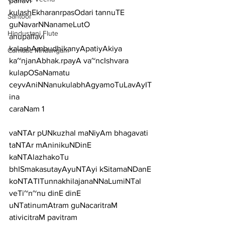
pallavi
kulashEkharanrpasOdari tannuTE 
Santoor
guNavarNNanameLutO
Hindustani Flute
anupallavi
kalashAmbudhikanyApatiyAkiya 
Carnatic Mridangam
ka~njanAbhak.rpayA va~ncIshvara 
kulapOSaNamatu 
ceyvAniNNanukulabhAgyamoTuLavAyIT
ina
caraNam 1
vaNTAr pUNkuzhal maNiyAm bhagavati 
taNTAr mAninikuNDinE
kaNTAlazhakoTu 
bhISmakasutayAyuNTAyi kSitamaNDanE
koNTATITunnakhilajanaNNaLumiNTal 
veTi~n~nu dinE dinE
uNTatinumAtram guNacaritraM 
ativicitraM pavitram