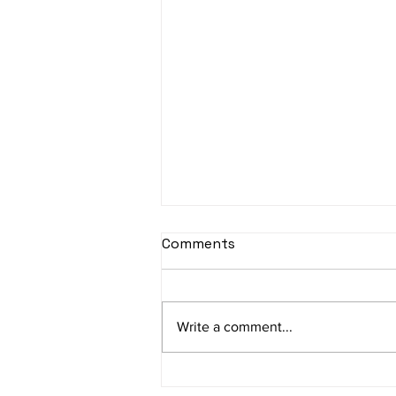
sItApati raghunAtha -
Comments
Lyrics
sItApati raghunAtha raagam:
sAranga Aa:S R2 G3 M2 P D2 N3 S
Write a comment...
Av: S N3 D2 P M2 R2 G3 M1 R2 S
taaLam: aTa Composer: Kanaka
Daasa Language:...