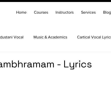
Home
Courses
Instructors
Services
Blog
dustani Vocal
Music & Academics
Cartical Vocal Lyric
Veena
Santoor
Hindustani Flute
Carnatic Mridang
ambhramam - Lyrics