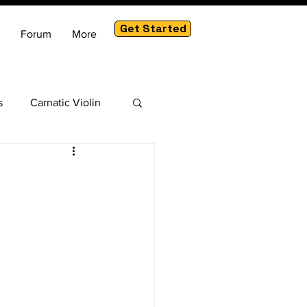
Get Started
Forum
More
s
Carnatic Violin
am