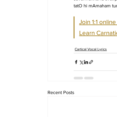
tatO hi mAmaham tu
Join 1:1 onlin
Learn Carnati
Cartical Vocal Lyrics
Recent Posts