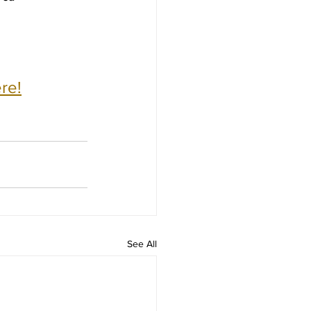
re!
See All