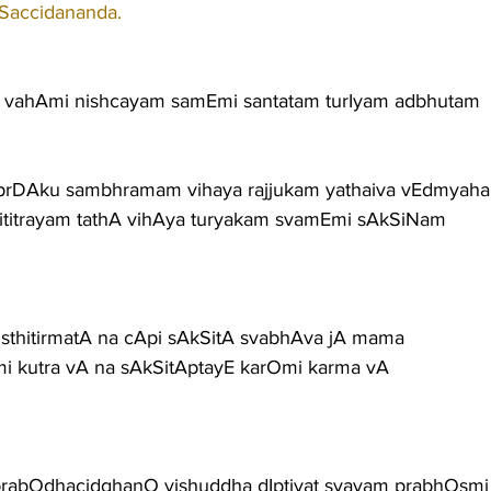
 Saccidananda.
vahAmi nishcayam samEmi santatam turIyam adbhutam
prDAku sambhramam vihaya rajjukam yathaiva vEdmyah
ititrayam tathA vihAya turyakam svamEmi sAkSiNam
t sthitirmatA na cApi sAkSitA svabhAva jA mama
mi kutra vA na sAkSitAptayE karOmi karma vA
rabOdhacidghanO vishuddha dIptivat svayam prabhOsmi