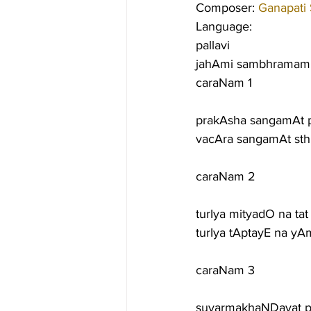
Composer: 
Ganapati
Language:
pallavi
jahAmi sambhramam 
caraNam 1
prakAsha sangamAt 
vacAra sangamAt sth
caraNam 2
turIya mityadO na ta
turIya tAptayE na yA
caraNam 3
suvarmakhaNDavat p