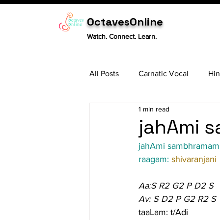
OctavesOnline
Watch. Connect. Learn.
All Posts
Carnatic Vocal
Hin
1 min read
Sitar
Tabla
Carnatic 
jahAmi s
jahAmi sambhramam
raagam: 
shivaranjani
Aa:S R2 G2 P D2 S
Av: S D2 P G2 R2 S
taaLam: t/Adi