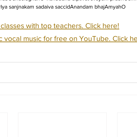
rIya sanjnakam sadaiva saccidAnandam bhajAmyahO
e classes with top teachers. Click here!
c vocal music for free on YouTube. Click he