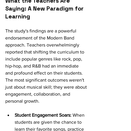
What the Teachers Are 
Saying: A New Paradigm for 
Learning
The study's findings are a powerful 
endorsement of the Modern Band 
approach. Teachers overwhelmingly 
reported that shifting the curriculum to 
include popular genres like rock, pop, 
hip-hop, and R&B had an immediate 
and profound effect on their students. 
The most significant outcomes weren't 
just about musical skill; they were about 
engagement, collaboration, and 
personal growth.
Student Engagement Soars:
 When 
students are given the chance to 
learn their favorite songs, practice 