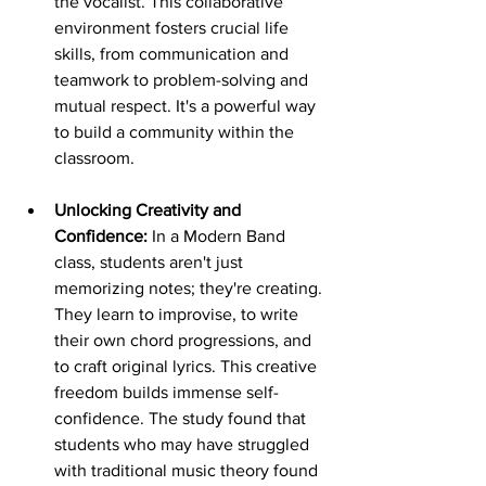
the vocalist. This collaborative 
environment fosters crucial life 
skills, from communication and 
teamwork to problem-solving and 
mutual respect. It's a powerful way 
to build a community within the 
classroom.
Unlocking Creativity and 
Confidence:
 In a Modern Band 
class, students aren't just 
memorizing notes; they're creating. 
They learn to improvise, to write 
their own chord progressions, and 
to craft original lyrics. This creative 
freedom builds immense self-
confidence. The study found that 
students who may have struggled 
with traditional music theory found 