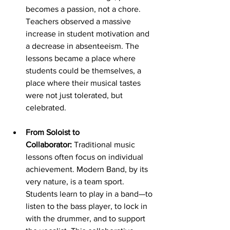
becomes a passion, not a chore. 
Teachers observed a massive 
increase in student motivation and 
a decrease in absenteeism. The 
lessons became a place where 
students could be themselves, a 
place where their musical tastes 
were not just tolerated, but 
celebrated.
From Soloist to 
Collaborator:
 Traditional music 
lessons often focus on individual 
achievement. Modern Band, by its 
very nature, is a team sport. 
Students learn to play in a band—to 
listen to the bass player, to lock in 
with the drummer, and to support 