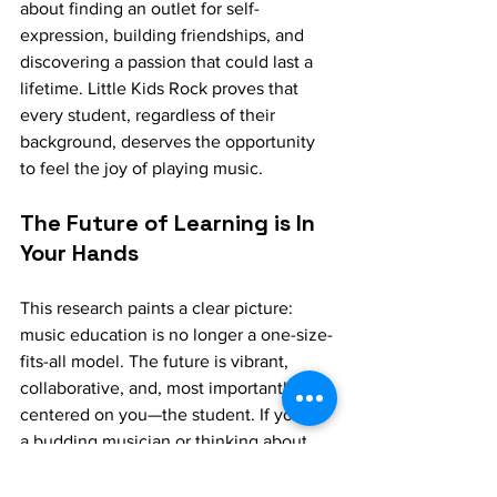
about finding an outlet for self-
expression, building friendships, and 
discovering a passion that could last a 
lifetime. Little Kids Rock proves that 
every student, regardless of their 
background, deserves the opportunity 
to feel the joy of playing music.
The Future of Learning is In 
Your Hands
This research paints a clear picture: 
music education is no longer a one-size-
fits-all model. The future is vibrant, 
collaborative, and, most importantly, 
centered on you—the student. If you’re 
a budding musician or thinking about 
starting, seek out a program that 
teaches the music you’re passionate 