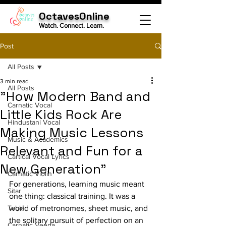
OctavesOnline
Watch. Connect. Learn.
Post
All Posts
3 min read
All Posts
"How Modern Band and
Carnatic Vocal
Little Kids Rock Are
Hindustani Vocal
Making Music Lessons
Music & Academics
Relevant and Fun for a
Cartical Vocal Lyrics
New Generation"
Carnatic Violin
For generations, learning music meant 
Sitar
one thing: classical training. It was a 
Tabla
world of metronomes, sheet music, and 
the solitary pursuit of perfection on an 
Carnatic Veena