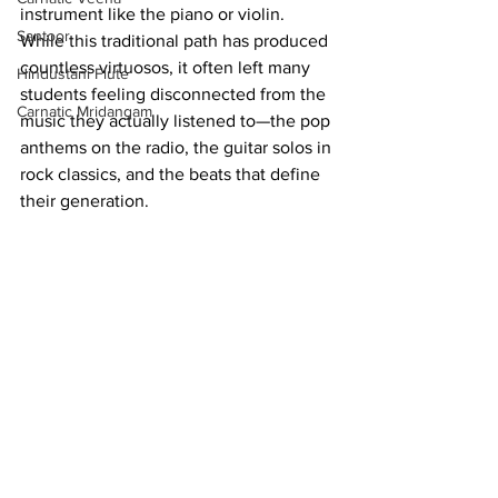
instrument like the piano or violin. 
Santoor
While this traditional path has produced 
countless virtuosos, it often left many 
Hindustani Flute
students feeling disconnected from the 
Carnatic Mridangam
music they actually listened to—the pop 
anthems on the radio, the guitar solos in 
rock classics, and the beats that define 
their generation.