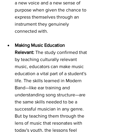
a new voice and a new sense of 
purpose when given the chance to 
express themselves through an 
instrument they genuinely 
connected with.
Making Music Education 
Relevant:
 The study confirmed that 
by teaching culturally relevant 
music, educators can make music 
education a vital part of a student's 
life. The skills learned in Modern 
Band—like ear training and 
understanding song structure—are 
the same skills needed to be a 
successful musician in any genre. 
But by teaching them through the 
lens of music that resonates with 
today's youth, the lessons feel 