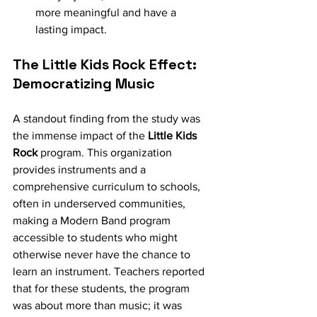
more meaningful and have a 
lasting impact.
The Little Kids Rock Effect: 
Democratizing Music
A standout finding from the study was 
the immense impact of the 
Little Kids 
Rock
 program. This organization 
provides instruments and a 
comprehensive curriculum to schools, 
often in underserved communities, 
making a Modern Band program 
accessible to students who might 
otherwise never have the chance to 
learn an instrument. Teachers reported 
that for these students, the program 
was about more than music; it was 