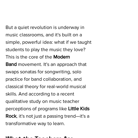
But a quiet revolution is underway in 
music classrooms, and it's built on a 
simple, powerful idea: what if we taught 
students to play the music they love? 
This is the core of the 
Modern 
Band
 movement. It's an approach that 
swaps sonatas for songwriting, solo 
practice for band collaboration, and 
classical theory for real-world musical 
skills. And according to a recent 
qualitative study on music teacher 
perceptions of programs like 
Little Kids 
Rock
, it's not just a passing trend—it's a 
transformative way to learn.