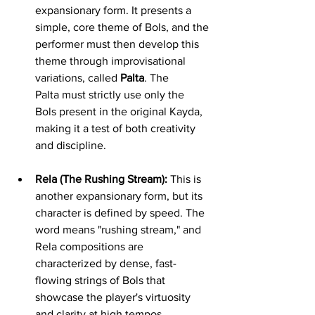
expansionary form. It presents a 
simple, core theme of Bols, and the 
performer must then develop this 
theme through improvisational 
variations, called 
Palta
. The 
Palta must strictly use only the 
Bols present in the original Kayda, 
making it a test of both creativity 
and discipline.
Rela (The Rushing Stream):
 This is 
another expansionary form, but its 
character is defined by speed. The 
word means "rushing stream," and 
Rela compositions are 
characterized by dense, fast-
flowing strings of Bols that 
showcase the player's virtuosity 
and clarity at high tempos.