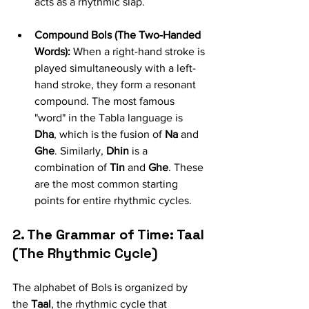
acts as a rhythmic slap.
Compound Bols (The Two-Handed 
Words):
 When a right-hand stroke is 
played simultaneously with a left-
hand stroke, they form a resonant 
compound. The most famous 
"word" in the Tabla language is 
Dha
, which is the fusion of 
Na
 and 
Ghe
. Similarly, 
Dhin
 is a 
combination of 
Tin
 and 
Ghe
. These 
are the most common starting 
points for entire rhythmic cycles.
2. The Grammar of Time: Taal 
(The Rhythmic Cycle)
The alphabet of Bols is organized by 
the 
Taal
, the rhythmic cycle that 