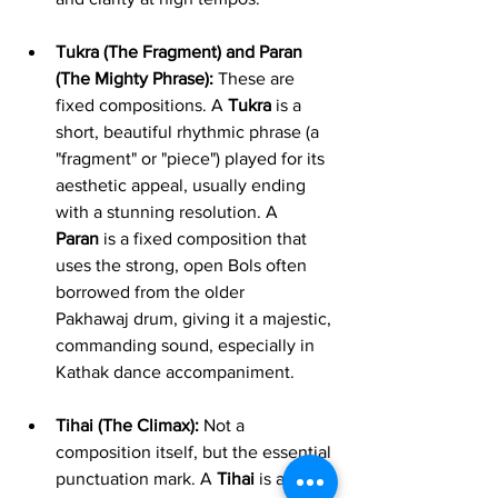
Tukra (The Fragment) and Paran 
(The Mighty Phrase):
 These are 
fixed compositions. A 
Tukra
 is a 
short, beautiful rhythmic phrase (a 
"fragment" or "piece") played for its 
aesthetic appeal, usually ending 
with a stunning resolution. A 
Paran
 is a fixed composition that 
uses the strong, open Bols often 
borrowed from the older 
Pakhawaj drum, giving it a majestic, 
commanding sound, especially in 
Kathak dance accompaniment.
Tihai (The Climax):
 Not a 
composition itself, but the essential 
punctuation mark. A 
Tihai
 is a 