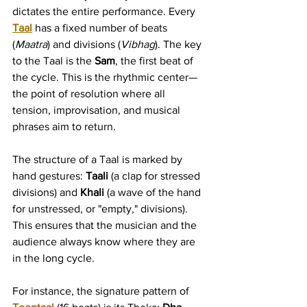
dictates the entire performance. Every 
Taal
 has a fixed number of beats 
(
Maatra
) and divisions (
Vibhag
). The key 
to the Taal is the 
Sam
, the first beat of 
the cycle. This is the rhythmic center—
the point of resolution where all 
tension, improvisation, and musical 
phrases aim to return.
The structure of a Taal is marked by 
hand gestures: 
Taali
 (a clap for stressed 
divisions) and 
Khali
 (a wave of the hand 
for unstressed, or "empty," divisions). 
This ensures that the musician and the 
audience always know where they are 
in the long cycle.
For instance, the signature pattern of 