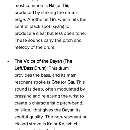
most common is 
Na
 (or 
Ta
), 
produced by striking the drum's 
edge. Another is 
Tin
, which hits the 
central black spot (
syahi
) to 
produce a clear but less open tone. 
These sounds carry the pitch and 
melody of the drum.
The Voice of the Bayan (The 
Left/Bass Drum):
 This drum 
provides the bass, and its main 
resonant stroke is 
Ghe
 (or 
Ga
). This 
sound is deep, often modulated by 
pressing and releasing the wrist to 
create a characteristic pitch-bend, 
or 'slide,' that gives the Bayan its 
soulful quality. The non-resonant or 
closed stroke is 
Ka
 or 
Ke
, which 