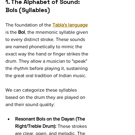
1. The Alphabet of Sound: 
Bols (Syllables)
The foundation of the 
Tabla's language
is the 
Bol
, the mnemonic syllable given 
to every distinct stroke. These sounds 
are named phonetically to mimic the 
exact way the hand or finger strikes the 
drum. They allow a musician to "speak" 
the rhythm before playing it, sustaining 
the great oral tradition of Indian music.
We can categorize these syllables 
based on the drum they are played on 
and their sound quality:
Resonant Bols on the Dayan (The 
Right/Treble Drum):
 These strokes 
are clear, open, and melodic. The 