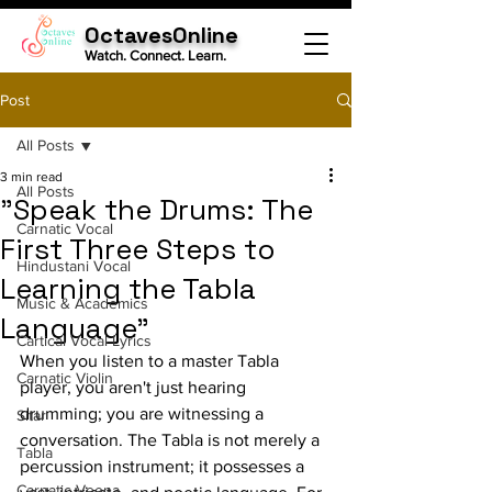
OctavesOnline
Watch. Connect. Learn.
Post
All Posts
3 min read
All Posts
"Speak the Drums: The
Carnatic Vocal
First Three Steps to
Hindustani Vocal
Learning the Tabla
Music & Academics
Language"
Cartical Vocal Lyrics
When you listen to a master Tabla 
Carnatic Violin
player, you aren't just hearing 
drumming; you are witnessing a 
Sitar
conversation. The Tabla is not merely a 
Tabla
percussion instrument; it possesses a 
Carnatic Veena