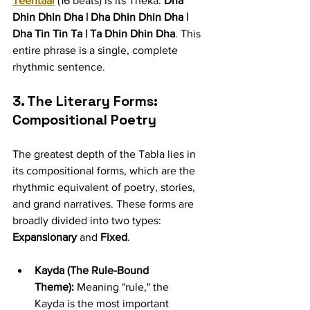
Teentaal
 (16 beats) is its Theka: 
Dha 
Dhin Dhin Dha | Dha Dhin Dhin Dha | 
Dha Tin Tin Ta | Ta Dhin Dhin Dha
. This 
entire phrase is a single, complete 
rhythmic sentence.
3. The Literary Forms: 
Compositional Poetry
The greatest depth of the Tabla lies in 
its compositional forms, which are the 
rhythmic equivalent of poetry, stories, 
and grand narratives. These forms are 
broadly divided into two types: 
Expansionary
 and 
Fixed
.
Kayda (The Rule-Bound 
Theme):
 Meaning "rule," the 
Kayda is the most important 