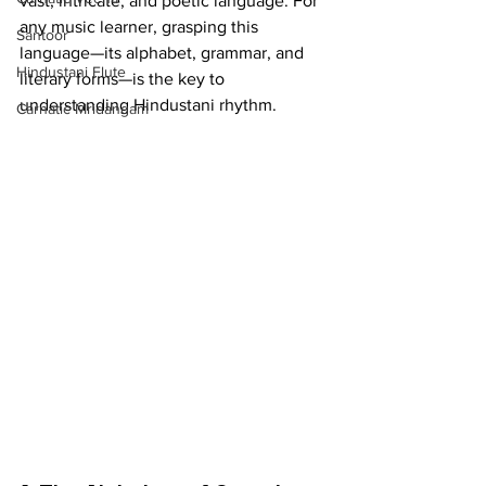
vast, intricate, and poetic language. For 
any music learner, grasping this 
Santoor
language—its alphabet, grammar, and 
Hindustani Flute
literary forms—is the key to 
understanding Hindustani rhythm.
Carnatic Mridangam