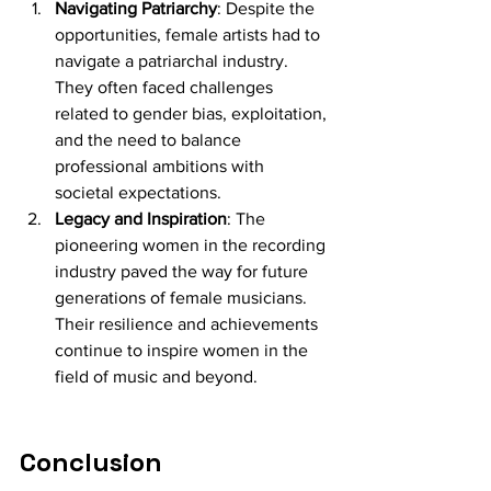
Navigating Patriarchy
: Despite the 
opportunities, female artists had to 
navigate a patriarchal industry. 
They often faced challenges 
related to gender bias, exploitation, 
and the need to balance 
professional ambitions with 
societal expectations.
Legacy and Inspiration
: The 
pioneering women in the recording 
industry paved the way for future 
generations of female musicians. 
Their resilience and achievements 
continue to inspire women in the 
field of music and beyond.
Conclusion