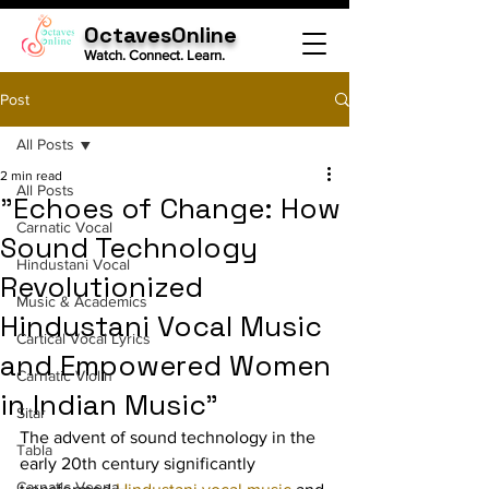
OctavesOnline
Watch. Connect. Learn.
Post
All Posts
2 min read
All Posts
"Echoes of Change: How
Carnatic Vocal
Sound Technology
Hindustani Vocal
Revolutionized
Music & Academics
Hindustani Vocal Music
Cartical Vocal Lyrics
and Empowered Women
Carnatic Violin
in Indian Music"
Sitar
The advent of sound technology in the 
Tabla
early 20th century significantly 
Carnatic Veena