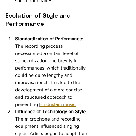
social boundaries.
Evolution of Style and 
Performance
Standardization of Performance
: 
The recording process 
necessitated a certain level of 
standardization and brevity in 
performances, which traditionally 
could be quite lengthy and 
improvisational. This led to the 
development of a more concise 
and structured approach to 
presenting 
Hindustani music
.
Influence of Technology on Style
: 
The microphone and recording 
equipment influenced singing 
styles. Artists began to adapt their 