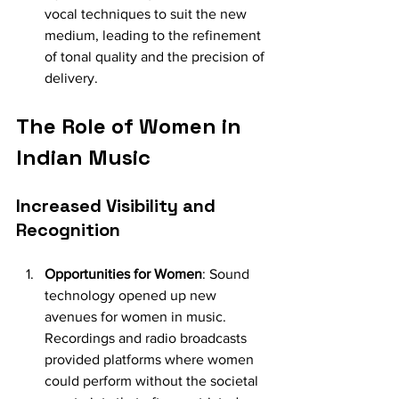
vocal techniques to suit the new 
medium, leading to the refinement 
of tonal quality and the precision of 
delivery.
The Role of Women in 
Indian Music
Increased Visibility and 
Recognition
Opportunities for Women
: Sound 
technology opened up new 
avenues for women in music. 
Recordings and radio broadcasts 
provided platforms where women 
could perform without the societal 