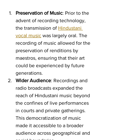
Preservation of Music
: Prior to the 
advent of recording technology, 
the transmission of 
Hindustani 
vocal music
 was largely oral. The 
recording of music allowed for the 
preservation of renditions by 
maestros, ensuring that their art 
could be experienced by future 
generations.
Wider Audience
: Recordings and 
radio broadcasts expanded the 
reach of Hindustani music beyond 
the confines of live performances 
in courts and private gatherings. 
This democratization of music 
made it accessible to a broader 
audience across geographical and 