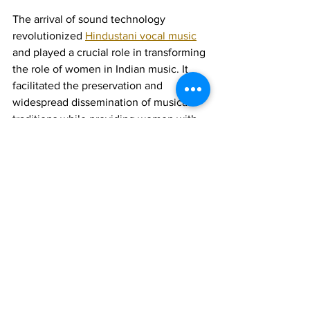
The arrival of sound technology 
revolutionized 
Hindustani vocal music
and played a crucial role in transforming 
the role of women in Indian music. It 
facilitated the preservation and 
widespread dissemination of musical 
traditions while providing women with 
unprecedented opportunities for 
recognition and empowerment. This 
technological shift not only enriched 
the musical landscape but also 
contributed to significant socio-cultural 
changes in Indian society.
Join 1:1 online classes with top 
teachers. Click here!
Learn Hindustani vocal music 