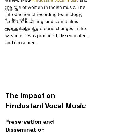
transformed 
Hindustani vocal music
 and 
the role of women in Indian music. The 
Santoor
introduction of recording technology, 
Hindustani Flute
radio broadcasting, and sound films 
brought about profound changes in the 
Carnatic Mridangam
way music was produced, disseminated, 
and consumed.
The Impact on 
Hindustani Vocal Music
Preservation and 
Dissemination