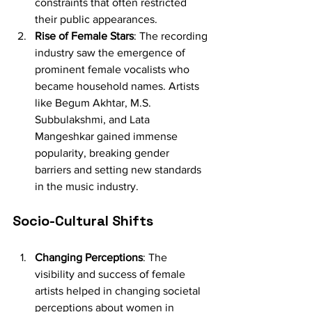
constraints that often restricted 
their public appearances.
Rise of Female Stars
: The recording 
industry saw the emergence of 
prominent female vocalists who 
became household names. Artists 
like Begum Akhtar, M.S. 
Subbulakshmi, and Lata 
Mangeshkar gained immense 
popularity, breaking gender 
barriers and setting new standards 
in the music industry.
Socio-Cultural Shifts
Changing Perceptions
: The 
visibility and success of female 
artists helped in changing societal 
perceptions about women in 