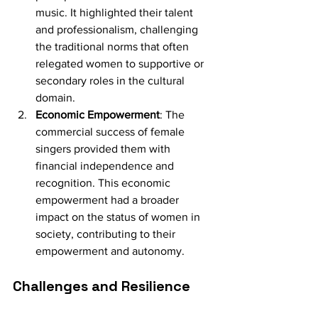
music. It highlighted their talent 
and professionalism, challenging 
the traditional norms that often 
relegated women to supportive or 
secondary roles in the cultural 
domain.
Economic Empowerment
: The 
commercial success of female 
singers provided them with 
financial independence and 
recognition. This economic 
empowerment had a broader 
impact on the status of women in 
society, contributing to their 
empowerment and autonomy.
Challenges and Resilience