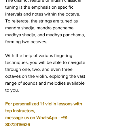
The distinct feature of Indian classical 
tuning is the emphasis on specific 
intervals and notes within the octave. 
To reiterate, the strings are tuned as 
mandra shadja, mandra panchama, 
madhya shadja, and madhya panchama, 
forming two octaves.
With the help of various fingering 
techniques, you will be able to navigate 
through one, two, and even three 
octaves on the violin, exploring the vast 
range of sounds and melodies available 
to you.
For personalized 1:1 violin lessons with 
top instructors, 
message us on WhatsApp - +91-
8072415626