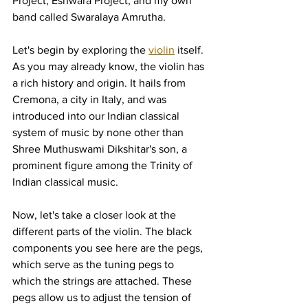
Project, Eshwara Project, and my own 
band called Swaralaya Amrutha.
Let's begin by exploring the 
violin
 itself. 
As you may already know, the violin has 
a rich history and origin. It hails from 
Cremona, a city in Italy, and was 
introduced into our Indian classical 
system of music by none other than 
Shree Muthuswami Dikshitar's son, a 
prominent figure among the Trinity of 
Indian classical music.
Now, let's take a closer look at the 
different parts of the violin. The black 
components you see here are the pegs, 
which serve as the tuning pegs to 
which the strings are attached. These 
pegs allow us to adjust the tension of 