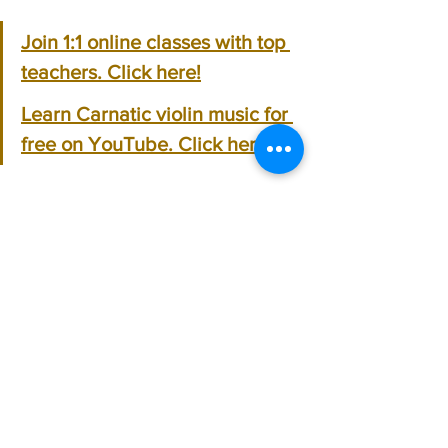
Join 1:1 online classes with top 
teachers. Click here!
Learn Carnatic violin music for 
free on YouTube. Click here!
Carnatic Violin
See All
Recent Posts