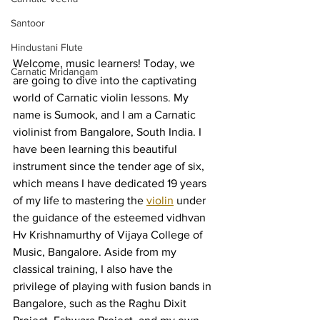
Santoor
Hindustani Flute
Welcome, music learners! Today, we 
Carnatic Mridangam
are going to dive into the captivating 
world of Carnatic violin lessons. My 
name is Sumook, and I am a Carnatic 
violinist from Bangalore, South India. I 
have been learning this beautiful 
instrument since the tender age of six, 
which means I have dedicated 19 years 
of my life to mastering the 
violin
 under 
the guidance of the esteemed vidhvan 
Hv Krishnamurthy of Vijaya College of 
Music, Bangalore. Aside from my 
classical training, I also have the 
privilege of playing with fusion bands in 
Bangalore, such as the Raghu Dixit 