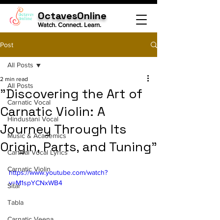
OctavesOnline
Watch. Connect. Learn.
Post
All Posts
2 min read
All Posts
"Discovering the Art of
Carnatic Vocal
Carnatic Violin: A
Hindustani Vocal
Journey Through Its
Music & Academics
Origin, Parts, and Tuning"
Cartical Vocal Lyrics
Carnatic Violin
https://www.youtube.com/watch?
v=M1spYCNxWB4
Sitar
Tabla
Carnatic Veena