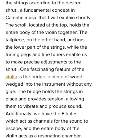
the strings according to the desired 
shruti, a fundamental concept in 
Carnatic music that I will explain shortly. 
The scroll, located at the top, holds the 
entire body of the violin together. The 
tailpiece, on the other hand, anchors 
the lower part of the strings, while the 
tuning pegs and fine tuners enable us 
to make precise adjustments to the 
shruti. One fascinating feature of the 
violin
 is the bridge, a piece of wood 
wedged into the instrument without any 
glue. The bridge holds the strings in 
place and provides tension, allowing 
them to vibrate and produce sound. 
Additionally, we have the F holes, 
which act as channels for the sound to 
escape, and the entire body of the 
violin acts as a resonating chamber. 