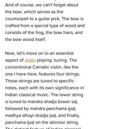
And of course, we can't forget about 
the bow, which serves as the 
counterpart to a guitar pick. The bow is 
crafted from a special type of wood and 
consists of the frog, the bow hairs, and 
the bow wood itself.
Now, let's move on to an essential 
aspect of 
violin
 playing: tuning. The 
conventional Carnatic violin, like the 
one I have here, features four strings. 
These strings are tuned to specific 
notes, each with its own significance in 
Indian classical music. The lower string 
is tuned to mandra shadja (lower sa), 
followed by mandra panchama (pa), 
madhya sthayi shadja (sa), and finally, 
panchama (pa) on the skinnier string. 