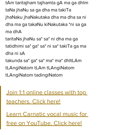
tAm taritajham tajhamta gA ma ga dhIm 
taNa jhaNu sa ga dha ma takiTa
jhaNaku jhaNakutaka dha ma dha sa ni 
dha ma ga takaNu kiNakutaka *ni sa ga 
ma dhA
taritaNa jhaNu sa* sa* ni dha ma ga 
tatidhimi sa* ga* sa* ni sa* takiTa ga ma 
dha ni sA
takunda sa* ga* sa* ma* ma* dhItLAm 
tLAngiNatom tLAm tLAngiNatom 
tLAngiNatom tadingiNatom
Join 1:1 online classes with top 
teachers. Click here!
Learn Carnatic vocal music for 
free on YouTube. Click here!