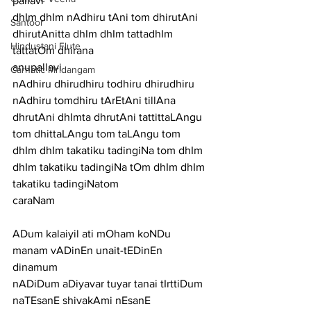
pallavi
dhIm dhIm nAdhiru tAni tom dhirutAni 
Santoor
dhirutAnitta dhIm dhIm tattadhIm 
Hindustani Flute
tattatOm dhirana
anupallavi
Carnatic Mridangam
nAdhiru dhirudhiru todhiru dhirudhiru 
nAdhiru tomdhiru tArEtAni tillAna 
dhrutAni dhImta dhrutAni tattittaLAngu 
tom dhittaLAngu tom taLAngu tom 
dhIm dhIm takatiku tadingiNa tom dhIm 
dhIm takatiku tadingiNa tOm dhIm dhIm 
takatiku tadingiNatom
caraNam
ADum kalaiyil ati mOham koNDu 
manam vADinEn unait-tEDinEn 
dinamum
nADiDum aDiyavar tuyar tanai tIrttiDum 
naTEsanE shivakAmi nEsanE