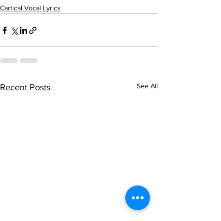
Cartical Vocal Lyrics
See All
Recent Posts