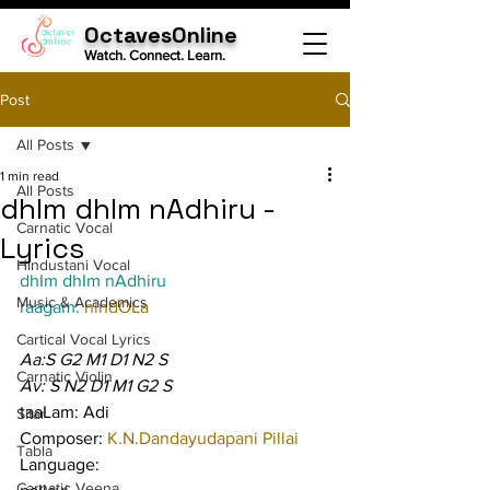
OctavesOnline
Watch. Connect. Learn.
Post
All Posts
1 min read
All Posts
dhIm dhIm nAdhiru -
Carnatic Vocal
Lyrics
Hindustani Vocal
dhIm dhIm nAdhiru
Music & Academics
raagam: 
hindOLa
Cartical Vocal Lyrics
Aa:S G2 M1 D1 N2 S
Carnatic Violin
Av: S N2 D1 M1 G2 S
taaLam: Adi
Sitar
Composer: 
K.N.Dandayudapani Pillai
Tabla
Language:
Carnatic Veena